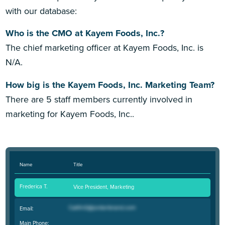
with our database:
Who is the CMO at Kayem Foods, Inc.?
The chief marketing officer at Kayem Foods, Inc. is
N/A.
How big is the Kayem Foods, Inc. Marketing Team?
There are 5 staff members currently involved in
marketing for Kayem Foods, Inc..
Name
Title
Frederica T.
Vice President, Marketing
Email:
Main Phone: