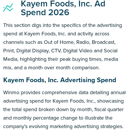
Kayem Foods, Inc. Ad
Spend 2026
This section digs into the specifics of the advertising
spend at Kayem Foods, Inc. and activity across
channels such as Out of Home, Radio, Broadcast,
Print, Digital Display, CTV, Digital Video and Social
Media, highlighting their peak buying times, media
mix, and a month over month comparison.
Kayem Foods, Inc. Advertising Spend
Winmo provides comprehensive data detailing annual
advertising spend for Kayem Foods, Inc., showcasing
the total spend broken down by month, fiscal quarter
and monthly percentage change to illustrate the
company's evolving marketing advertising strategies.