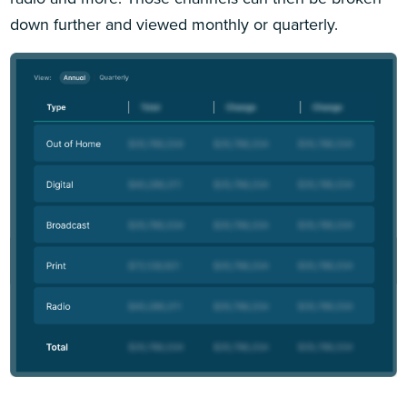
down further and viewed monthly or quarterly.