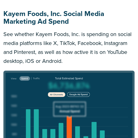
Kayem Foods, Inc. Social Media
Marketing Ad Spend
See whether Kayem Foods, Inc. is spending on social
media platforms like X, TikTok, Facebook, Instagram
and Pinterest, as well as how active it is on YouTube
desktop, iOS or Android.