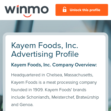
Kayem Foods, Inc.
Advertising Profile
Kayem Foods, Inc. Company Overview:
Headquartered in Chelsea, Massachusetts,
Kayem Foods is a meat processing company
founded in 1909. Kayem Foods' brands
include Schonland's, Meisterchef, Bratwürship
and Genoa.