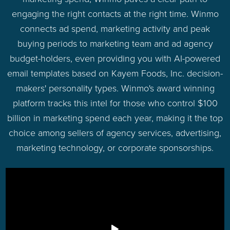
engaging the right contacts at the right time. Winmo
connects ad spend, marketing activity and peak
buying periods to marketing team and ad agency
budget-holders, even providing you with AI-powered
email templates based on Kayem Foods, Inc. decision-
makers' personality types. Winmo's award winning
platform tracks this intel for those who control $100
billion in marketing spend each year, making it the top
choice among sellers of agency services, advertising,
marketing technology, or corporate sponsorships.