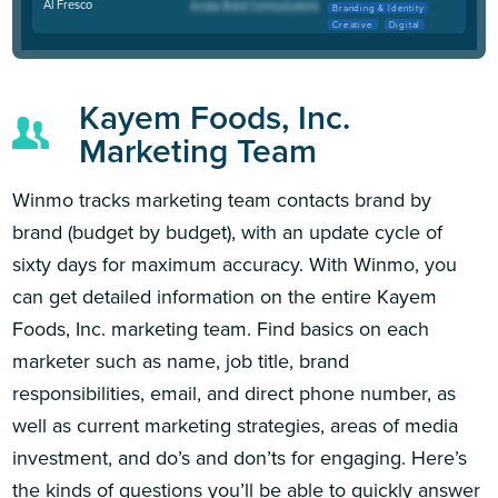
Al Fresco
Branding & Identity
Creative
Digital
Kayem Foods, Inc.
Marketing Team
Winmo tracks marketing team contacts brand by
brand (budget by budget), with an update cycle of
sixty days for maximum accuracy. With Winmo, you
can get detailed information on the entire Kayem
Foods, Inc. marketing team. Find basics on each
marketer such as name, job title, brand
responsibilities, email, and direct phone number, as
well as current marketing strategies, areas of media
investment, and do’s and don’ts for engaging. Here’s
the kinds of questions you’ll be able to quickly answer