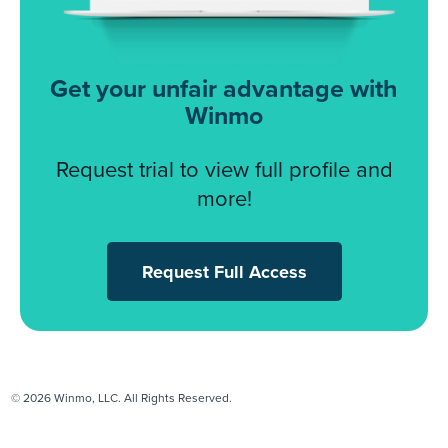
Get your unfair advantage with
Winmo
Request trial to view full profile and
more!
Request Full Access
© 2026 Winmo, LLC. All Rights Reserved.