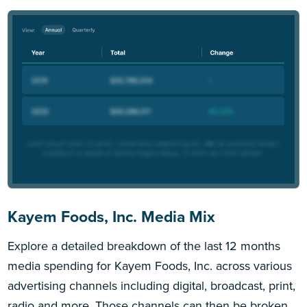
Kayem Foods, Inc. Media Mix
Explore a detailed breakdown of the last 12 months
media spending for Kayem Foods, Inc. across various
advertising channels including digital, broadcast, print,
radio and more. Those channels can then be broken