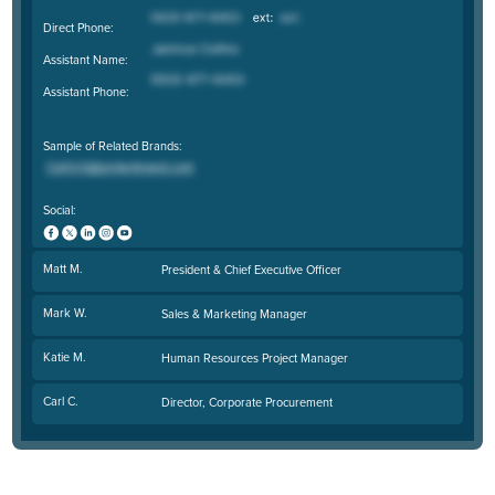
Direct Phone:
Assistant Name:
Assistant Phone:
Sample of Related Brands:
Social:
Matt M.
President & Chief Executive Officer
Mark W.
Sales & Marketing Manager
Katie M.
Human Resources Project Manager
Carl C.
Director, Corporate Procurement