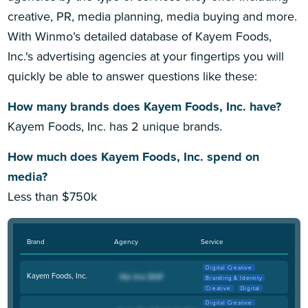
creative, PR, media planning, media buying and more.
With Winmo’s detailed database of Kayem Foods,
Inc.'s advertising agencies at your fingertips you will
quickly be able to answer questions like these:
How many brands does Kayem Foods, Inc. have?
Kayem Foods, Inc. has 2 unique brands.
How much does Kayem Foods, Inc. spend on
media?
Less than $750k
Brand
Agency
Service
Digital Creative
Kayem Foods, Inc.
Branding & Identity
Creative
Digital
Digital Creative