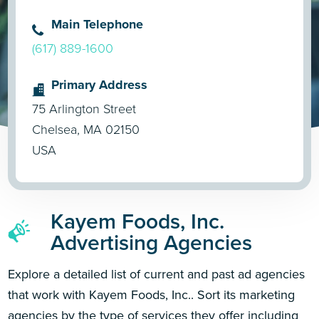
Main Telephone
(617) 889-1600
Primary Address
75 Arlington Street
Chelsea, MA 02150
USA
Kayem Foods, Inc.
Advertising Agencies
Explore a detailed list of current and past ad agencies
that work with Kayem Foods, Inc.. Sort its marketing
agencies by the type of services they offer including