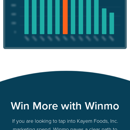
Win More with Winmo
If you are looking to tap into Kayem Foods, Inc.
marketing spend, Winmo paves a clear path to