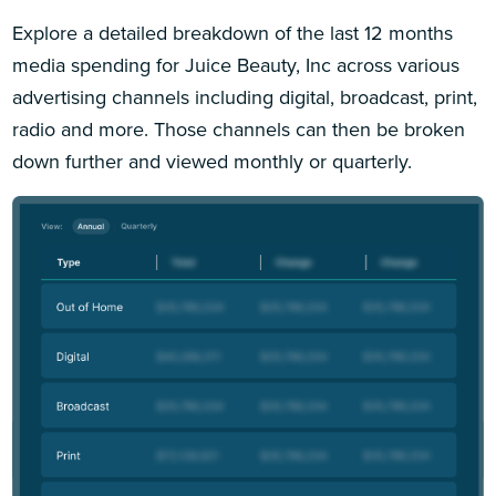
Explore a detailed breakdown of the last 12 months
media spending for Juice Beauty, Inc across various
advertising channels including digital, broadcast, print,
radio and more. Those channels can then be broken
down further and viewed monthly or quarterly.