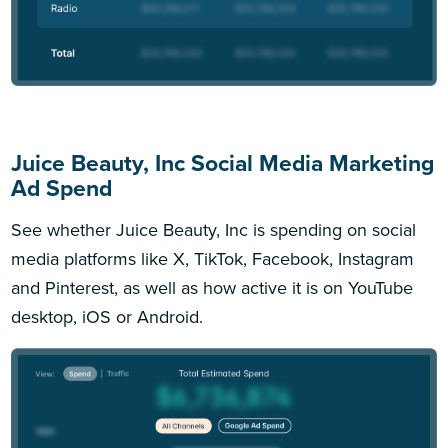
Juice Beauty, Inc Social Media Marketing
Ad Spend
See whether Juice Beauty, Inc is spending on social
media platforms like X, TikTok, Facebook, Instagram
and Pinterest, as well as how active it is on YouTube
desktop, iOS or Android.