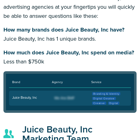
advertising agencies at your fingertips you will quickly
be able to answer questions like these:
How many brands does Juice Beauty, Inc have?
Juice Beauty, Inc has 1 unique brands.
How much does Juice Beauty, Inc spend on media?
Less than $750k
Brand
Agency
Service
Branding & Identity
Juice Beauty, Inc
Digital Creative
Creative
Digital
Juice Beauty, Inc
Marketing Team