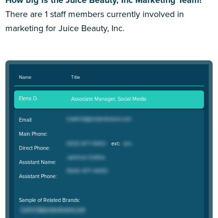
There are 1 staff members currently involved in
marketing for Juice Beauty, Inc.
Name
Title
Elena D.
Associate Manager, Social Media
Email:
Main Phone:
Direct Phone:
Assistant Name:
Assistant Phone:
Sample of Related Brands: