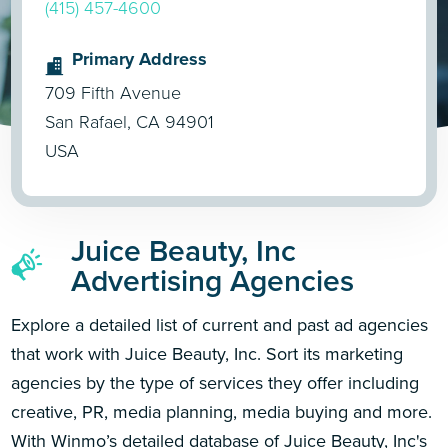
(415) 457-4600
Primary Address
709 Fifth Avenue
San Rafael, CA 94901
USA
Juice Beauty, Inc
Advertising Agencies
Explore a detailed list of current and past ad agencies
that work with Juice Beauty, Inc. Sort its marketing
agencies by the type of services they offer including
creative, PR, media planning, media buying and more.
With Winmo’s detailed database of Juice Beauty, Inc's