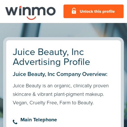
Juice Beauty, Inc
Advertising Profile
Juice Beauty, Inc Company Overview:
Juice Beauty is an organic, clinically proven
skincare & vibrant plant-pigment makeup.
Vegan, Cruelty Free, Farm to Beauty.
Main Telephone