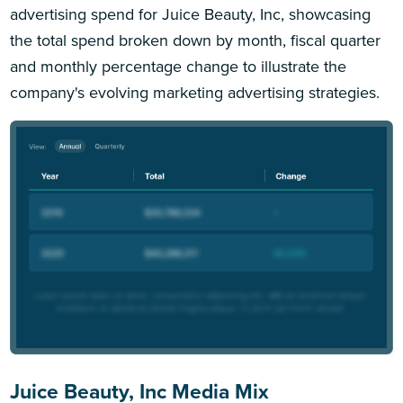
advertising spend for Juice Beauty, Inc, showcasing
the total spend broken down by month, fiscal quarter
and monthly percentage change to illustrate the
company's evolving marketing advertising strategies.
Juice Beauty, Inc Media Mix