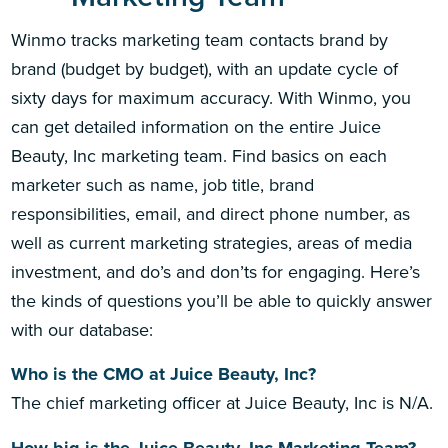
Winmo tracks marketing team contacts brand by
brand (budget by budget), with an update cycle of
sixty days for maximum accuracy. With Winmo, you
can get detailed information on the entire Juice
Beauty, Inc marketing team. Find basics on each
marketer such as name, job title, brand
responsibilities, email, and direct phone number, as
well as current marketing strategies, areas of media
investment, and do’s and don’ts for engaging. Here’s
the kinds of questions you’ll be able to quickly answer
with our database:
Who is the CMO at Juice Beauty, Inc?
The chief marketing officer at Juice Beauty, Inc is N/A.
How big is the Juice Beauty, Inc Marketing Team?