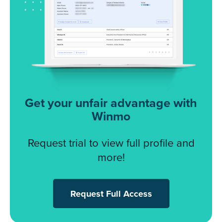
Get your unfair advantage with
Winmo
Request trial to view full profile and
more!
Request Full Access