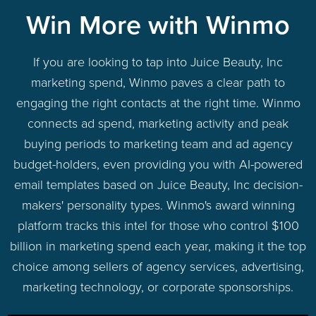
Win More with Winmo
If you are looking to tap into Juice Beauty, Inc
marketing spend, Winmo paves a clear path to
engaging the right contacts at the right time. Winmo
connects ad spend, marketing activity and peak
buying periods to marketing team and ad agency
budget-holders, even providing you with AI-powered
email templates based on Juice Beauty, Inc decision-
makers' personality types. Winmo's award winning
platform tracks this intel for those who control $100
billion in marketing spend each year, making it the top
choice among sellers of agency services, advertising,
marketing technology, or corporate sponsorships.