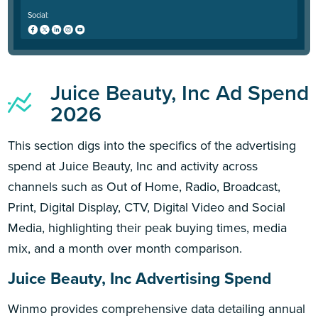
Social:
Juice Beauty, Inc Ad Spend
2026
This section digs into the specifics of the advertising
spend at Juice Beauty, Inc and activity across
channels such as Out of Home, Radio, Broadcast,
Print, Digital Display, CTV, Digital Video and Social
Media, highlighting their peak buying times, media
mix, and a month over month comparison.
Juice Beauty, Inc Advertising Spend
Winmo provides comprehensive data detailing annual