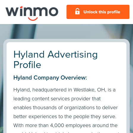
Hyland Advertising
Profile
Hyland Company Overview:
Hyland, headquartered in Westlake, OH, is a
leading content services provider that
enables thousands of organizations to deliver
better experiences to the people they serve.
With more than 4,000 employees around the