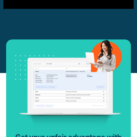
Get your unfair advantage with