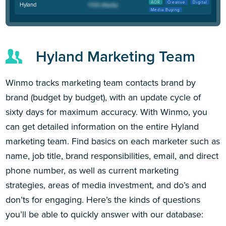
AOR
Creative
Digital
Hyland
Media Buying
Hyland Marketing Team
Winmo tracks marketing team contacts brand by
brand (budget by budget), with an update cycle of
sixty days for maximum accuracy. With Winmo, you
can get detailed information on the entire Hyland
marketing team. Find basics on each marketer such as
name, job title, brand responsibilities, email, and direct
phone number, as well as current marketing
strategies, areas of media investment, and do’s and
don’ts for engaging. Here’s the kinds of questions
you’ll be able to quickly answer with our database: