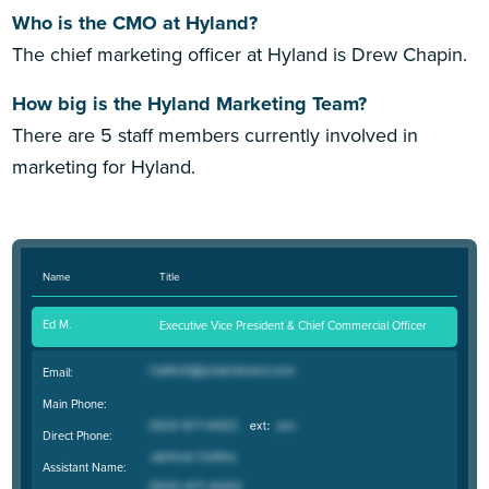
Who is the CMO at Hyland?
The chief marketing officer at Hyland is Drew Chapin.
How big is the Hyland Marketing Team?
There are 5 staff members currently involved in
marketing for Hyland.
Name
Title
Ed M.
Executive Vice President & Chief Commercial Officer
Email:
Main Phone:
Direct Phone:
Assistant Name: