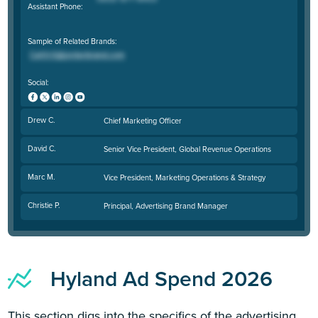
Assistant Phone:
Sample of Related Brands:
Social:
Drew C.
Chief Marketing Officer
David C.
Senior Vice President, Global Revenue Operations
Marc M.
Vice President, Marketing Operations & Strategy
Christie P.
Principal, Advertising Brand Manager
Hyland Ad Spend 2026
This section digs into the specifics of the advertising