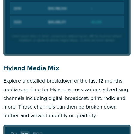
Hyland Media Mix
Explore a detailed breakdown of the last 12 months
media spending for Hyland across various advertising
channels including digital, broadcast, print, radio and
more. Those channels can then be broken down
further and viewed monthly or quarterly.