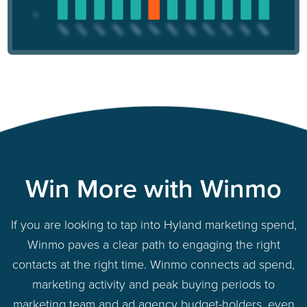
Win More with Winmo
If you are looking to tap into Hyland marketing spend,
Winmo paves a clear path to engaging the right
contacts at the right time. Winmo connects ad spend,
marketing activity and peak buying periods to
marketing team and ad agency budget-holders, even