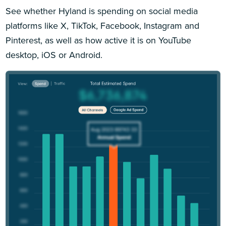
See whether Hyland is spending on social media
platforms like X, TikTok, Facebook, Instagram and
Pinterest, as well as how active it is on YouTube
desktop, iOS or Android.