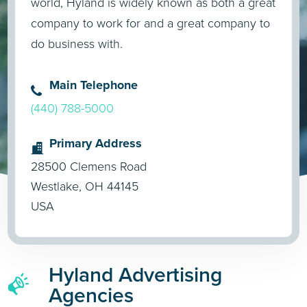
world, Hyland is widely known as both a great
company to work for and a great company to
do business with.
Main Telephone
(440) 788-5000
Primary Address
28500 Clemens Road
Westlake, OH 44145
USA
Hyland Advertising
Agencies