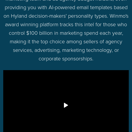
providing you with AI-powered email templates based
on Hyland decision-makers' personality types. Winmo's
award winning platform tracks this intel for those who
control $100 billion in marketing spend each year,
making it the top choice among sellers of agency
services, advertising, marketing technology, or
corporate sponsorships.