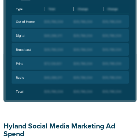
Hyland Social Media Marketing Ad
Spend