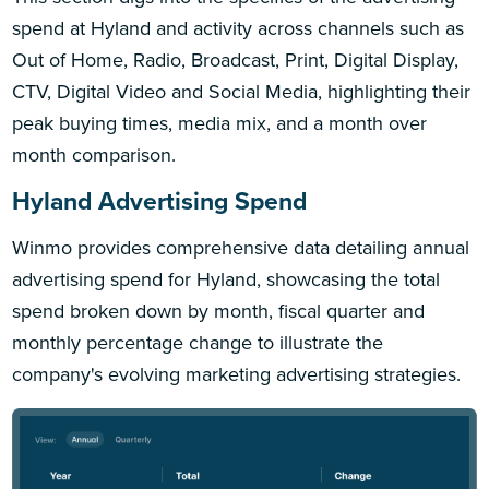
spend at Hyland and activity across channels such as
Out of Home, Radio, Broadcast, Print, Digital Display,
CTV, Digital Video and Social Media, highlighting their
peak buying times, media mix, and a month over
month comparison.
Hyland Advertising Spend
Winmo provides comprehensive data detailing annual
advertising spend for Hyland, showcasing the total
spend broken down by month, fiscal quarter and
monthly percentage change to illustrate the
company's evolving marketing advertising strategies.