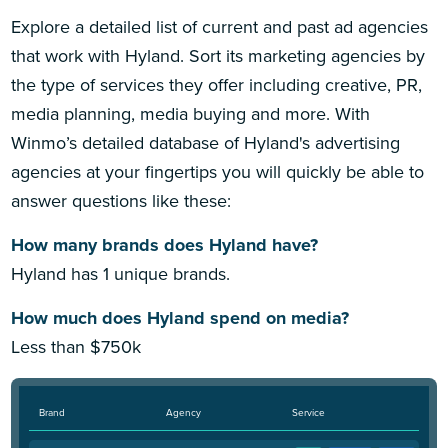
Explore a detailed list of current and past ad agencies
that work with Hyland. Sort its marketing agencies by
the type of services they offer including creative, PR,
media planning, media buying and more. With
Winmo’s detailed database of Hyland's advertising
agencies at your fingertips you will quickly be able to
answer questions like these:
How many brands does Hyland have?
Hyland has 1 unique brands.
How much does Hyland spend on media?
Less than $750k
Brand
Agency
Service