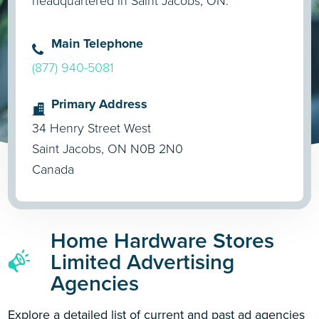
headquartered in Saint Jacobs, ON.
Main Telephone
(877) 940-5081
Primary Address
34 Henry Street West
Saint Jacobs, ON N0B 2N0
Canada
Home Hardware Stores
Limited Advertising
Agencies
Explore a detailed list of current and past ad agencies