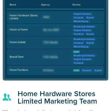
Brand
Agency
Service
Digital Creative
Home Hardware Stores
Creative
Digital
Limited
Media Buying
Branding & Identity
Home at Home
Digital Creative
Creative
Digital
Branding & Identity
Home Installs
Creative
Digital
Media Buying
AOR
Branding & Identity
Beauti-Tone
Digital Creative
Creative
Home Furniture
AOR
Creative
Digital
Home Hardware Stores
Limited Marketing Team