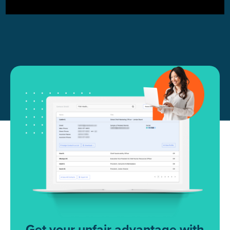
Get your unfair advantage with