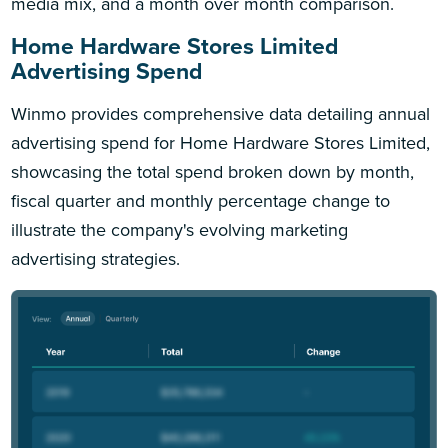
media mix, and a month over month comparison.
Home Hardware Stores Limited
Advertising Spend
Winmo provides comprehensive data detailing annual
advertising spend for Home Hardware Stores Limited,
showcasing the total spend broken down by month,
fiscal quarter and monthly percentage change to
illustrate the company's evolving marketing
advertising strategies.