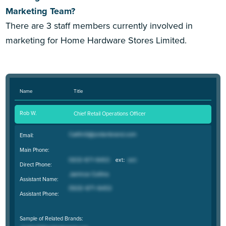
Marketing Team?
There are 3 staff members currently involved in
marketing for Home Hardware Stores Limited.
Name
Title
Rob W.
Chief Retail Operations Officer
Email:
Main Phone:
Direct Phone:
Assistant Name:
Assistant Phone:
Sample of Related Brands: