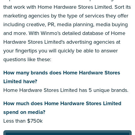
that work with Home Hardware Stores Limited. Sort its
marketing agencies by the type of services they offer
including creative, PR, media planning, media buying
and more. With Winmo’s detailed database of Home
Hardware Stores Limited's advertising agencies at
your fingertips you will quickly be able to answer
questions like these:
How many brands does Home Hardware Stores
Limited have?
Home Hardware Stores Limited has 5 unique brands.
How much does Home Hardware Stores Limited
spend on media?
Less than $750k