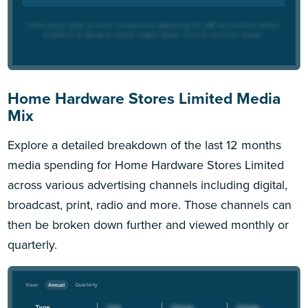
Home Hardware Stores Limited Media
Mix
Explore a detailed breakdown of the last 12 months
media spending for Home Hardware Stores Limited
across various advertising channels including digital,
broadcast, print, radio and more. Those channels can
then be broken down further and viewed monthly or
quarterly.