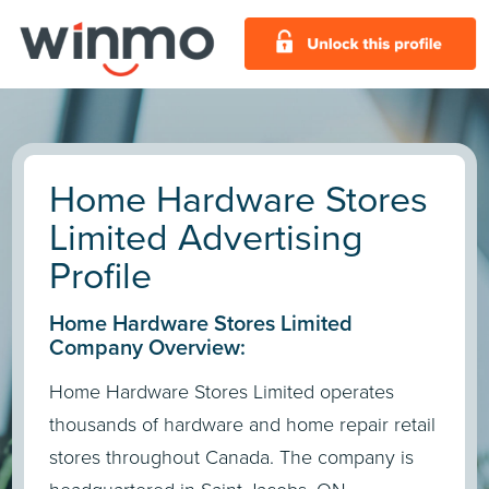
Home Hardware Stores
Limited Advertising
Profile
Home Hardware Stores Limited
Company Overview:
Home Hardware Stores Limited operates
thousands of hardware and home repair retail
stores throughout Canada. The company is