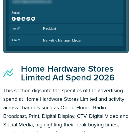
Social:
Ian W.
President
Kim M.
Marketing Manager, Media
Home Hardware Stores
Limited Ad Spend 2026
This section digs into the specifics of the advertising
spend at Home Hardware Stores Limited and activity
across channels such as Out of Home, Radio,
Broadcast, Print, Digital Display, CTV, Digital Video and
Social Media, highlighting their peak buying times,