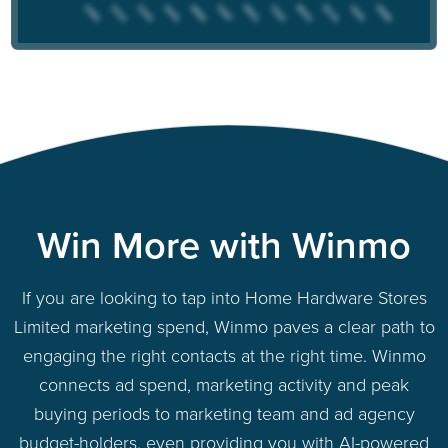
Win More with Winmo
If you are looking to tap into Home Hardware Stores
Limited marketing spend, Winmo paves a clear path to
engaging the right contacts at the right time. Winmo
connects ad spend, marketing activity and peak
buying periods to marketing team and ad agency
budget-holders, even providing you with AI-powered