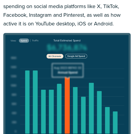
spending on social media platforms like X, TikTok,
Facebook, Instagram and Pinterest, as well as how
active it is on YouTube desktop, iOS or Android.