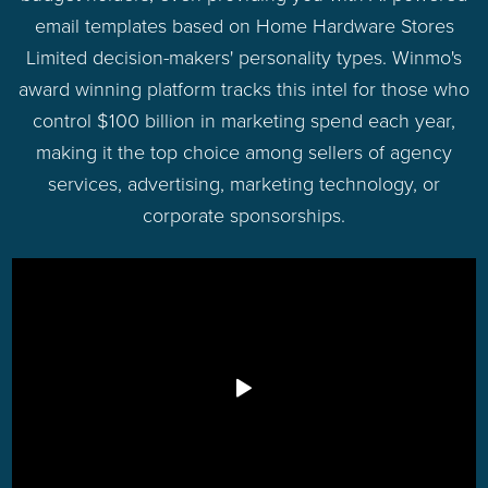
email templates based on Home Hardware Stores
Limited decision-makers' personality types. Winmo's
award winning platform tracks this intel for those who
control $100 billion in marketing spend each year,
making it the top choice among sellers of agency
services, advertising, marketing technology, or
corporate sponsorships.