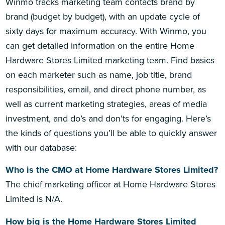
Winmo tracks marketing team contacts brand by
brand (budget by budget), with an update cycle of
sixty days for maximum accuracy. With Winmo, you
can get detailed information on the entire Home
Hardware Stores Limited marketing team. Find basics
on each marketer such as name, job title, brand
responsibilities, email, and direct phone number, as
well as current marketing strategies, areas of media
investment, and do’s and don’ts for engaging. Here’s
the kinds of questions you’ll be able to quickly answer
with our database:
Who is the CMO at Home Hardware Stores Limited?
The chief marketing officer at Home Hardware Stores
Limited is N/A.
How big is the Home Hardware Stores Limited