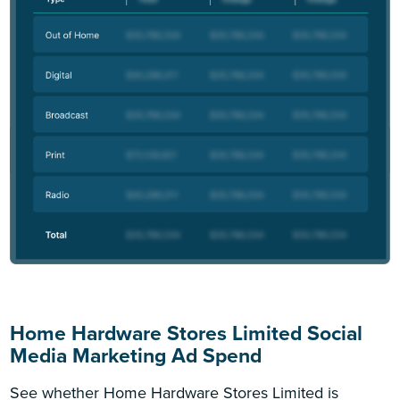
Home Hardware Stores Limited Social
Media Marketing Ad Spend
See whether Home Hardware Stores Limited is