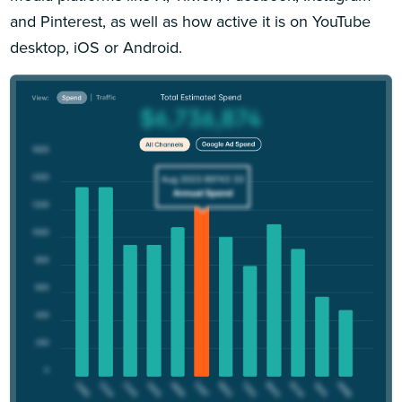
and Pinterest, as well as how active it is on YouTube
desktop, iOS or Android.