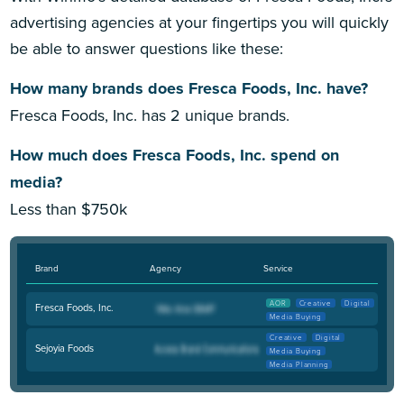
advertising agencies at your fingertips you will quickly
be able to answer questions like these:
How many brands does Fresca Foods, Inc. have?
Fresca Foods, Inc. has 2 unique brands.
How much does Fresca Foods, Inc. spend on
media?
Less than $750k
Brand
Agency
Service
AOR
Creative
Digital
Fresca Foods, Inc.
Media Buying
Creative
Digital
Sejoyia Foods
Media Buying
Media Planning