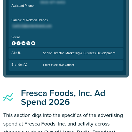
Assistant Phone:
Sample of Related Brands:
Social:
Allie B.
Senior Director, Marketing & Business Development
Brandon V.
Chief Executive Officer
Fresca Foods, Inc. Ad
Spend 2026
This section digs into the specifics of the advertising
spend at Fresca Foods, Inc. and activity across