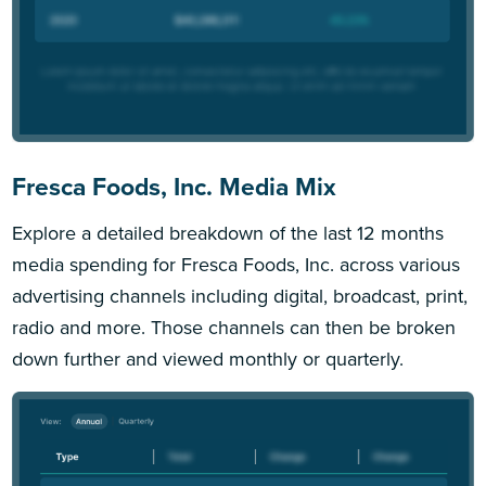
Fresca Foods, Inc. Media Mix
Explore a detailed breakdown of the last 12 months
media spending for Fresca Foods, Inc. across various
advertising channels including digital, broadcast, print,
radio and more. Those channels can then be broken
down further and viewed monthly or quarterly.