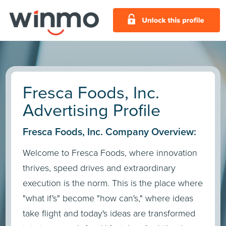
Fresca Foods, Inc.
Advertising Profile
Fresca Foods, Inc. Company Overview:
Welcome to Fresca Foods, where innovation
thrives, speed drives and extraordinary
execution is the norm. This is the place where
"what if's" become "how can's," where ideas
take flight and today's ideas are transformed