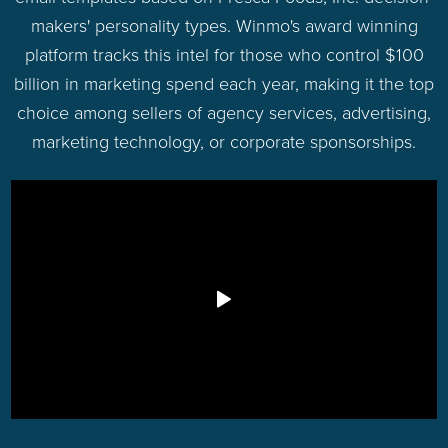
makers' personality types. Winmo's award winning
platform tracks this intel for those who control $100
billion in marketing spend each year, making it the top
choice among sellers of agency services, advertising,
marketing technology, or corporate sponsorships.