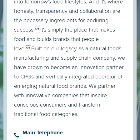
into tomorrow's food lifestyles. And it's where
honesty, transparency and collaboration are
the necessary ingredients for enduring
success. It's simply the place that makes
food and builds brands that people
love. Built on our legacy as a natural foods
manufacturing and supply chain company, we
have grown to become an innovation partner
to CPGs and vertically integrated operator of
emerging natural food brands. We partner
with innovative companies that inspire
conscious consumers and transform
traditional food categories.
Main Telephone