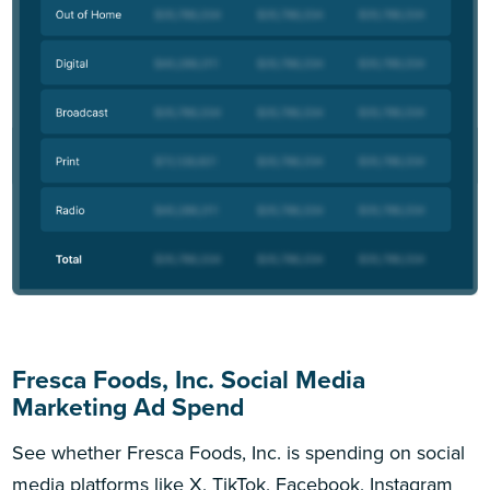
Fresca Foods, Inc. Social Media
Marketing Ad Spend
See whether Fresca Foods, Inc. is spending on social
media platforms like X, TikTok, Facebook, Instagram