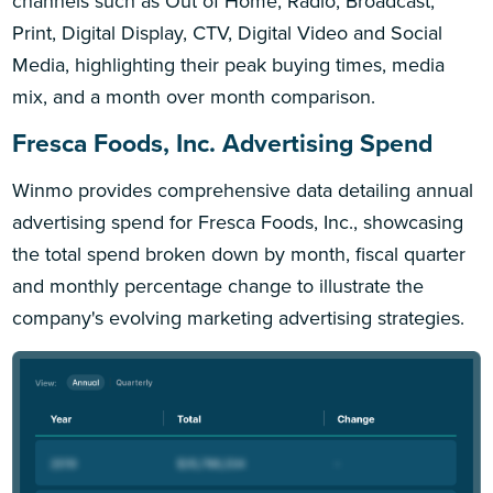
channels such as Out of Home, Radio, Broadcast,
Print, Digital Display, CTV, Digital Video and Social
Media, highlighting their peak buying times, media
mix, and a month over month comparison.
Fresca Foods, Inc. Advertising Spend
Winmo provides comprehensive data detailing annual
advertising spend for Fresca Foods, Inc., showcasing
the total spend broken down by month, fiscal quarter
and monthly percentage change to illustrate the
company's evolving marketing advertising strategies.