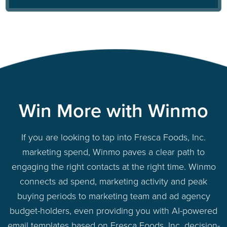
Win More with Winmo
If you are looking to tap into Fresca Foods, Inc.
marketing spend, Winmo paves a clear path to
engaging the right contacts at the right time. Winmo
connects ad spend, marketing activity and peak
buying periods to marketing team and ad agency
budget-holders, even providing you with AI-powered
email templates based on Fresca Foods, Inc. decision-