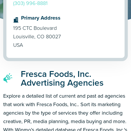
(303) 996-8881
Primary Address
195 CTC Boulevard
Louisville, CO 80027
USA
Fresca Foods, Inc.
Advertising Agencies
Explore a detailed list of current and past ad agencies
that work with Fresca Foods, Inc.. Sort its marketing
agencies by the type of services they offer including
creative, PR, media planning, media buying and more.
With Winmo’s detailed database of Fresca Foods, Inc.'s