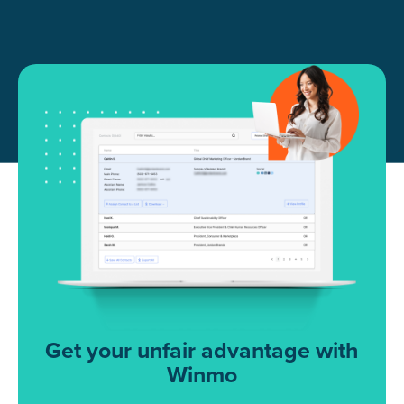
Get your unfair advantage with
Winmo