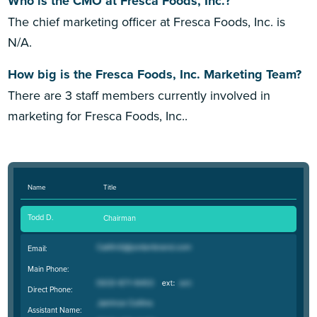
Who is the CMO at Fresca Foods, Inc.?
The chief marketing officer at Fresca Foods, Inc. is
N/A.
How big is the Fresca Foods, Inc. Marketing Team?
There are 3 staff members currently involved in
marketing for Fresca Foods, Inc..
Name
Title
Todd D.
Chairman
Email:
Main Phone:
Direct Phone:
Assistant Name: