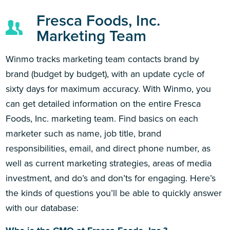
Fresca Foods, Inc.
Marketing Team
Winmo tracks marketing team contacts brand by
brand (budget by budget), with an update cycle of
sixty days for maximum accuracy. With Winmo, you
can get detailed information on the entire Fresca
Foods, Inc. marketing team. Find basics on each
marketer such as name, job title, brand
responsibilities, email, and direct phone number, as
well as current marketing strategies, areas of media
investment, and do’s and don’ts for engaging. Here’s
the kinds of questions you’ll be able to quickly answer
with our database: