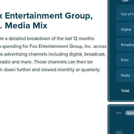
x Entertainment Group,
c. Media Mix
re a detailed breakdown of the last 12 months
 spending for Fox Entertainment Group, Inc. across
us advertising channels including digital, broadcast,
, radio and more. Those channels can then be
n down further and viewed monthly or quarterly.