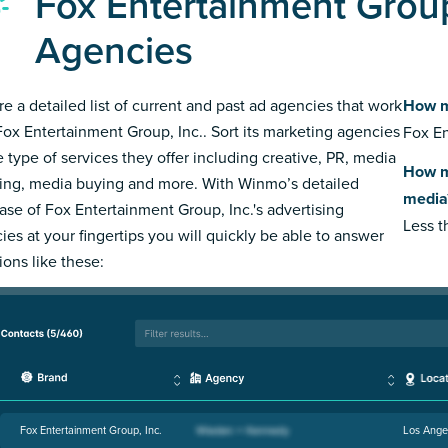
Fox Entertainment Group
Agencies
re a detailed list of current and past ad agencies that work
How m
Fox Entertainment Group, Inc.. Sort its marketing agencies
Fox En
e type of services they offer including creative, PR, media
How m
ing, media buying and more. With Winmo’s detailed
media
ase of Fox Entertainment Group, Inc.'s advertising
Less 
ies at your fingertips you will quickly be able to answer
ions like these:
Fox Entertainment Group, Inc.
Los Ange