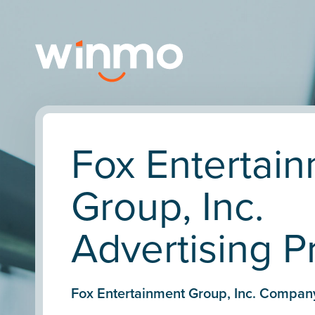
Fox Entertai
Group, Inc.
Advertising Pr
Fox Entertainment Group, Inc. Compan