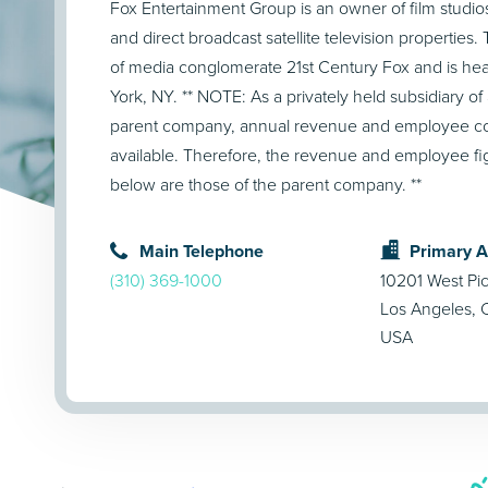
Fox Entertainment Group is an owner of film studios 
and direct broadcast satellite television properties
of media conglomerate 21st Century Fox and is he
York, NY. ** NOTE: As a privately held subsidiary of 
parent company, annual revenue and employee cou
available. Therefore, the revenue and employee f
below are those of the parent company. **
Main Telephone
Primary 
(310) 369-1000
10201 West Pi
Los Angeles,
USA