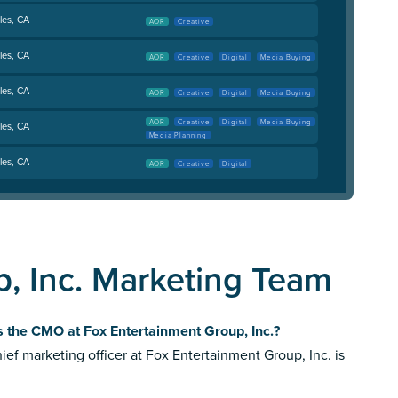
les, CA
AOR
Creative
les, CA
AOR
Creative
Digital
Media Buying
les, CA
AOR
Creative
Digital
Media Buying
AOR
Creative
Digital
Media Buying
les, CA
Media Planning
les, CA
AOR
Creative
Digital
, Inc. Marketing Team
 the CMO at Fox Entertainment Group, Inc.?
ief marketing officer at Fox Entertainment Group, Inc. is