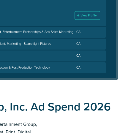
t, Entertainment Partnerships & Ads Sales Marketing
CA
dent, Marketing - Searchlight Pictures
CA
CA
uction & Post Production Technology
CA
p, Inc. Ad Spend 2026
ntertainment Group,
, Print, Digital