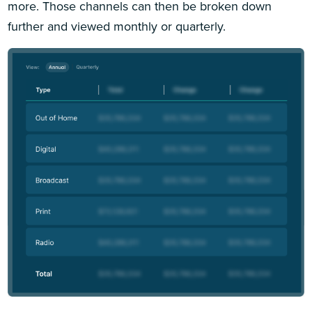
more. Those channels can then be broken down
further and viewed monthly or quarterly.