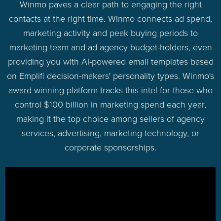
Winmo paves a clear path to engaging the right
contacts at the right time. Winmo connects ad spend,
marketing activity and peak buying periods to
marketing team and ad agency budget-holders, even
providing you with AI-powered email templates based
on Emplifi decision-makers' personality types. Winmo's
award winning platform tracks this intel for those who
control $100 billion in marketing spend each year,
making it the top choice among sellers of agency
services, advertising, marketing technology, or
corporate sponsorships.