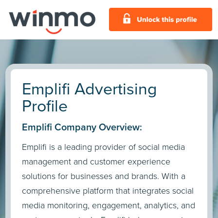
Emplifi Advertising
Profile
Emplifi Company Overview:
Emplifi is a leading provider of social media
management and customer experience
solutions for businesses and brands. With a
comprehensive platform that integrates social
media monitoring, engagement, analytics, and