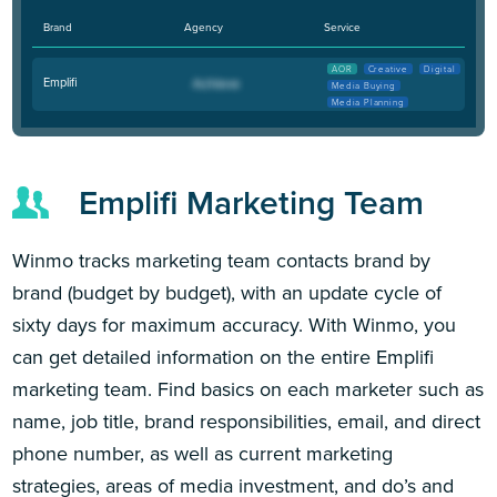
Brand
Agency
Service
AOR
Creative
Digital
Emplifi
Media Buying
Media Planning
Emplifi Marketing Team
Winmo tracks marketing team contacts brand by
brand (budget by budget), with an update cycle of
sixty days for maximum accuracy. With Winmo, you
can get detailed information on the entire Emplifi
marketing team. Find basics on each marketer such as
name, job title, brand responsibilities, email, and direct
phone number, as well as current marketing
strategies, areas of media investment, and do’s and