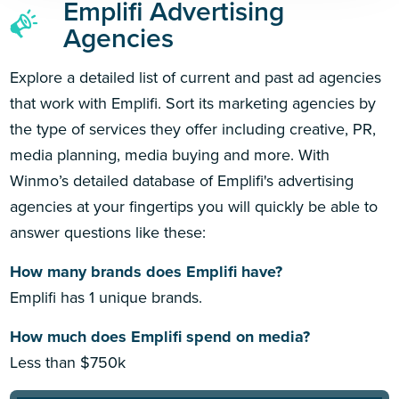
Emplifi Advertising
Agencies
Explore a detailed list of current and past ad agencies
that work with Emplifi. Sort its marketing agencies by
the type of services they offer including creative, PR,
media planning, media buying and more. With
Winmo’s detailed database of Emplifi's advertising
agencies at your fingertips you will quickly be able to
answer questions like these:
How many brands does Emplifi have?
Emplifi has 1 unique brands.
How much does Emplifi spend on media?
Less than $750k