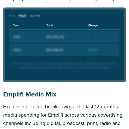
Emplifi Media Mix
Explore a detailed breakdown of the last 12 months
media spending for Emplifi across various advertising
channels including digital, broadcast, print, radio and