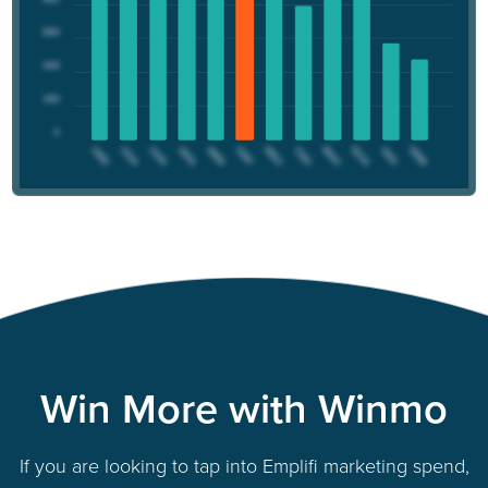
Win More with Winmo
If you are looking to tap into Emplifi marketing spend,