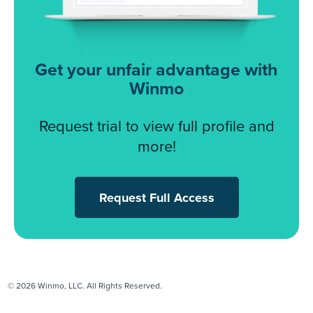
Get your unfair advantage with
Winmo
Request trial to view full profile and
more!
Request Full Access
© 2026 Winmo, LLC. All Rights Reserved.