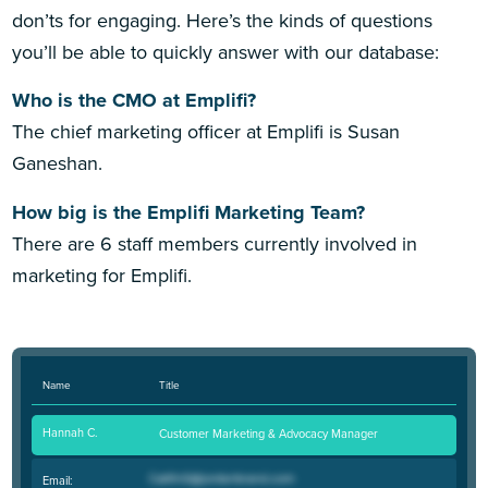
don’ts for engaging. Here’s the kinds of questions
you’ll be able to quickly answer with our database:
Who is the CMO at Emplifi?
The chief marketing officer at Emplifi is Susan
Ganeshan.
How big is the Emplifi Marketing Team?
There are 6 staff members currently involved in
marketing for Emplifi.
Name
Title
Hannah C.
Customer Marketing & Advocacy Manager
Email: