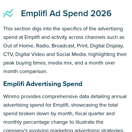
Emplifi Ad Spend 2026
This section digs into the specifics of the advertising
spend at Emplifi and activity across channels such as
Out of Home, Radio, Broadcast, Print, Digital Display,
CTV, Digital Video and Social Media, highlighting their
peak buying times, media mix, and a month over
month comparison.
Emplifi Advertising Spend
Winmo provides comprehensive data detailing annual
advertising spend for Emplifi, showcasing the total
spend broken down by month, fiscal quarter and
monthly percentage change to illustrate the
company's evolving marketing advertising strategies.