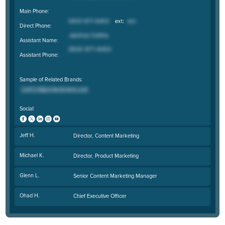
Main Phone:
Direct Phone:
Assistant Name:
Assistant Phone:
Sample of Related Brands:
Social:
Jeff H.
Director, Content Marketing
Michael K.
Director, Product Marketing
Glenn L.
Senior Content Marketing Manager
Ohad H.
Chief Executive Officer