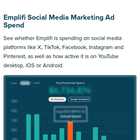
Emplifi Social Media Marketing Ad
Spend
See whether Emplifi is spending on social media
platforms like X, TikTok, Facebook, Instagram and
Pinterest, as well as how active it is on YouTube
desktop, iOS or Android.