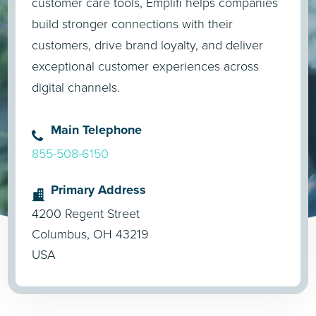
customer care tools, Emplifi helps companies
build stronger connections with their
customers, drive brand loyalty, and deliver
exceptional customer experiences across
digital channels.
Main Telephone
855-508-6150
Primary Address
4200 Regent Street
Columbus, OH 43219
USA