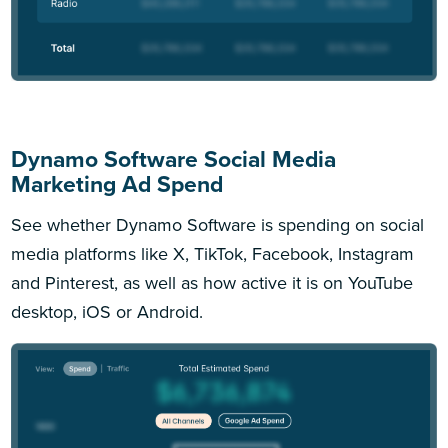
Dynamo Software Social Media
Marketing Ad Spend
See whether Dynamo Software is spending on social
media platforms like X, TikTok, Facebook, Instagram
and Pinterest, as well as how active it is on YouTube
desktop, iOS or Android.