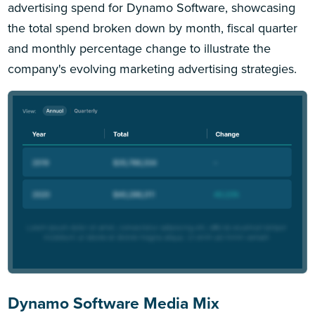
advertising spend for Dynamo Software, showcasing
the total spend broken down by month, fiscal quarter
and monthly percentage change to illustrate the
company's evolving marketing advertising strategies.
Dynamo Software Media Mix