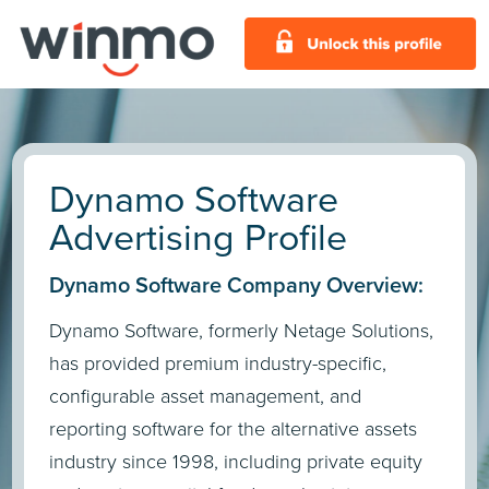
Dynamo Software
Advertising Profile
Dynamo Software Company Overview:
Dynamo Software, formerly Netage Solutions,
has provided premium industry-specific,
configurable asset management, and
reporting software for the alternative assets
industry since 1998, including private equity