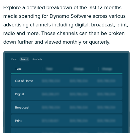
Explore a detailed breakdown of the last 12 months
media spending for Dynamo Software across various
advertising channels including digital, broadcast, print,
radio and more. Those channels can then be broken
down further and viewed monthly or quarterly.