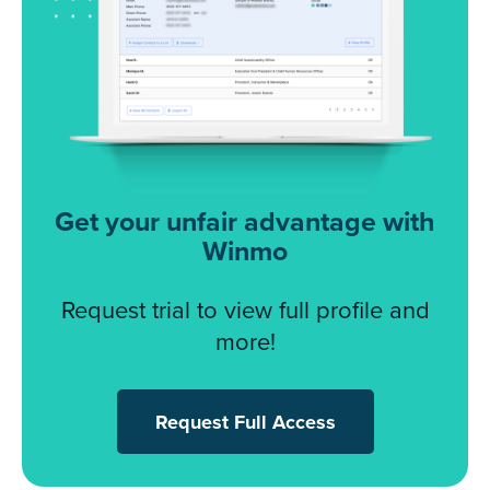
Get your unfair advantage with
Winmo
Request trial to view full profile and
more!
Request Full Access