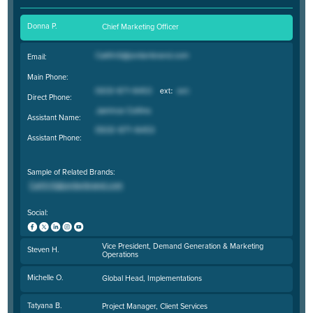
Donna P.
Chief Marketing Officer
Email:
Main Phone:
Direct Phone:
Assistant Name:
Assistant Phone:
Sample of Related Brands:
Social:
Vice President, Demand Generation & Marketing
Steven H.
Operations
Michelle O.
Global Head, Implementations
Tatyana B.
Project Manager, Client Services