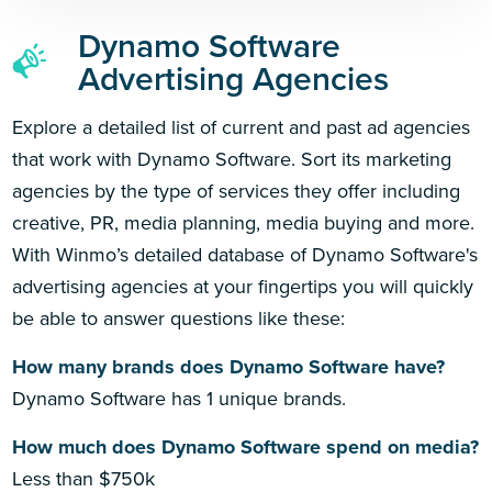
Dynamo Software
Advertising Agencies
Explore a detailed list of current and past ad agencies
that work with Dynamo Software. Sort its marketing
agencies by the type of services they offer including
creative, PR, media planning, media buying and more.
With Winmo’s detailed database of Dynamo Software's
advertising agencies at your fingertips you will quickly
be able to answer questions like these:
How many brands does Dynamo Software have?
Dynamo Software has 1 unique brands.
How much does Dynamo Software spend on media?
Less than $750k