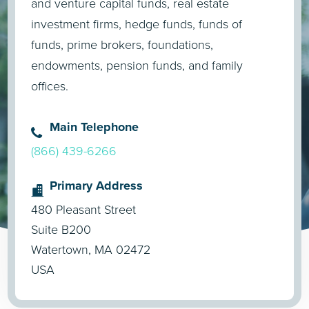
and venture capital funds, real estate
investment firms, hedge funds, funds of
funds, prime brokers, foundations,
endowments, pension funds, and family
offices.
Main Telephone
(866) 439-6266
Primary Address
480 Pleasant Street
Suite B200
Watertown, MA 02472
USA