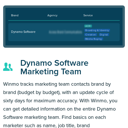
Brand
Agency
Service
AOR
Branding & Identity
Dynamo Software
Creative
Digital
Media Buying
Dynamo Software
Marketing Team
Winmo tracks marketing team contacts brand by
brand (budget by budget), with an update cycle of
sixty days for maximum accuracy. With Winmo, you
can get detailed information on the entire Dynamo
Software marketing team. Find basics on each
marketer such as name, job title, brand