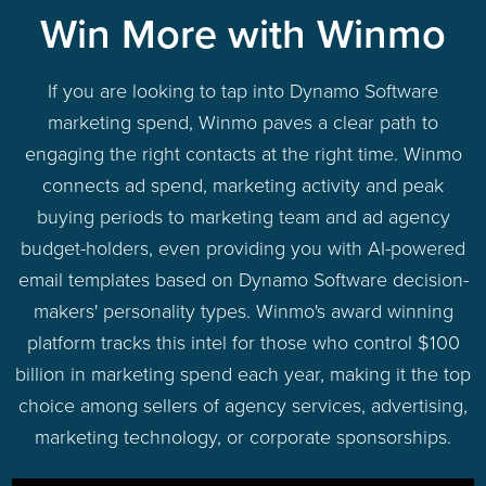
Win More with Winmo
If you are looking to tap into Dynamo Software
marketing spend, Winmo paves a clear path to
engaging the right contacts at the right time. Winmo
connects ad spend, marketing activity and peak
buying periods to marketing team and ad agency
budget-holders, even providing you with AI-powered
email templates based on Dynamo Software decision-
makers' personality types. Winmo's award winning
platform tracks this intel for those who control $100
billion in marketing spend each year, making it the top
choice among sellers of agency services, advertising,
marketing technology, or corporate sponsorships.