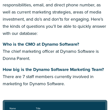
responsibilities, email, and direct phone number, as
well as current marketing strategies, areas of media
investment, and do’s and don’ts for engaging. Here’s
the kinds of questions you’ll be able to quickly answer
with our database:
Who is the CMO at Dynamo Software?
The chief marketing officer at Dynamo Software is
Donna Parent.
How big is the Dynamo Software Marketing Team?
There are 7 staff members currently involved in
marketing for Dynamo Software.
Name
Title