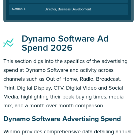
Nathan T.
Director, Business Development
Dynamo Software Ad
Spend 2026
This section digs into the specifics of the advertising
spend at Dynamo Software and activity across
channels such as Out of Home, Radio, Broadcast,
Print, Digital Display, CTV, Digital Video and Social
Media, highlighting their peak buying times, media
mix, and a month over month comparison.
Dynamo Software Advertising Spend
Winmo provides comprehensive data detailing annual