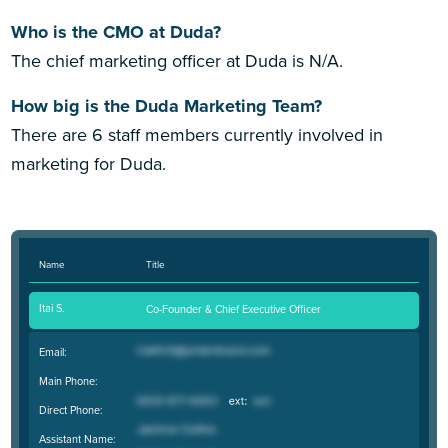
Who is the CMO at Duda?
The chief marketing officer at Duda is N/A.
How big is the Duda Marketing Team?
There are 6 staff members currently involved in
marketing for Duda.
Name
Title
Itai S.
Co-Founder & Chief Executive Officer
Email:
Main Phone:
Direct Phone:
Assistant Name: