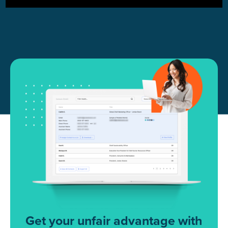
Get your unfair advantage with