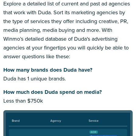
Explore a detailed list of current and past ad agencies
that work with Duda. Sort its marketing agencies by
the type of services they offer including creative, PR,
media planning, media buying and more. With
Winmo’s detailed database of Duda's advertising
agencies at your fingertips you will quickly be able to
answer questions like these:
How many brands does Duda have?
Duda has 1 unique brands.
How much does Duda spend on media?
Less than $750k
Brand
Agency
Service
AOR