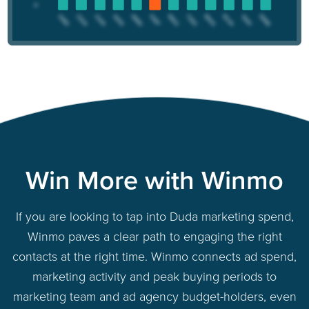
Win More with Winmo
If you are looking to tap into Duda marketing spend,
Winmo paves a clear path to engaging the right
contacts at the right time. Winmo connects ad spend,
marketing activity and peak buying periods to
marketing team and ad agency budget-holders, even