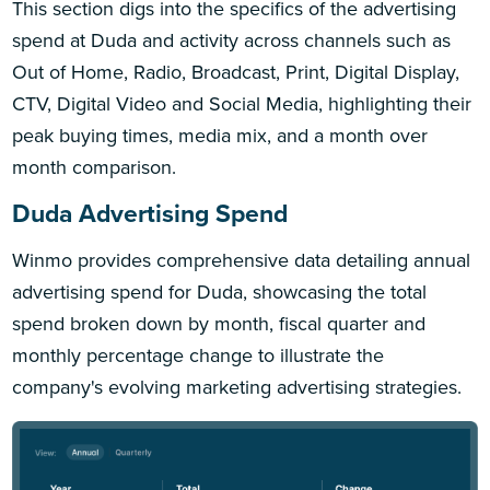
This section digs into the specifics of the advertising
spend at Duda and activity across channels such as
Out of Home, Radio, Broadcast, Print, Digital Display,
CTV, Digital Video and Social Media, highlighting their
peak buying times, media mix, and a month over
month comparison.
Duda Advertising Spend
Winmo provides comprehensive data detailing annual
advertising spend for Duda, showcasing the total
spend broken down by month, fiscal quarter and
monthly percentage change to illustrate the
company's evolving marketing advertising strategies.