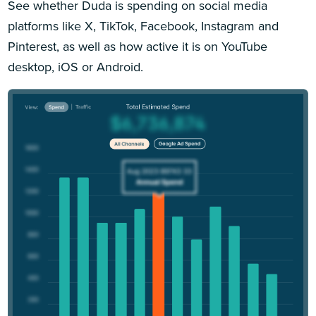
See whether Duda is spending on social media
platforms like X, TikTok, Facebook, Instagram and
Pinterest, as well as how active it is on YouTube
desktop, iOS or Android.