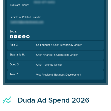
Assistant Phone:
Sample of Related Brands:
Social:
Amir G.
Co-Founder & Chief Technology Officer
Stephanie H.
Chief Financial & Operations Officer
Oded O.
Chief Revenue Officer
Peter E.
Vice President, Business Development
Duda Ad Spend 2026