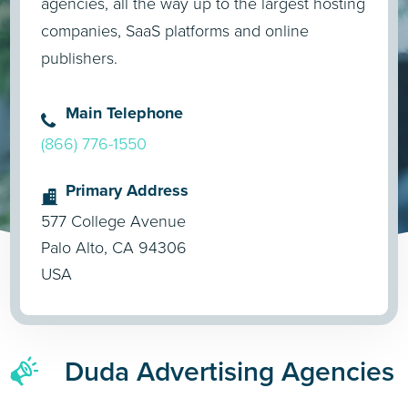
agencies, all the way up to the largest hosting
companies, SaaS platforms and online
publishers.
Main Telephone
(866) 776-1550
Primary Address
577 College Avenue
Palo Alto, CA 94306
USA
Duda Advertising Agencies