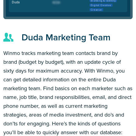
Branding & Identity
Duda
Digital Creative
Creative
Duda Marketing Team
Winmo tracks marketing team contacts brand by
brand (budget by budget), with an update cycle of
sixty days for maximum accuracy. With Winmo, you
can get detailed information on the entire Duda
marketing team. Find basics on each marketer such as
name, job title, brand responsibilities, email, and direct
phone number, as well as current marketing
strategies, areas of media investment, and do’s and
don’ts for engaging. Here’s the kinds of questions
you’ll be able to quickly answer with our database: