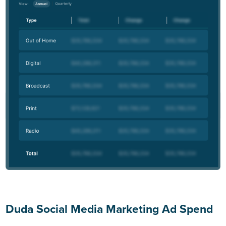
Duda Social Media Marketing Ad Spend