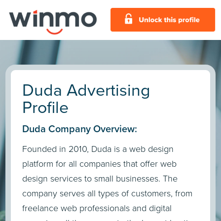
Duda Advertising
Profile
Duda Company Overview:
Founded in 2010, Duda is a web design
platform for all companies that offer web
design services to small businesses. The
company serves all types of customers, from
freelance web professionals and digital