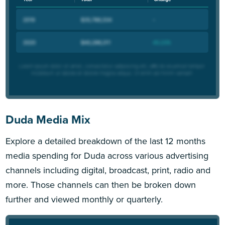
Duda Media Mix
Explore a detailed breakdown of the last 12 months
media spending for Duda across various advertising
channels including digital, broadcast, print, radio and
more. Those channels can then be broken down
further and viewed monthly or quarterly.