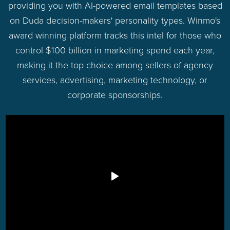
providing you with AI-powered email templates based
on Duda decision-makers' personality types. Winmo's
award winning platform tracks this intel for those who
control $100 billion in marketing spend each year,
making it the top choice among sellers of agency
services, advertising, marketing technology, or
corporate sponsorships.