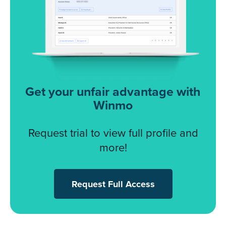
Get your unfair advantage with
Winmo
Request trial to view full profile and
more!
Request Full Access