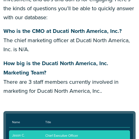
the kinds of questions you’ll be able to quickly answer
with our database:
Who is the CMO at Ducati North America, Inc.?
The chief marketing officer at Ducati North America,
Inc. is N/A.
How big is the Ducati North America, Inc.
Marketing Team?
There are 3 staff members currently involved in
marketing for Ducati North America, Inc..
Name
Title
Jason C.
Chief Executive Officer