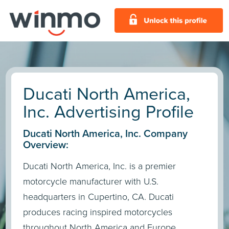
Ducati North America,
Inc. Advertising Profile
Ducati North America, Inc. Company
Overview:
Ducati North America, Inc. is a premier
motorcycle manufacturer with U.S.
headquarters in Cupertino, CA. Ducati
produces racing inspired motorcycles
throughout North America and Europe.