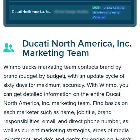
AOR
Digital Creative
Ducati North America, Inc.
Branding & Identity
Creative
Ducati North America, Inc.
Marketing Team
Winmo tracks marketing team contacts brand by
brand (budget by budget), with an update cycle of
sixty days for maximum accuracy. With Winmo, you
can get detailed information on the entire Ducati
North America, Inc. marketing team. Find basics on
each marketer such as name, job title, brand
responsibilities, email, and direct phone number, as
well as current marketing strategies, areas of media
investment, and do’s and don’ts for engaging. Here’s