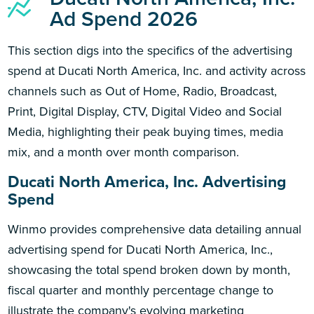
Ad Spend 2026
This section digs into the specifics of the advertising
spend at Ducati North America, Inc. and activity across
channels such as Out of Home, Radio, Broadcast,
Print, Digital Display, CTV, Digital Video and Social
Media, highlighting their peak buying times, media
mix, and a month over month comparison.
Ducati North America, Inc. Advertising
Spend
Winmo provides comprehensive data detailing annual
advertising spend for Ducati North America, Inc.,
showcasing the total spend broken down by month,
fiscal quarter and monthly percentage change to
illustrate the company's evolving marketing