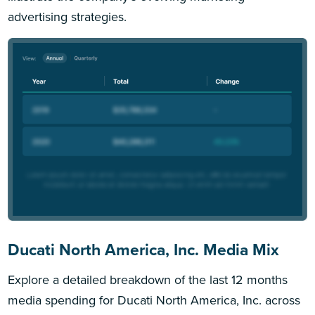
advertising strategies.
Ducati North America, Inc. Media Mix
Explore a detailed breakdown of the last 12 months
media spending for Ducati North America, Inc. across