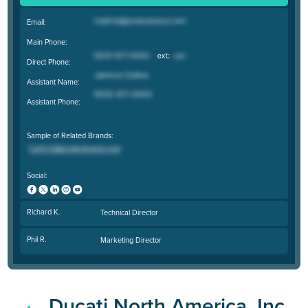
Email:
Main Phone:
Direct Phone:
Assistant Name:
Assistant Phone:
Sample of Related Brands:
Social:
Richard K.
Technical Director
Phil R.
Marketing Director
Ducati North America, Inc.