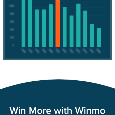
Win More with Winmo