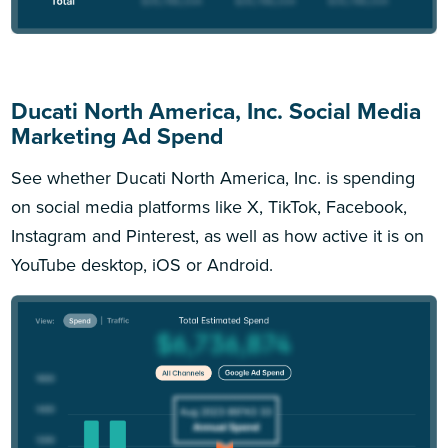
Ducati North America, Inc. Social Media
Marketing Ad Spend
See whether Ducati North America, Inc. is spending
on social media platforms like X, TikTok, Facebook,
Instagram and Pinterest, as well as how active it is on
YouTube desktop, iOS or Android.