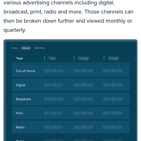
various advertising channels including digital,
broadcast, print, radio and more. Those channels can
then be broken down further and viewed monthly or
quarterly.