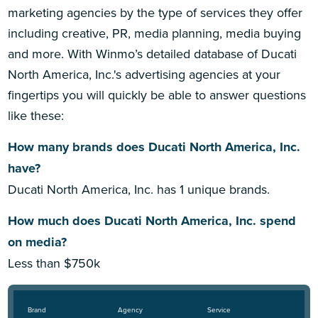
marketing agencies by the type of services they offer
including creative, PR, media planning, media buying
and more. With Winmo’s detailed database of Ducati
North America, Inc.'s advertising agencies at your
fingertips you will quickly be able to answer questions
like these:
How many brands does Ducati North America, Inc.
have?
Ducati North America, Inc. has 1 unique brands.
How much does Ducati North America, Inc. spend
on media?
Less than $750k
Brand
Agency
Service