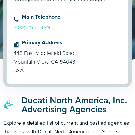
Main Telephone
(408) 253-0499
Primary Address
448 East Middlefield Road
Mountain View, CA 94043
USA
Ducati North America, Inc.
Advertising Agencies
Explore a detailed list of current and past ad agencies
that work with Ducati North America, Inc.. Sort its