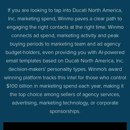
If you are looking to tap into Ducati North America,
Inc. marketing spend, Winmo paves a clear path to
engaging the right contacts at the right time. Winmo
connects ad spend, marketing activity and peak
buying periods to marketing team and ad agency
budget-holders, even providing you with AI-powered
email templates based on Ducati North America, Inc.
decision-makers' personality types. Winmo's award
winning platform tracks this intel for those who control
$100 billion in marketing spend each year, making it
the top choice among sellers of agency services,
advertising, marketing technology, or corporate
sponsorships.