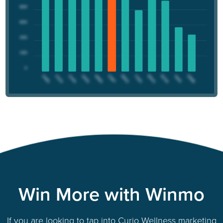
Win More with Winmo
If you are looking to tap into Curio Wellness marketing