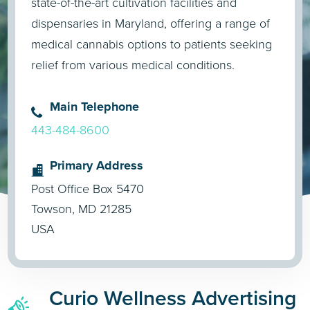
state-of-the-art cultivation facilities and
dispensaries in Maryland, offering a range of
medical cannabis options to patients seeking
relief from various medical conditions.
Main Telephone
443-484-8600
Primary Address
Post Office Box 5470
Towson, MD 21285
USA
Curio Wellness Advertising