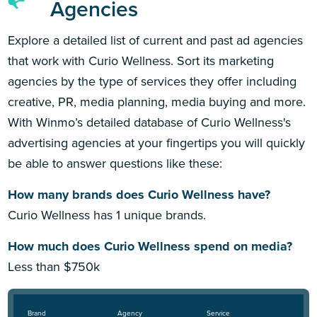
Agencies
Explore a detailed list of current and past ad agencies
that work with Curio Wellness. Sort its marketing
agencies by the type of services they offer including
creative, PR, media planning, media buying and more.
With Winmo’s detailed database of Curio Wellness's
advertising agencies at your fingertips you will quickly
be able to answer questions like these:
How many brands does Curio Wellness have?
Curio Wellness has 1 unique brands.
How much does Curio Wellness spend on media?
Less than $750k
Brand
Agency
Service