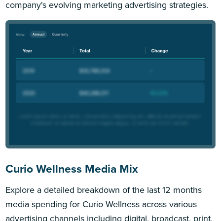
company's evolving marketing advertising strategies.
Curio Wellness Media Mix
Explore a detailed breakdown of the last 12 months
media spending for Curio Wellness across various
advertising channels including digital, broadcast, print,