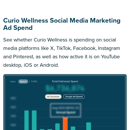
Curio Wellness Social Media Marketing
Ad Spend
See whether Curio Wellness is spending on social
media platforms like X, TikTok, Facebook, Instagram
and Pinterest, as well as how active it is on YouTube
desktop, iOS or Android.