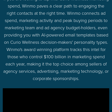
spend, Winmo paves a clear path to engaging the
right contacts at the right time. Winmo connects ad
spend, marketing activity and peak buying periods to
marketing team and ad agency budget-holders, even
providing you with AI-powered email templates based
on Curio Wellness decision-makers' personality types.
Winmo's award winning platform tracks this intel for
those who control $100 billion in marketing spend
each year, making it the top choice among sellers of
agency services, advertising, marketing technology, or
corporate sponsorships.