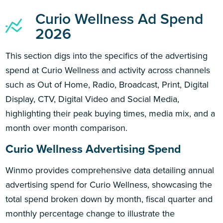
Curio Wellness Ad Spend
2026
This section digs into the specifics of the advertising
spend at Curio Wellness and activity across channels
such as Out of Home, Radio, Broadcast, Print, Digital
Display, CTV, Digital Video and Social Media,
highlighting their peak buying times, media mix, and a
month over month comparison.
Curio Wellness Advertising Spend
Winmo provides comprehensive data detailing annual
advertising spend for Curio Wellness, showcasing the
total spend broken down by month, fiscal quarter and
monthly percentage change to illustrate the