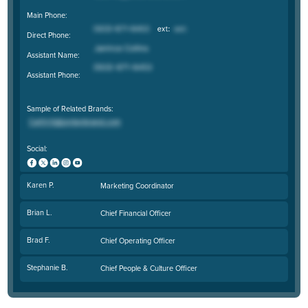
Main Phone:
Direct Phone:
Assistant Name:
Assistant Phone:
Sample of Related Brands:
Social:
Karen P.
Marketing Coordinator
Brian L.
Chief Financial Officer
Brad F.
Chief Operating Officer
Stephanie B.
Chief People & Culture Officer