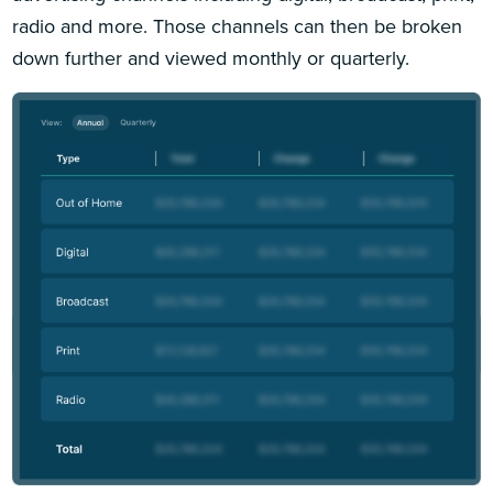
radio and more. Those channels can then be broken
down further and viewed monthly or quarterly.