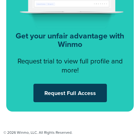
Get your unfair advantage with
Winmo
Request trial to view full profile and
more!
Request Full Access
© 2026 Winmo, LLC. All Rights Reserved.