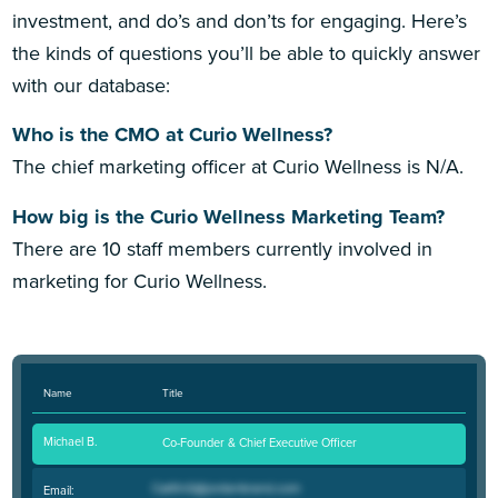
investment, and do’s and don’ts for engaging. Here’s
the kinds of questions you’ll be able to quickly answer
with our database:
Who is the CMO at Curio Wellness?
The chief marketing officer at Curio Wellness is N/A.
How big is the Curio Wellness Marketing Team?
There are 10 staff members currently involved in
marketing for Curio Wellness.
Name
Title
Michael B.
Co-Founder & Chief Executive Officer
Email: