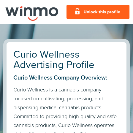
Curio Wellness
Advertising Profile
Curio Wellness Company Overview:
Curio Wellness is a cannabis company
focused on cultivating, processing, and
dispensing medical cannabis products.
Committed to providing high-quality and safe
cannabis products, Curio Wellness operates