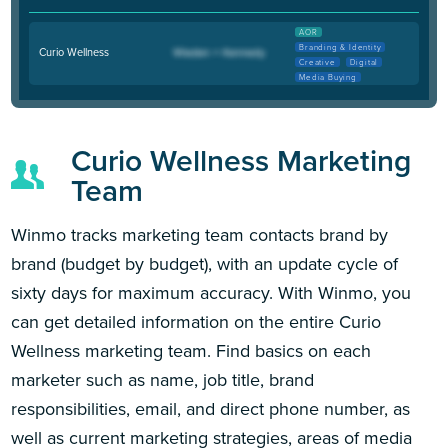
AOR
Branding & Identity
Curio Wellness
Creative
Digital
Media Buying
Curio Wellness Marketing
Team
Winmo tracks marketing team contacts brand by
brand (budget by budget), with an update cycle of
sixty days for maximum accuracy. With Winmo, you
can get detailed information on the entire Curio
Wellness marketing team. Find basics on each
marketer such as name, job title, brand
responsibilities, email, and direct phone number, as
well as current marketing strategies, areas of media