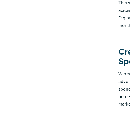
This 
acros
Digit
month
Cr
Sp
Winmo
adver
spend
perce
marke