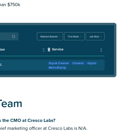
than $750k
Digital Creative
Creative
Digital
IL
Media Buying
 Team
s the CMO at Cresco Labs?
ief marketing officer at Cresco Labs is N/A.