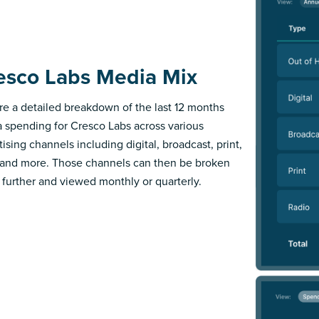
esco Labs Media Mix
re a detailed breakdown of the last 12 months
 spending for Cresco Labs across various
ising channels including digital, broadcast, print,
 and more. Those channels can then be broken
further and viewed monthly or quarterly.