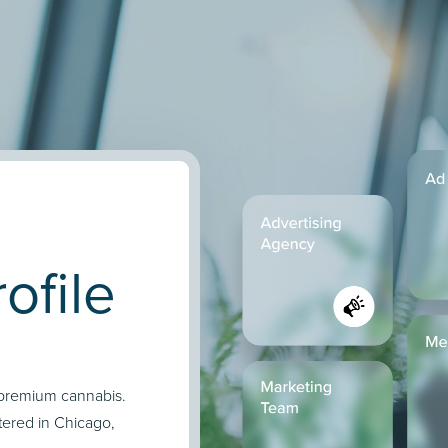
ofile
f premium cannabis.
ered in Chicago,