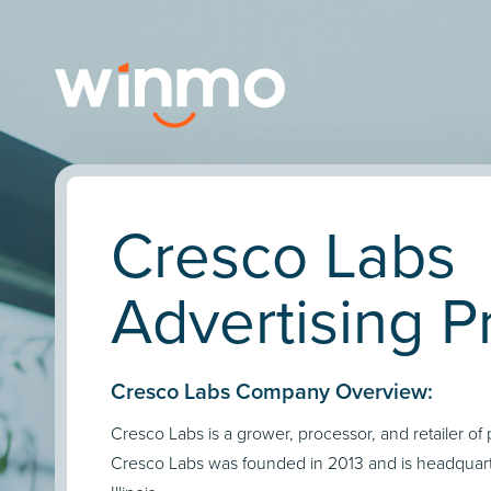
Cresco Labs
Advertising Pr
Cresco Labs Company Overview:
Cresco Labs is a grower, processor, and retailer o
Cresco Labs was founded in 2013 and is headquart