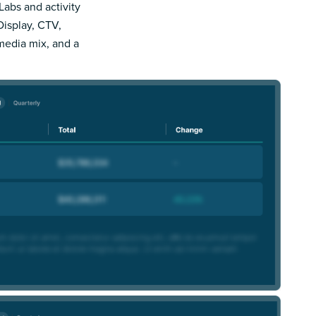
Labs and activity
Display, CTV,
 media mix, and a