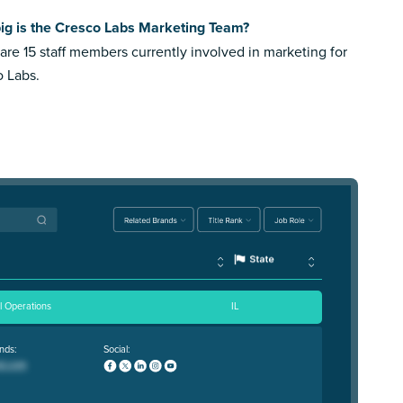
ig is the Cresco Labs Marketing Team?
are 15 staff members currently involved in marketing for
 Labs.
il Operations
IL
nds:
Social: