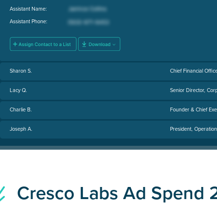
Assistant Name:
Assistant Phone:
Sharon S.
Chief Financial Offic
Lacy Q.
Senior Director, Co
Charlie B.
Founder & Chief Exec
Joseph A.
President, Operation
Cresco Labs Ad Spend 