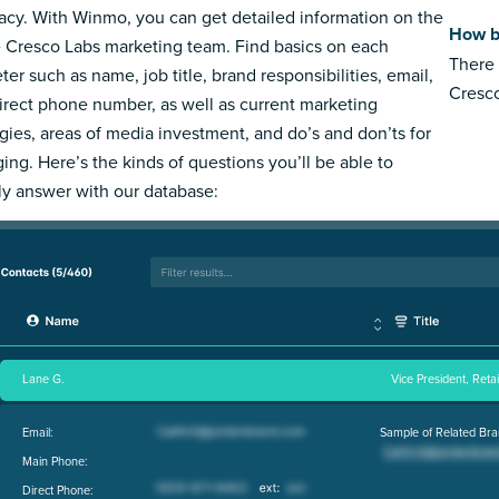
acy. With Winmo, you can get detailed information on the
How b
e Cresco Labs marketing team. Find basics on each
There 
ter such as name, job title, brand responsibilities, email,
Cresco
irect phone number, as well as current marketing
egies, areas of media investment, and do’s and don’ts for
ing. Here’s the kinds of questions you’ll be able to
ly answer with our database:
Lane G.
Vice President, Reta
Email:
Sample of Related Bra
Main Phone:
Direct Phone: