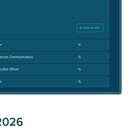
er
IL
rporate Communications
IL
utive Officer
IL
s
IL
2026