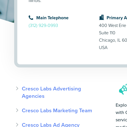
Illinois.
Main Telephone
Primary 
(312) 929-0993
400 West Erie 
Suite 110
Chicago, IL 6
USA
Cresco Labs Advertising
Agencies
Explo
Cresco Labs Marketing Team
with 
servi
Cresco Labs Ad Agency
media