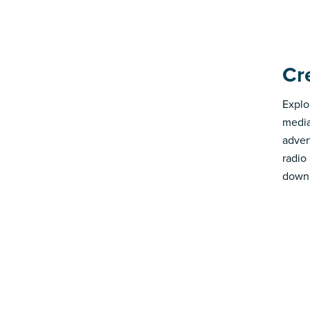
Cr
Explo
media
advert
radio
down 