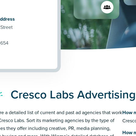
Address
Street
0654
Cresco Labs Advertisin
re a detailed list of current and past ad agencies that work
How m
Cresco Labs. Sort its marketing agencies by the type of
Cresco
ces they offer including creative, PR, media planning,
How m
 buying and more. With Winmo’s detailed database of