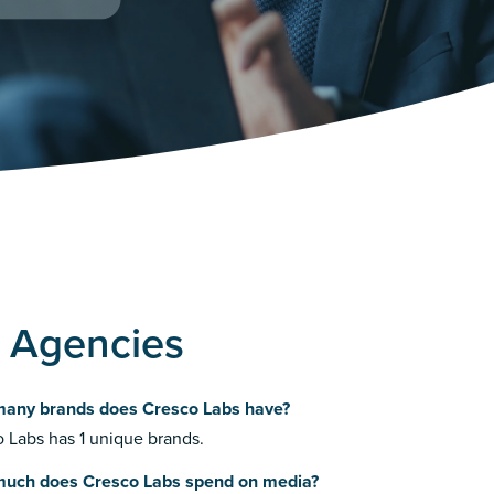
g Agencies
any brands does Cresco Labs have?
 Labs has 1 unique brands.
uch does Cresco Labs spend on media?