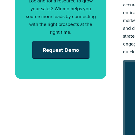
Looking for a resource to grow
accur
your sales? Winmo helps you
entir
source more leads by connecting
marke
with the right prospects at the
and d
right time.
strat
engag
Request Demo
quick