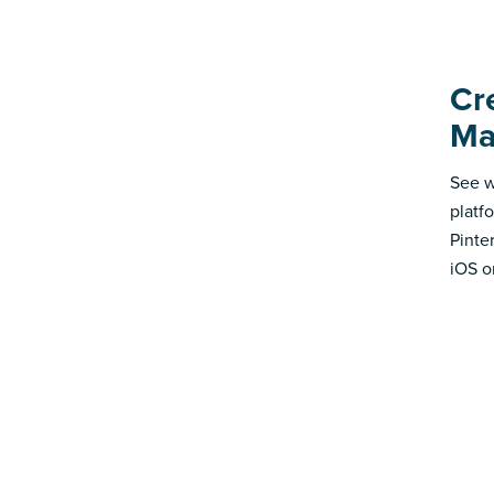
Cr
Ma
See w
platf
Pinte
iOS o