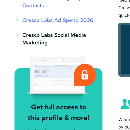
Contacts
Cresc
quick
Cresco Labs Ad Spend 2026
Cresco Labs Social Media
Marketing
Get full access to
this profile & more!
Winmo
by bu