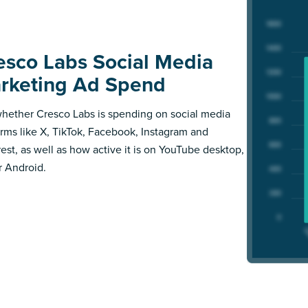
esco Labs Social Media
rketing Ad Spend
hether Cresco Labs is spending on social media
orms like X, TikTok, Facebook, Instagram and
rest, as well as how active it is on YouTube desktop,
r Android.