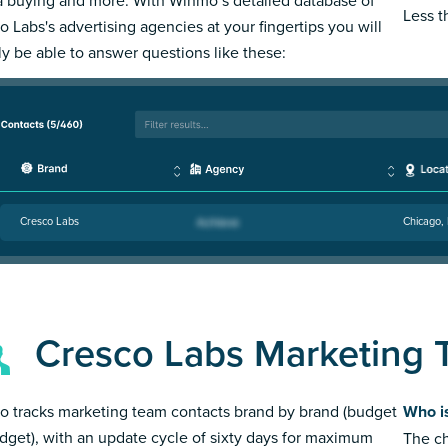
Less 
o Labs's advertising agencies at your fingertips you will
ly be able to answer questions like these:
Cresco Labs
Chicago, 
Cresco Labs Marketing
 tracks marketing team contacts brand by brand (budget
Who i
dget), with an update cycle of sixty days for maximum
The ch