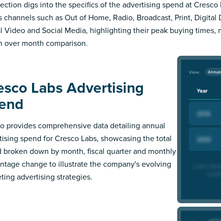
section digs into the specifics of the advertising spend at Cresco 
s channels such as Out of Home, Radio, Broadcast, Print, Digital 
al Video and Social Media, highlighting their peak buying times,
 over month comparison.
esco Labs Advertising
end
 provides comprehensive data detailing annual
tising spend for Cresco Labs, showcasing the total
 broken down by month, fiscal quarter and monthly
ntage change to illustrate the company's evolving
ting advertising strategies.