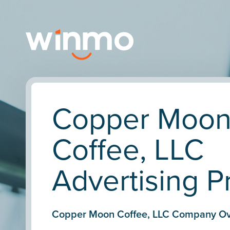
Copper Moo
Coffee, LLC
Advertising Pr
Copper Moon Coffee, LLC Company Ov