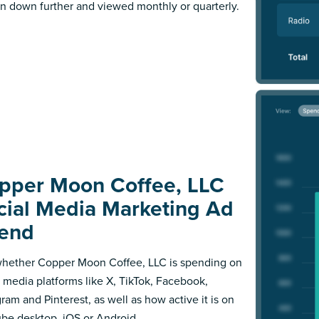
n down further and viewed monthly or quarterly.
pper Moon Coffee, LLC
cial Media Marketing Ad
end
hether Copper Moon Coffee, LLC is spending on
l media platforms like X, TikTok, Facebook,
gram and Pinterest, as well as how active it is on
be desktop, iOS or Android.