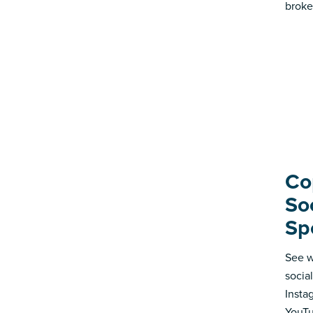
broke
Co
So
Sp
See w
socia
Insta
YouTu