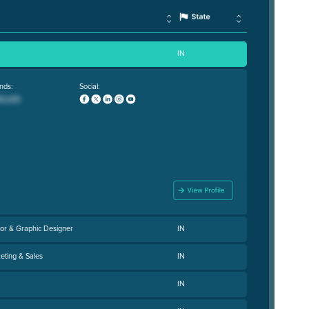
IN
nds:
Social:
or & Graphic Designer
IN
eting & Sales
IN
IN