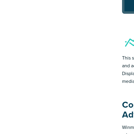
This 
and a
Displ
media
Co
Ad
Winmo