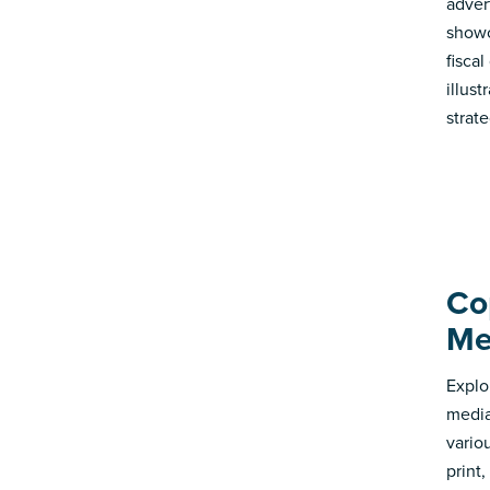
adver
showc
fisca
illus
strate
Co
Me
Explo
media
vario
print