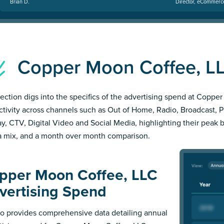
Brian D.
Director, eCommerc
Copper Moon Coffee, L
section digs into the specifics of the advertising spend at Copp
ctivity across channels such as Out of Home, Radio, Broadcast, Pri
ay, CTV, Digital Video and Social Media, highlighting their peak 
 mix, and a month over month comparison.
pper Moon Coffee, LLC
vertising Spend
 provides comprehensive data detailing annual