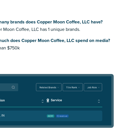
any brands does Copper Moon Coffee, LLC have?
 Moon Coffee, LLC has 1 unique brands.
uch does Copper Moon Coffee, LLC spend on media?
than $750k
, IN
AOR
Creative