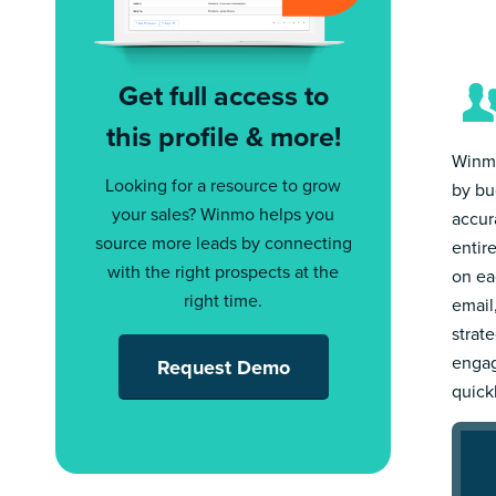
Get full access to
this profile & more!
Winmo
Looking for a resource to grow
by bu
your sales? Winmo helps you
accur
source more leads by connecting
entir
with the right prospects at the
on ea
right time.
email
strat
engag
Request Demo
quick