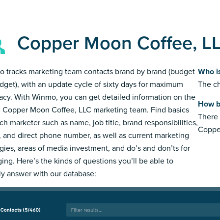
Copper Moon Coffee, L
 tracks marketing team contacts brand by brand (budget
Who i
dget), with an update cycle of sixty days for maximum
The ch
acy. With Winmo, you can get detailed information on the
How b
e Copper Moon Coffee, LLC marketing team. Find basics
There 
ch marketer such as name, job title, brand responsibilities,
Coppe
, and direct phone number, as well as current marketing
egies, areas of media investment, and do’s and don’ts for
ing. Here’s the kinds of questions you’ll be able to
ly answer with our database: