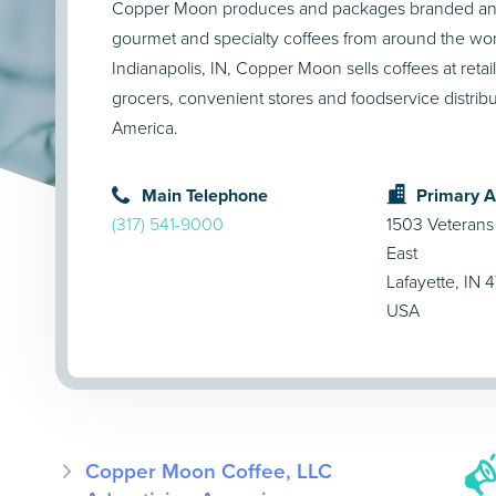
Copper Moon produces and packages branded and 
gourmet and specialty coffees from around the wor
Indianapolis, IN, Copper Moon sells coffees at retaile
grocers, convenient stores and foodservice distrib
America.
Main Telephone
Primary 
(317) 541-9000
1503 Veterans
East
Lafayette, IN 
USA
Copper Moon Coffee, LLC