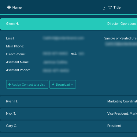
Glenn H.
Director, Operations
Email:
Sample of Related Bra
Main Phone:
Direct Phone:
Assistant Name:
Assistant Phone:
Ryan H.
Marketing Coordinat
Nick T.
Vice President, Mark
Cary G.
President