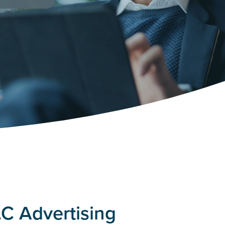
C Advertising