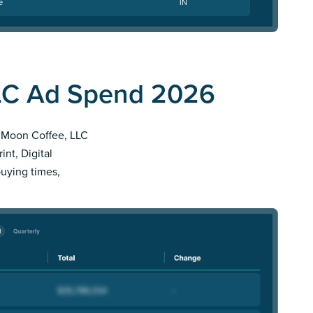
e
IN
LC Ad Spend 2026
er Moon Coffee, LLC
nt, Digital
buying times,