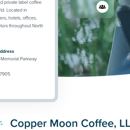
private label coffee
ld. Located in
rs, hotels, offices,
utors throughout North
Address
 Memorial Parkway
47905
Copper Moon Coffee, LL