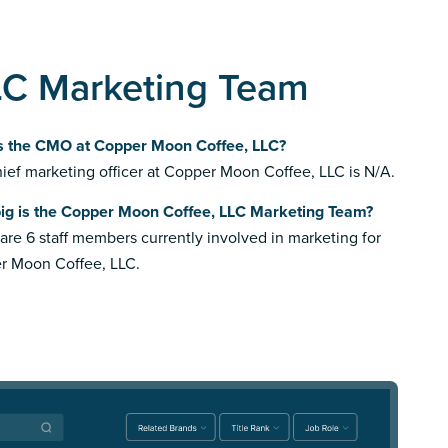
LC Marketing Team
s the CMO at Copper Moon Coffee, LLC?
ief marketing officer at Copper Moon Coffee, LLC is N/A.
ig is the Copper Moon Coffee, LLC Marketing Team?
are 6 staff members currently involved in marketing for
r Moon Coffee, LLC.