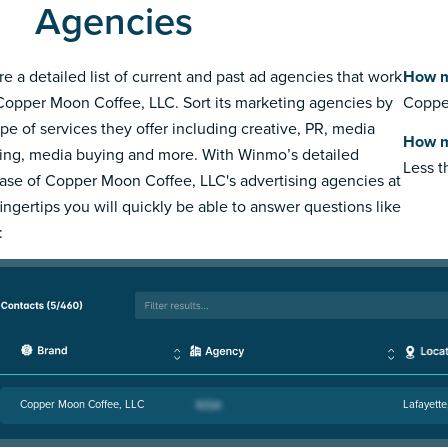
Agencies
re a detailed list of current and past ad agencies that work
How m
Copper Moon Coffee, LLC. Sort its marketing agencies by
Copper
ype of services they offer including creative, PR, media
How m
ing, media buying and more. With Winmo’s detailed
Less 
ase of Copper Moon Coffee, LLC's advertising agencies at
fingertips you will quickly be able to answer questions like
:
Copper Moon Coffee, LLC
Lafayette