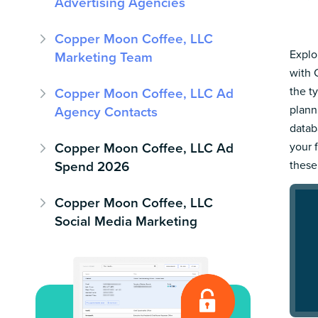
Advertising Agencies
Copper Moon Coffee, LLC
Explo
Marketing Team
with 
the t
Copper Moon Coffee, LLC Ad
plann
Agency Contacts
datab
Copper Moon Coffee, LLC Ad
your 
Spend 2026
these
Copper Moon Coffee, LLC
Social Media Marketing