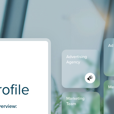
n
ofile
erview: