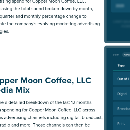
tising spend for Copper Moon Coffee, LLC,
asing the total spend broken down by month,
l quarter and monthly percentage change to
trate the company's evolving marketing advertising
gies.
pper Moon Coffee, LLC
dia Mix
re a detailed breakdown of the last 12 months
 spending for Copper Moon Coffee, LLC across
us advertising channels including digital, broadcast,
, radio and more. Those channels can then be