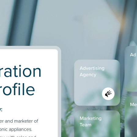
ration
ofile
:
er and marketer of
onic appliances.