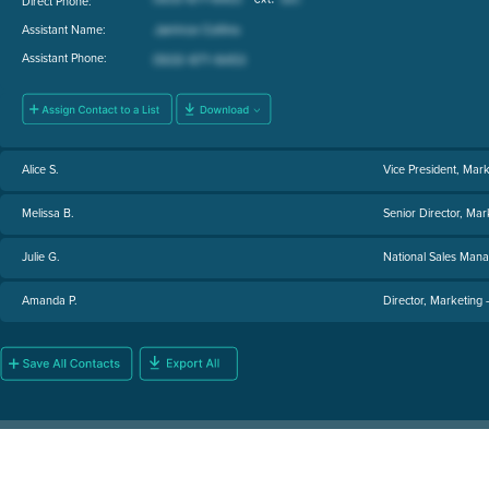
Direct Phone:
Assistant Name:
Assistant Phone:
Alice S.
Vice President, Marke
Melissa B.
Senior Director, Ma
Julie G.
National Sales Man
Amanda P.
Director, Marketing 