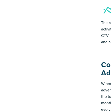
This 
activ
CTV, 
and a
Co
Ad
Winmo
adver
the t
month
evolv