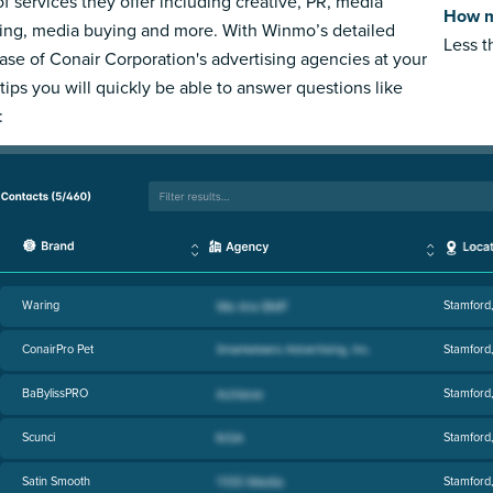
of services they offer including creative, PR, media
How m
ing, media buying and more. With Winmo’s detailed
Less 
ase of Conair Corporation's advertising agencies at your
rtips you will quickly be able to answer questions like
:
Waring
Stamford
ConairPro Pet
Stamford
BaBylissPRO
Stamford
Scunci
Stamford
Satin Smooth
Stamford