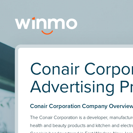
Conair Corpo
Advertising Pr
Conair Corporation Company Overview
The Conair Corporation is a developer, manufactur
health and beauty products and kitchen and electr