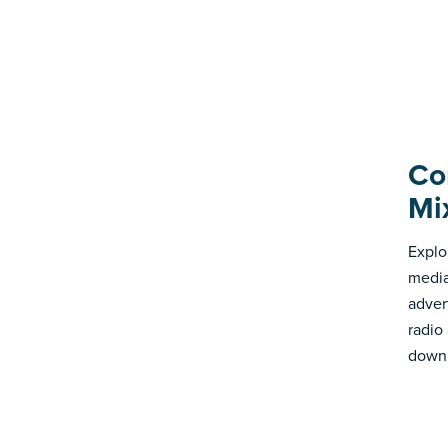
Co
Mi
Explo
media
advert
radio
down 