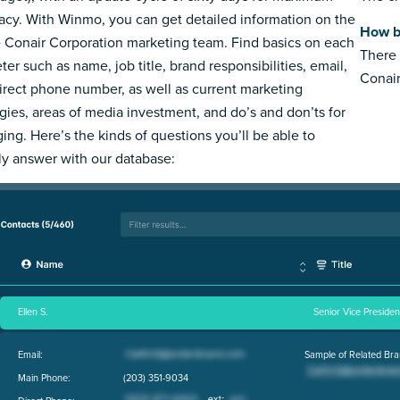
acy. With Winmo, you can get detailed information on the
How b
e Conair Corporation marketing team. Find basics on each
There 
ter such as name, job title, brand responsibilities, email,
Conair
irect phone number, as well as current marketing
egies, areas of media investment, and do’s and don’ts for
ing. Here’s the kinds of questions you’ll be able to
ly answer with our database:
Ellen S.
Senior Vice Preside
Email:
Sample of Related Bra
Main Phone:
(203) 351-9034