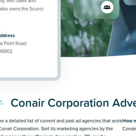
ey, with sales and
 also owns the Scunci
Address
 Point Road
 06902
Conair Corporation Adve
re a detailed list of current and past ad agencies that work
How m
Conair Corporation. Sort its marketing agencies by the
Conair