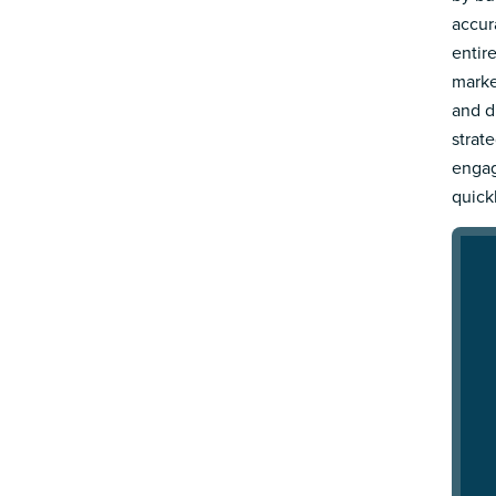
accur
entir
marke
and d
strat
engag
quick