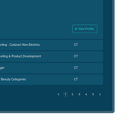
ting - Cuisinart Non-Electrics
CT
rketing & Product Development
CT
ager
CT
- Beauty Categories
CT