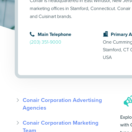
Conair is headquartered in East Windsor, New Jers
marketing offices in Stamford, Connecticut. Conair
and Cuisinart brands.
Main Telephone
Primary 
(203) 351-9000
One Cummings
Stamford, CT
USA
Conair Corporation Advertising
Agencies
Explo
Conair Corporation Marketing
with 
Team