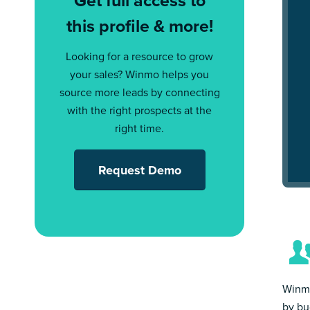
Get full access to
this profile & more!
Looking for a resource to grow
your sales? Winmo helps you
source more leads by connecting
with the right prospects at the
right time.
Request Demo
Winmo
by bu