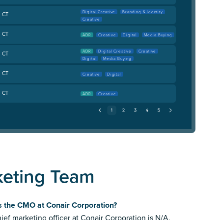
Digital Creative
Branding & Identity
, CT
Creative
, CT
AOR
Creative
Digital
Media Buying
AOR
Digital Creative
Creative
, CT
Digital
Media Buying
, CT
Creative
Digital
, CT
AOR
Creative
keting Team
s the CMO at Conair Corporation?
ief marketing officer at Conair Corporation is N/A.