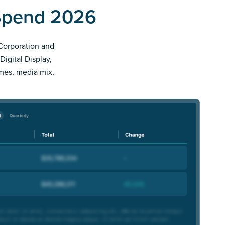
 Spend 2026
 Corporation and
Digital Display,
imes, media mix,