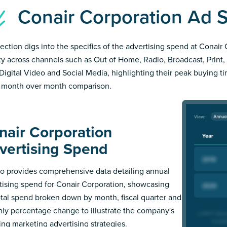
Conair Corporation Ad
section digs into the specifics of the advertising spend at Conair
ity across channels such as Out of Home, Radio, Broadcast, Print, 
Digital Video and Social Media, highlighting their peak buying t
 month over month comparison.
nair Corporation
vertising Spend
 provides comprehensive data detailing annual
tising spend for Conair Corporation, showcasing
otal spend broken down by month, fiscal quarter and
ly percentage change to illustrate the company's
ing marketing advertising strategies.