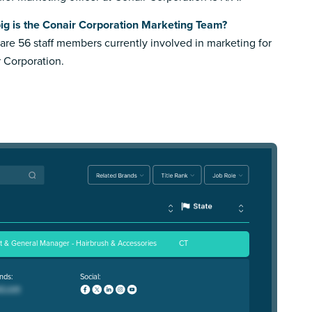
ig is the Conair Corporation Marketing Team?
are 56 staff members currently involved in marketing for
 Corporation.
nt & General Manager - Hairbrush & Accessories
CT
nds:
Social: