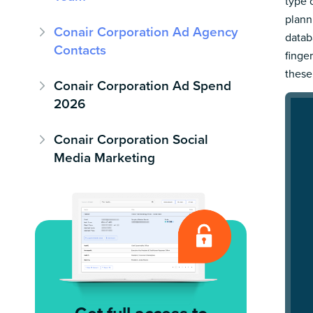
type 
plann
Conair Corporation Ad Agency
datab
Contacts
finge
these
Conair Corporation Ad Spend
2026
Conair Corporation Social
Media Marketing