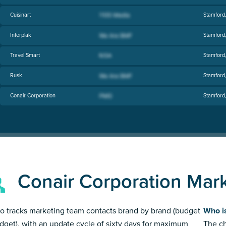
Cuisinart
Stamford
Interplak
Stamford
Travel Smart
Stamford
Rusk
Stamford
Conair Corporation
Stamford
Conair Corporation Mar
 tracks marketing team contacts brand by brand (budget
Who i
dget), with an update cycle of sixty days for maximum
The ch