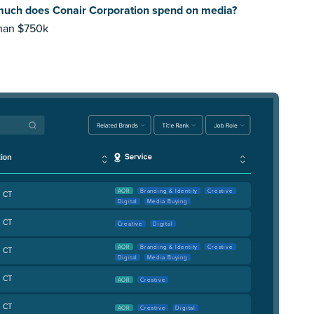
uch does Conair Corporation spend on media?
than $750k
AOR
Branding & Identity
Creative
, CT
Digital
Media Buying
, CT
Creative
Digital
AOR
Branding & Identity
Creative
, CT
Digital
Media Buying
, CT
AOR
Creative
, CT
AOR
Creative
Digital