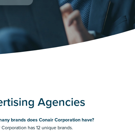
rtising Agencies
any brands does Conair Corporation have?
 Corporation has 12 unique brands.