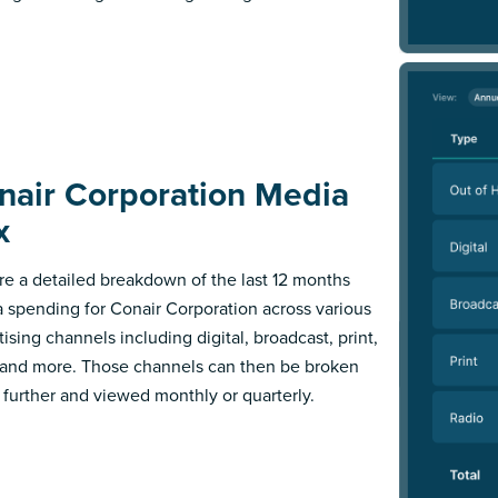
nair Corporation Media
x
re a detailed breakdown of the last 12 months
 spending for Conair Corporation across various
ising channels including digital, broadcast, print,
 and more. Those channels can then be broken
further and viewed monthly or quarterly.