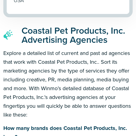
USA
Coastal Pet Products, Inc.
Advertising Agencies
Explore a detailed list of current and past ad agencies
that work with Coastal Pet Products, Inc.. Sort its
marketing agencies by the type of services they offer
including creative, PR, media planning, media buying
and more. With Winmo’s detailed database of Coastal
Pet Products, Inc.'s advertising agencies at your
fingertips you will quickly be able to answer questions
like these:
How many brands does Coastal Pet Products, Inc.