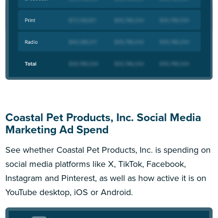
Coastal Pet Products, Inc. Social Media
Marketing Ad Spend
See whether Coastal Pet Products, Inc. is spending on
social media platforms like X, TikTok, Facebook,
Instagram and Pinterest, as well as how active it is on
YouTube desktop, iOS or Android.