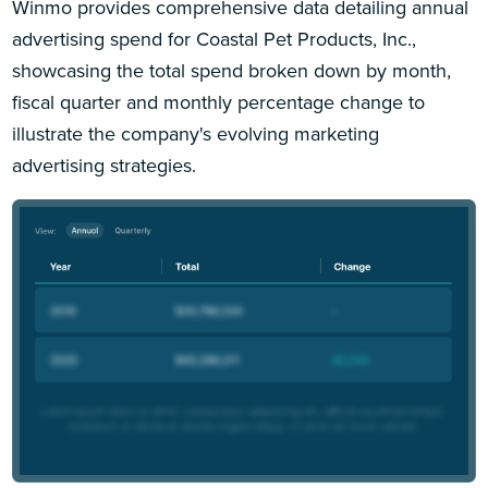
Winmo provides comprehensive data detailing annual
advertising spend for Coastal Pet Products, Inc.,
showcasing the total spend broken down by month,
fiscal quarter and monthly percentage change to
illustrate the company's evolving marketing
advertising strategies.