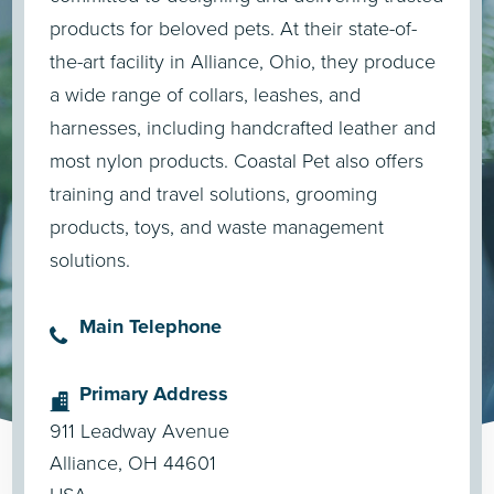
products for beloved pets. At their state-of-
the-art facility in Alliance, Ohio, they produce
a wide range of collars, leashes, and
harnesses, including handcrafted leather and
most nylon products. Coastal Pet also offers
training and travel solutions, grooming
products, toys, and waste management
solutions.
Main Telephone
Primary Address
911 Leadway Avenue
Alliance, OH 44601