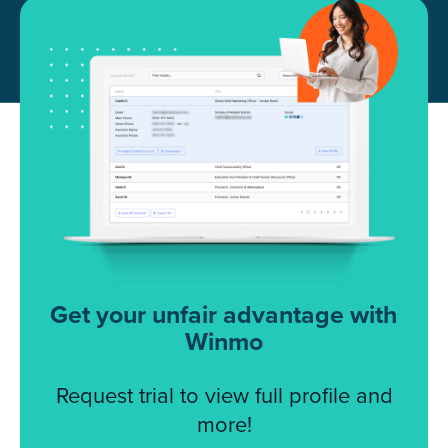
Get your unfair advantage with
Winmo
Request trial to view full profile and
more!