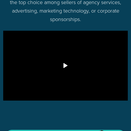
the top choice among sellers of agency services,
advertising, marketing technology, or corporate
sponsorships.