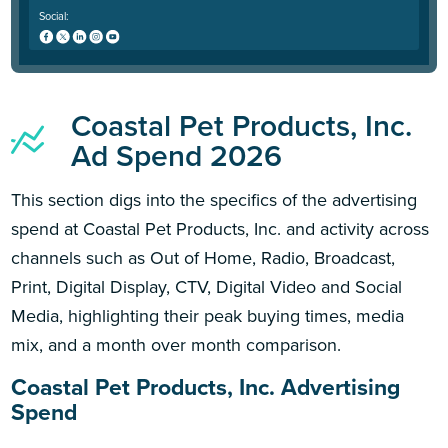
Social:
Coastal Pet Products, Inc.
Ad Spend 2026
This section digs into the specifics of the advertising
spend at Coastal Pet Products, Inc. and activity across
channels such as Out of Home, Radio, Broadcast,
Print, Digital Display, CTV, Digital Video and Social
Media, highlighting their peak buying times, media
mix, and a month over month comparison.
Coastal Pet Products, Inc. Advertising
Spend