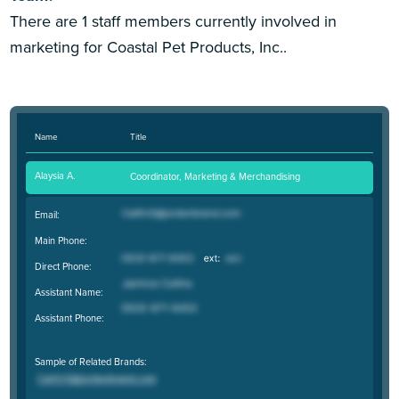
There are 1 staff members currently involved in
marketing for Coastal Pet Products, Inc..
Name
Title
Alaysia A.
Coordinator, Marketing & Merchandising
Email:
Main Phone:
Direct Phone:
Assistant Name:
Assistant Phone:
Sample of Related Brands: