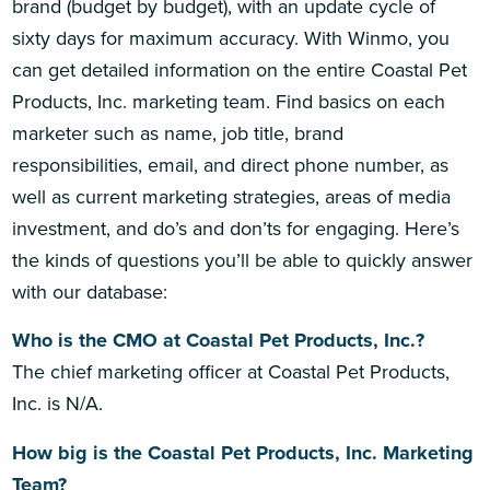
brand (budget by budget), with an update cycle of
sixty days for maximum accuracy. With Winmo, you
can get detailed information on the entire Coastal Pet
Products, Inc. marketing team. Find basics on each
marketer such as name, job title, brand
responsibilities, email, and direct phone number, as
well as current marketing strategies, areas of media
investment, and do’s and don’ts for engaging. Here’s
the kinds of questions you’ll be able to quickly answer
with our database:
Who is the CMO at Coastal Pet Products, Inc.?
The chief marketing officer at Coastal Pet Products,
Inc. is N/A.
How big is the Coastal Pet Products, Inc. Marketing
Team?