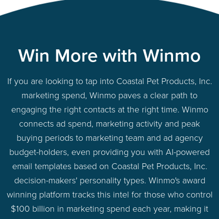
Win More with Winmo
If you are looking to tap into Coastal Pet Products, Inc.
marketing spend, Winmo paves a clear path to
engaging the right contacts at the right time. Winmo
connects ad spend, marketing activity and peak
buying periods to marketing team and ad agency
budget-holders, even providing you with AI-powered
email templates based on Coastal Pet Products, Inc.
decision-makers' personality types. Winmo's award
winning platform tracks this intel for those who control
$100 billion in marketing spend each year, making it