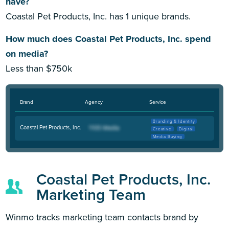
have?
Coastal Pet Products, Inc. has 1 unique brands.
How much does Coastal Pet Products, Inc. spend
on media?
Less than $750k
Brand
Agency
Service
Branding & Identity
Coastal Pet Products, Inc.
Creative
Digital
Media Buying
Coastal Pet Products, Inc.
Marketing Team
Winmo tracks marketing team contacts brand by