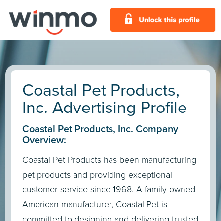
Coastal Pet Products,
Inc. Advertising Profile
Coastal Pet Products, Inc. Company
Overview:
Coastal Pet Products has been manufacturing
pet products and providing exceptional
customer service since 1968. A family-owned
American manufacturer, Coastal Pet is
committed to designing and delivering trusted