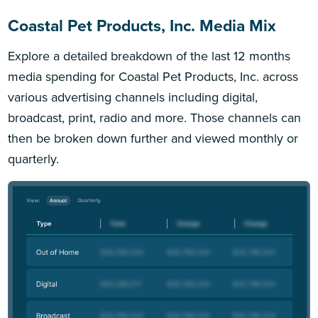
Coastal Pet Products, Inc. Media Mix
Explore a detailed breakdown of the last 12 months
media spending for Coastal Pet Products, Inc. across
various advertising channels including digital,
broadcast, print, radio and more. Those channels can
then be broken down further and viewed monthly or
quarterly.