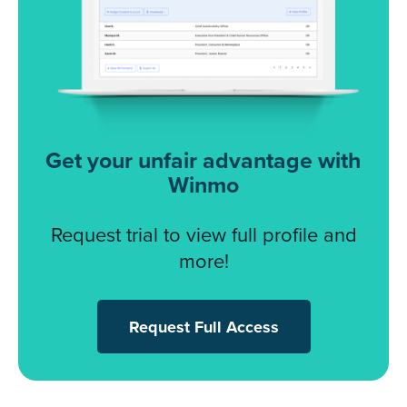
Get your unfair advantage with
Winmo
Request trial to view full profile and
more!
Request Full Access