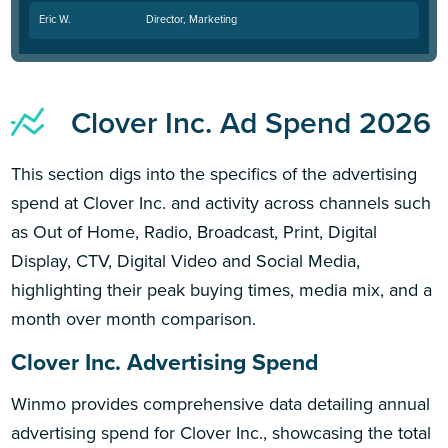
Eric W.
Director, Marketing
Clover Inc. Ad Spend 2026
This section digs into the specifics of the advertising
spend at Clover Inc. and activity across channels such
as Out of Home, Radio, Broadcast, Print, Digital
Display, CTV, Digital Video and Social Media,
highlighting their peak buying times, media mix, and a
month over month comparison.
Clover Inc. Advertising Spend
Winmo provides comprehensive data detailing annual
advertising spend for Clover Inc., showcasing the total