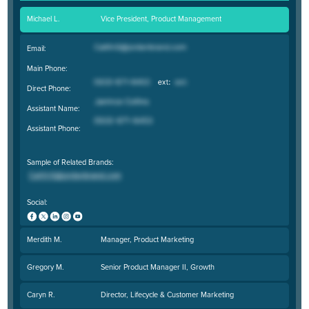
Michael L.
Vice President, Product Management
Email:
Main Phone:
Direct Phone:
Assistant Name:
Assistant Phone:
Sample of Related Brands:
Social:
Merdith M.
Manager, Product Marketing
Gregory M.
Senior Product Manager II, Growth
Caryn R.
Director, Lifecycle & Customer Marketing