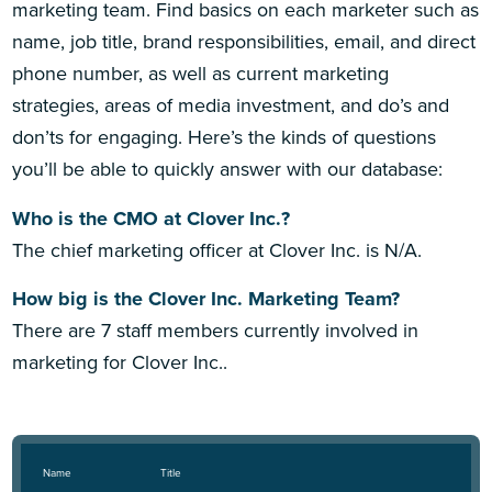
marketing team. Find basics on each marketer such as
name, job title, brand responsibilities, email, and direct
phone number, as well as current marketing
strategies, areas of media investment, and do’s and
don’ts for engaging. Here’s the kinds of questions
you’ll be able to quickly answer with our database:
Who is the CMO at Clover Inc.?
The chief marketing officer at Clover Inc. is N/A.
How big is the Clover Inc. Marketing Team?
There are 7 staff members currently involved in
marketing for Clover Inc..
Name
Title