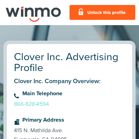
Clover Inc. Advertising
Profile
Clover Inc. Company Overview:
Main Telephone
866-828-4594
Primary Address
415 N. Mathilda Ave.