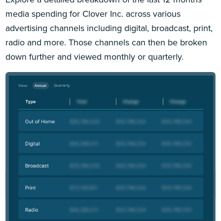
media spending for Clover Inc. across various
advertising channels including digital, broadcast, print,
radio and more. Those channels can then be broken
down further and viewed monthly or quarterly.