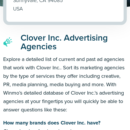
Sunnyvale, CA 94085
USA
Clover Inc. Advertising
Agencies
Explore a detailed list of current and past ad agencies
that work with Clover Inc.. Sort its marketing agencies
by the type of services they offer including creative,
PR, media planning, media buying and more. With
Winmo’s detailed database of Clover Inc.'s advertising
agencies at your fingertips you will quickly be able to
answer questions like these:
How many brands does Clover Inc. have?