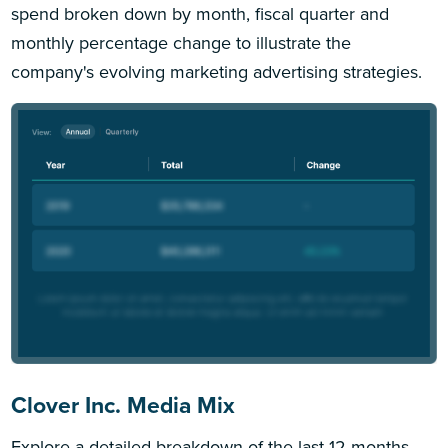
spend broken down by month, fiscal quarter and
monthly percentage change to illustrate the
company's evolving marketing advertising strategies.
Clover Inc. Media Mix
Explore a detailed breakdown of the last 12 months