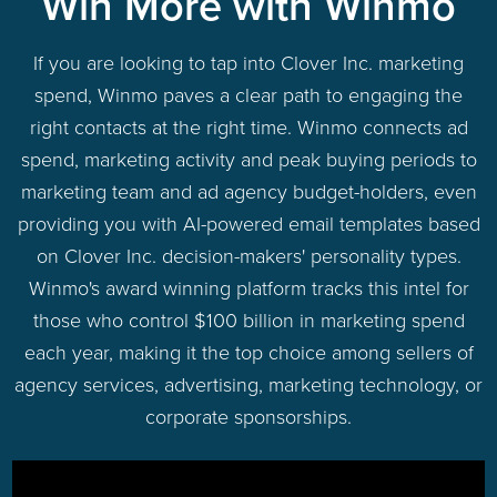
Win More with Winmo
If you are looking to tap into Clover Inc. marketing
spend, Winmo paves a clear path to engaging the
right contacts at the right time. Winmo connects ad
spend, marketing activity and peak buying periods to
marketing team and ad agency budget-holders, even
providing you with AI-powered email templates based
on Clover Inc. decision-makers' personality types.
Winmo's award winning platform tracks this intel for
those who control $100 billion in marketing spend
each year, making it the top choice among sellers of
agency services, advertising, marketing technology, or
corporate sponsorships.