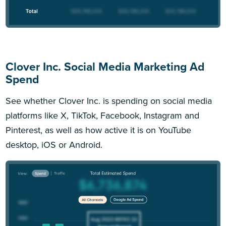
Clover Inc. Social Media Marketing Ad
Spend
See whether Clover Inc. is spending on social media
platforms like X, TikTok, Facebook, Instagram and
Pinterest, as well as how active it is on YouTube
desktop, iOS or Android.