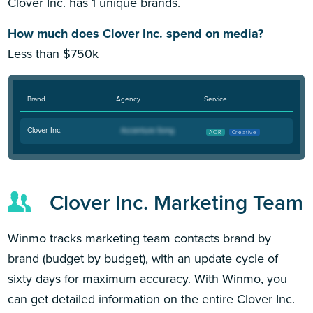
Clover Inc. has 1 unique brands.
How much does Clover Inc. spend on media?
Less than $750k
Brand
Agency
Service
Clover Inc.
AOR
Creative
Clover Inc. Marketing Team
Winmo tracks marketing team contacts brand by
brand (budget by budget), with an update cycle of
sixty days for maximum accuracy. With Winmo, you
can get detailed information on the entire Clover Inc.