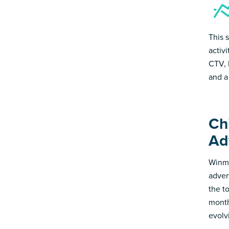
This 
activ
CTV, 
and a
Ch
Ad
Winmo
adver
the t
month
evolv