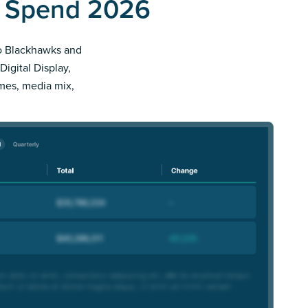
d Spend 2026
ago Blackhawks and
Digital Display,
imes, media mix,