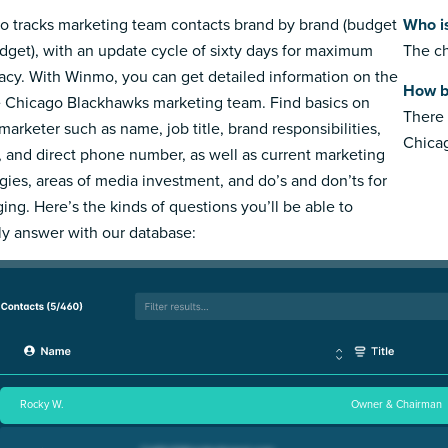
 tracks marketing team contacts brand by brand (budget
Who i
dget), with an update cycle of sixty days for maximum
The ch
acy. With Winmo, you can get detailed information on the
How b
e Chicago Blackhawks marketing team. Find basics on
There 
marketer such as name, job title, brand responsibilities,
Chica
, and direct phone number, as well as current marketing
egies, areas of media investment, and do’s and don’ts for
ing. Here’s the kinds of questions you’ll be able to
ly answer with our database:
Rocky W.
Owner & Chairman