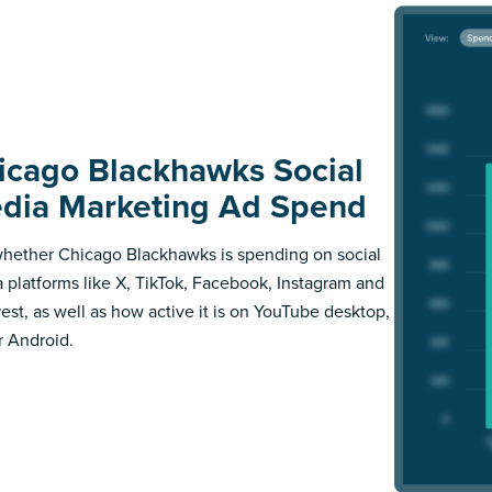
icago Blackhawks Social
dia Marketing Ad Spend
hether Chicago Blackhawks is spending on social
 platforms like X, TikTok, Facebook, Instagram and
rest, as well as how active it is on YouTube desktop,
r Android.