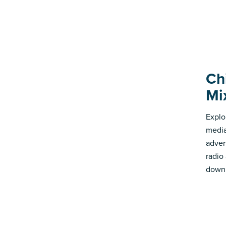
Ch
Mi
Explo
media
advert
radio
down 