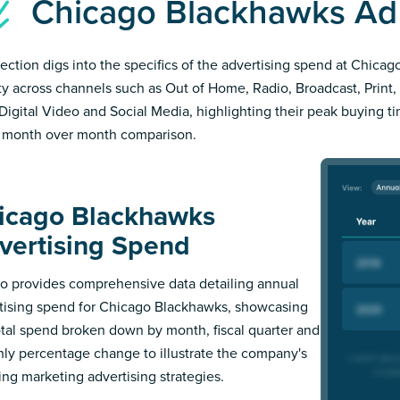
Chicago Blackhawks A
section digs into the specifics of the advertising spend at Chic
ity across channels such as Out of Home, Radio, Broadcast, Print, 
Digital Video and Social Media, highlighting their peak buying t
 month over month comparison.
icago Blackhawks
vertising Spend
 provides comprehensive data detailing annual
tising spend for Chicago Blackhawks, showcasing
otal spend broken down by month, fiscal quarter and
ly percentage change to illustrate the company's
ing marketing advertising strategies.