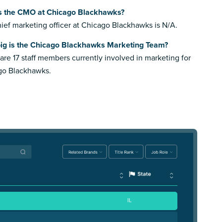
s the CMO at Chicago Blackhawks?
ief marketing officer at Chicago Blackhawks is N/A.
ig is the Chicago Blackhawks Marketing Team?
are 17 staff members currently involved in marketing for
go Blackhawks.
IL