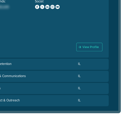
nds:
Social:
Retention
IL
 & Communications
IL
s
IL
act & Outreach
IL