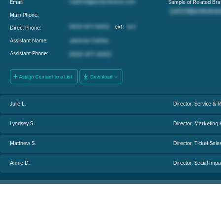
Email:
Sample of Related Bra
Main Phone:
Direct Phone:
Assistant Name:
Assistant Phone:
Julie L.
Director, Service & 
Lyndsey S.
Director, Marketing
Matthew S.
Director, Ticket Sale
Annie D.
Director, Social Imp