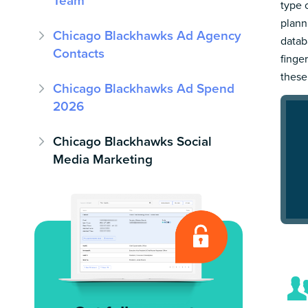
Team
type 
plann
Chicago Blackhawks Ad Agency
datab
Contacts
finge
these
Chicago Blackhawks Ad Spend
2026
Chicago Blackhawks Social
Media Marketing