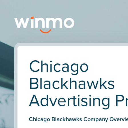
Chicago
Blackhawks
Advertising Pr
Chicago Blackhawks Company Overvi