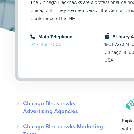
The Chicago Blackhawks are a professional ice ho
Chicago, IL. They are members of the Central Divis
Conference of the NHL.
Main Telephone
Primary 
(312) 455-7000
1901 West Mad
Chicago, IL 6
USA
Chicago Blackhawks
Advertising Agencies
Explo
Chicago Blackhawks Marketing
with 