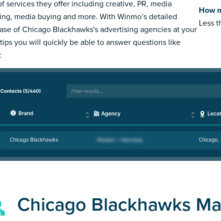
of services they offer including creative, PR, media
How m
ing, media buying and more. With Winmo’s detailed
Less 
ase of Chicago Blackhawks's advertising agencies at your
rtips you will quickly be able to answer questions like
:
Chicago Blackhawks
Chicago, 
Chicago Blackhawks Ma