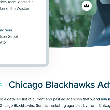
ckey team located in
ion of the Western
Address
ison Street
0612
Chicago Blackhawks Adv
re a detailed list of current and past ad agencies that work
How m
Chicago Blackhawks. Sort its marketing agencies by the
Chicag