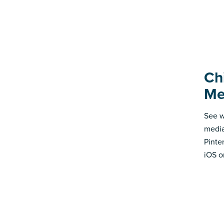
Ch
Me
See w
media
Pinte
iOS o