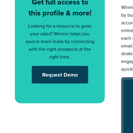
Get full access to
Winmo
this profile & more!
by bu
accur
Looking for a resource to grow
entir
your sales? Winmo helps you
each 
source more leads by connecting
email
with the right prospects at the
strat
right time.
engag
quick
Request Demo