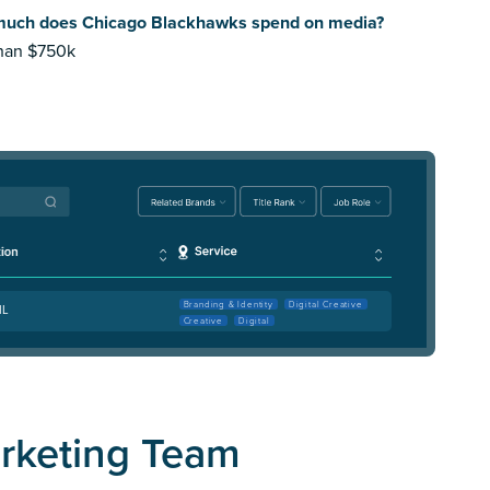
uch does Chicago Blackhawks spend on media?
than $750k
Branding & Identity
Digital Creative
IL
Creative
Digital
rketing Team