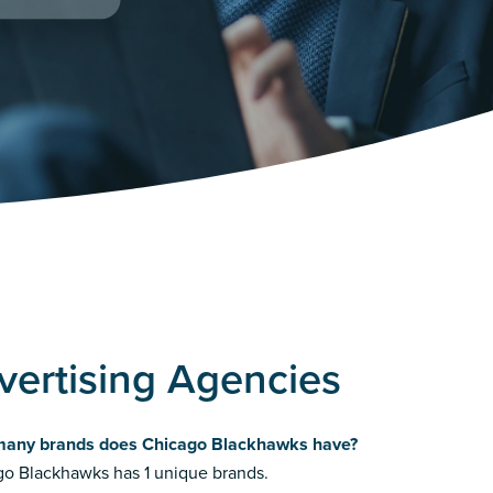
ertising Agencies
any brands does Chicago Blackhawks have?
o Blackhawks has 1 unique brands.