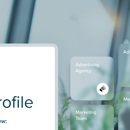
ofile
ew: