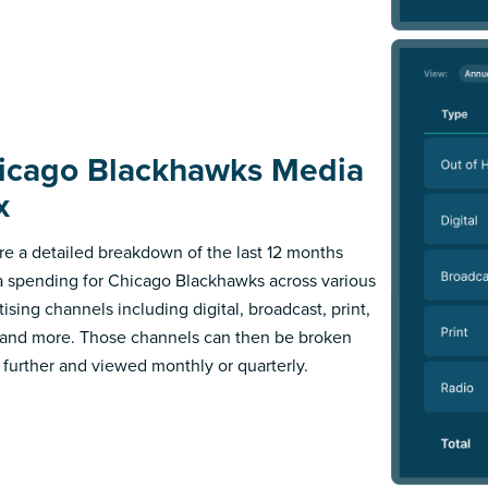
icago Blackhawks Media
x
re a detailed breakdown of the last 12 months
 spending for Chicago Blackhawks across various
ising channels including digital, broadcast, print,
 and more. Those channels can then be broken
further and viewed monthly or quarterly.