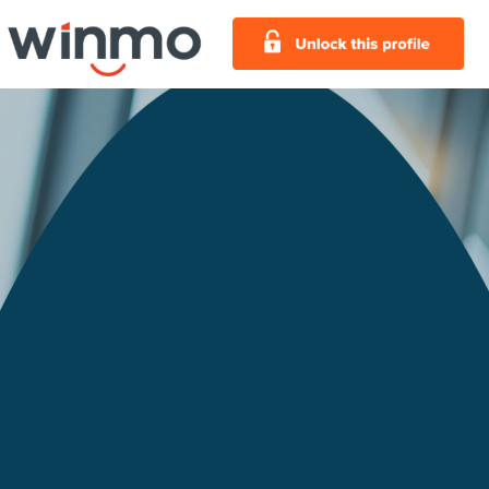
Chicago Bears Football
Club Advertising Profile
Chicago Bears Football Club Company
Overview:
The Chicago Bears Football Club is a
professional football team and member of the
National Football League. Founded in 1920,
the Chicago Bears Football Club play at
Soldier Field, one of the oldest stadiums in