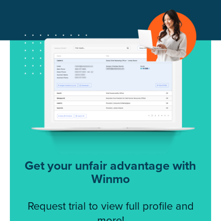
Get your unfair advantage with
Winmo
Request trial to view full profile and
more!