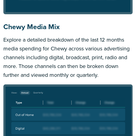
Chewy Media Mix
Explore a detailed breakdown of the last 12 months
media spending for Chewy across various advertising
channels including digital, broadcast, print, radio and
more. Those channels can then be broken down
further and viewed monthly or quarterly.