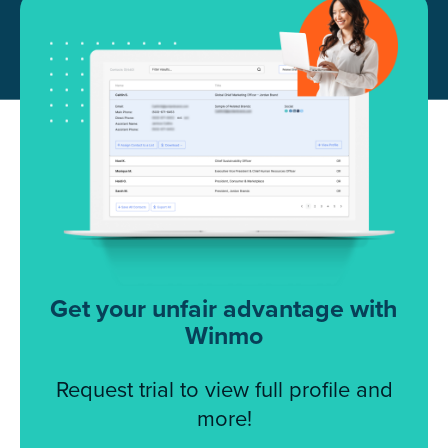
Get your unfair advantage with
Winmo
Request trial to view full profile and
more!