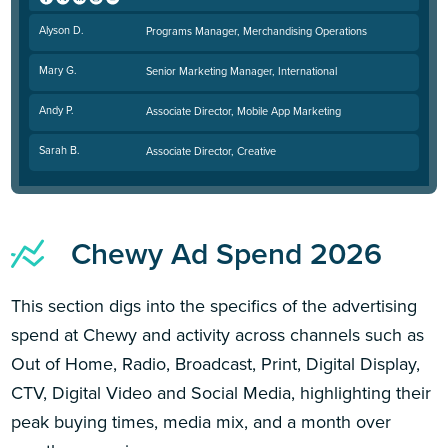
Alyson D.
Programs Manager, Merchandising Operations
Mary G.
Senior Marketing Manager, International
Andy P.
Associate Director, Mobile App Marketing
Sarah B.
Associate Director, Creative
Chewy Ad Spend 2026
This section digs into the specifics of the advertising
spend at Chewy and activity across channels such as
Out of Home, Radio, Broadcast, Print, Digital Display,
CTV, Digital Video and Social Media, highlighting their
peak buying times, media mix, and a month over