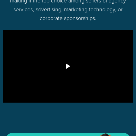
making it the top choice among sellers of agency
services, advertising, marketing technology, or
corporate sponsorships.