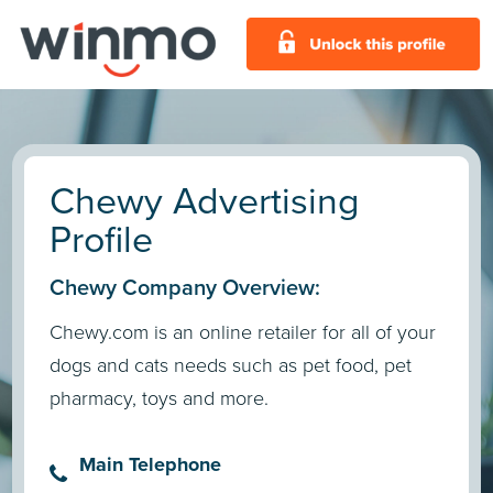
Chewy Advertising
Profile
Chewy Company Overview:
Chewy.com is an online retailer for all of your
dogs and cats needs such as pet food, pet
pharmacy, toys and more.
Main Telephone