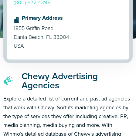
(800) 672-4399
Primary Address
1855 Griffin Road
Dania Beach, FL 33004
USA
Chewy Advertising
Agencies
Explore a detailed list of current and past ad agencies
that work with Chewy. Sort its marketing agencies by
the type of services they offer including creative, PR,
media planning, media buying and more. With
Winmo’s detailed database of Chewy's advertising