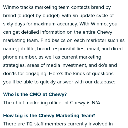
Winmo tracks marketing team contacts brand by
brand (budget by budget), with an update cycle of
sixty days for maximum accuracy. With Winmo, you
can get detailed information on the entire Chewy
marketing team. Find basics on each marketer such as
name, job title, brand responsibilities, email, and direct
phone number, as well as current marketing
strategies, areas of media investment, and do’s and
don’ts for engaging. Here’s the kinds of questions
you’ll be able to quickly answer with our database:
Who is the CMO at Chewy?
The chief marketing officer at Chewy is N/A.
How big is the Chewy Marketing Team?
There are 112 staff members currently involved in