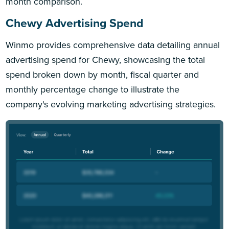
month comparison.
Chewy Advertising Spend
Winmo provides comprehensive data detailing annual
advertising spend for Chewy, showcasing the total
spend broken down by month, fiscal quarter and
monthly percentage change to illustrate the
company's evolving marketing advertising strategies.