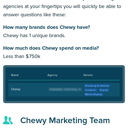
agencies at your fingertips you will quickly be able to
answer questions like these:
How many brands does Chewy have?
Chewy has 1 unique brands.
How much does Chewy spend on media?
Less than $750k
Brand
Agency
Service
Branding & Identity
Chewy
Creative
Digital
Media Buying
Chewy Marketing Team