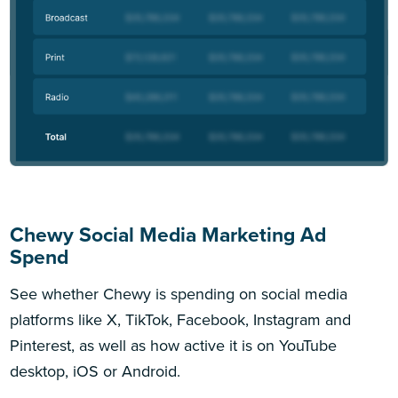
Chewy Social Media Marketing Ad
Spend
See whether Chewy is spending on social media
platforms like X, TikTok, Facebook, Instagram and
Pinterest, as well as how active it is on YouTube
desktop, iOS or Android.