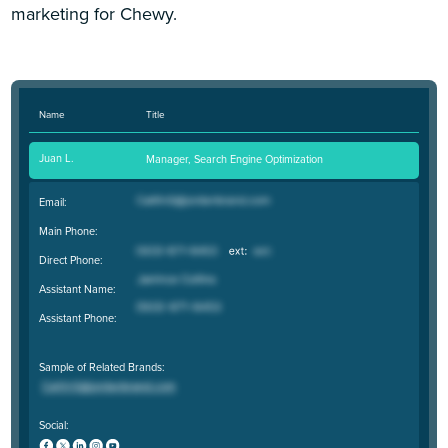
marketing for Chewy.
Name
Title
Juan L.
Manager, Search Engine Optimization
Email:
Main Phone:
Direct Phone:
Assistant Name:
Assistant Phone:
Sample of Related Brands:
Social: