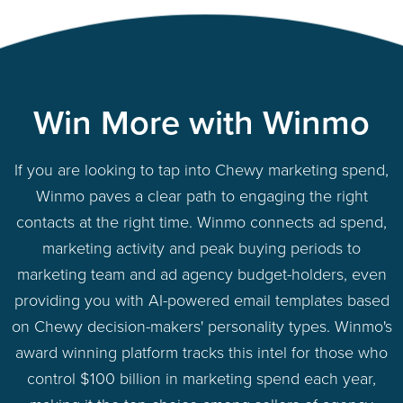
Win More with Winmo
If you are looking to tap into Chewy marketing spend,
Winmo paves a clear path to engaging the right
contacts at the right time. Winmo connects ad spend,
marketing activity and peak buying periods to
marketing team and ad agency budget-holders, even
providing you with AI-powered email templates based
on Chewy decision-makers' personality types. Winmo's
award winning platform tracks this intel for those who
control $100 billion in marketing spend each year,