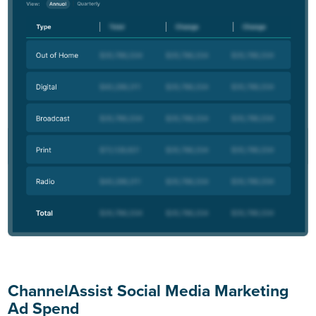
ChannelAssist Social Media Marketing
Ad Spend