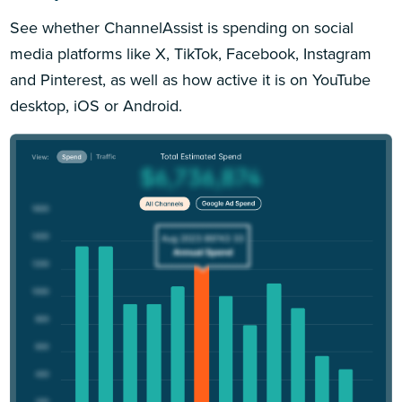
See whether ChannelAssist is spending on social
media platforms like X, TikTok, Facebook, Instagram
and Pinterest, as well as how active it is on YouTube
desktop, iOS or Android.