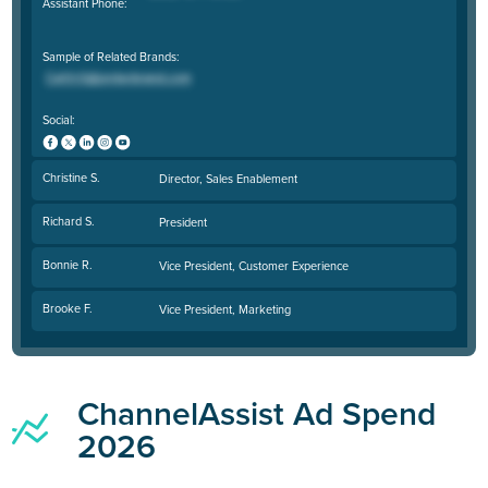
Assistant Phone:
Sample of Related Brands:
Social:
Christine S.
Director, Sales Enablement
Richard S.
President
Bonnie R.
Vice President, Customer Experience
Brooke F.
Vice President, Marketing
ChannelAssist Ad Spend
2026