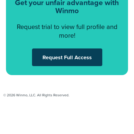
Get your unfair advantage with
Winmo
Request trial to view full profile and
more!
Request Full Access
© 2026 Winmo, LLC. All Rights Reserved.