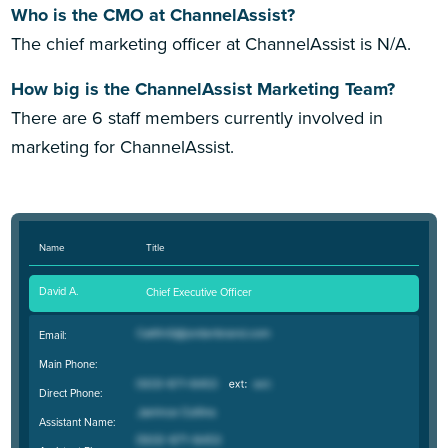
Who is the CMO at ChannelAssist?
The chief marketing officer at ChannelAssist is N/A.
How big is the ChannelAssist Marketing Team?
There are 6 staff members currently involved in
marketing for ChannelAssist.
Name
Title
David A.
Chief Executive Officer
Email:
Main Phone:
Direct Phone:
Assistant Name: