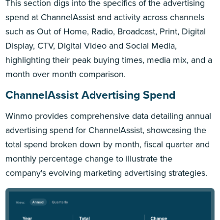
This section digs into the specifics of the advertising
spend at ChannelAssist and activity across channels
such as Out of Home, Radio, Broadcast, Print, Digital
Display, CTV, Digital Video and Social Media,
highlighting their peak buying times, media mix, and a
month over month comparison.
ChannelAssist Advertising Spend
Winmo provides comprehensive data detailing annual
advertising spend for ChannelAssist, showcasing the
total spend broken down by month, fiscal quarter and
monthly percentage change to illustrate the
company's evolving marketing advertising strategies.