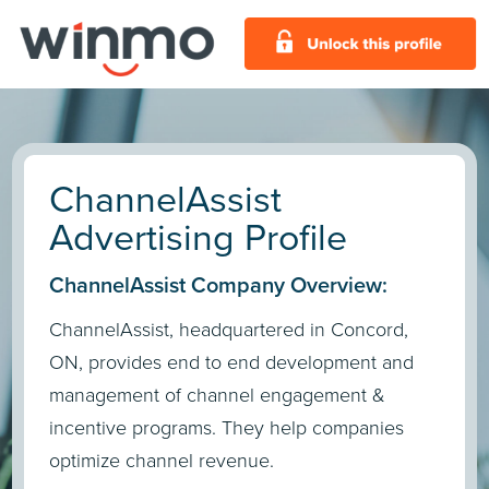
ChannelAssist
Advertising Profile
ChannelAssist Company Overview:
ChannelAssist, headquartered in Concord,
ON, provides end to end development and
management of channel engagement &
incentive programs. They help companies
optimize channel revenue.