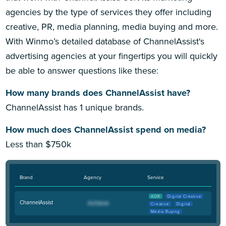
agencies by the type of services they offer including
creative, PR, media planning, media buying and more.
With Winmo’s detailed database of ChannelAssist's
advertising agencies at your fingertips you will quickly
be able to answer questions like these:
How many brands does ChannelAssist have?
ChannelAssist has 1 unique brands.
How much does ChannelAssist spend on media?
Less than $750k
Brand
Agency
Service
AOR
Digital Creative
ChannelAssist
Creative
Digital
Media Buying