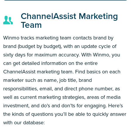
ChannelAssist Marketing
Team
Winmo tracks marketing team contacts brand by
brand (budget by budget), with an update cycle of
sixty days for maximum accuracy. With Winmo, you
can get detailed information on the entire
ChannelAssist marketing team. Find basics on each
marketer such as name, job title, brand
responsibilities, email, and direct phone number, as
well as current marketing strategies, areas of media
investment, and do’s and don’ts for engaging. Here’s
the kinds of questions you’ll be able to quickly answer
with our database: