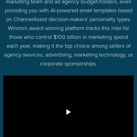
marketing team and ad agency budget-holders, even
providing you with AI-powered email templates based
on ChannelAssist decision-makers' personality types.
Winmo's award winning platform tracks this intel for
those who control $100 billion in marketing spend
each year, making it the top choice among sellers of
agency services, advertising, marketing technology, or
corporate sponsorships.