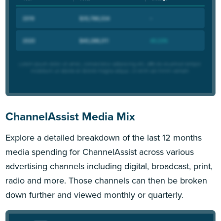
ChannelAssist Media Mix
Explore a detailed breakdown of the last 12 months
media spending for ChannelAssist across various
advertising channels including digital, broadcast, print,
radio and more. Those channels can then be broken
down further and viewed monthly or quarterly.