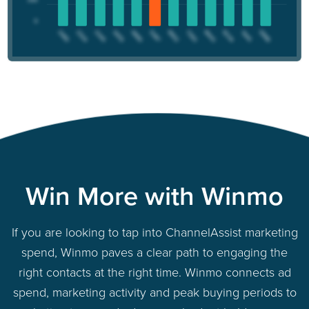
Win More with Winmo
If you are looking to tap into ChannelAssist marketing
spend, Winmo paves a clear path to engaging the
right contacts at the right time. Winmo connects ad
spend, marketing activity and peak buying periods to