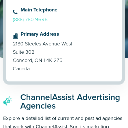
Main Telephone
(888) 780-9696
Primary Address
2180 Steeles Avenue West
Suite 302
Concord, ON L4K 2Z5
Canada
ChannelAssist Advertising
Agencies
Explore a detailed list of current and past ad agencies
that work with ChannelAssist. Sort its marketing