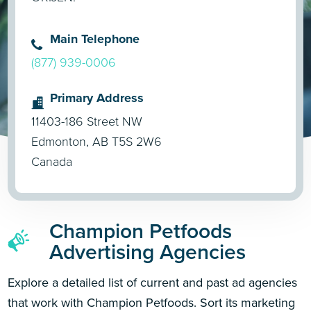
Main Telephone
(877) 939-0006
Primary Address
11403-186 Street NW
Edmonton, AB T5S 2W6
Canada
Champion Petfoods
Advertising Agencies
Explore a detailed list of current and past ad agencies
that work with Champion Petfoods. Sort its marketing