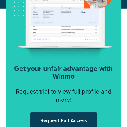
Get your unfair advantage with
Winmo
Request trial to view full profile and
more!
Request Full Access