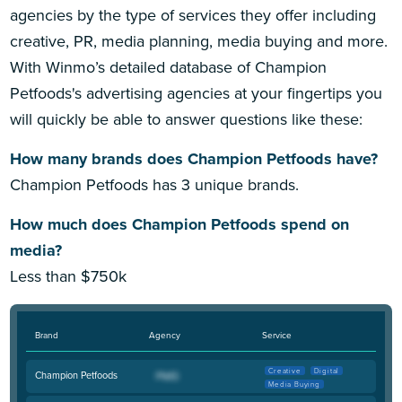
agencies by the type of services they offer including
creative, PR, media planning, media buying and more.
With Winmo’s detailed database of Champion
Petfoods's advertising agencies at your fingertips you
will quickly be able to answer questions like these:
How many brands does Champion Petfoods have?
Champion Petfoods has 3 unique brands.
How much does Champion Petfoods spend on
media?
Less than $750k
Brand
Agency
Service
Creative
Digital
Champion Petfoods
Media Buying