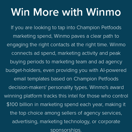
Win More with Winmo
If you are looking to tap into Champion Petfoods
marketing spend, Winmo paves a clear path to
engaging the right contacts at the right time. Winmo
connects ad spend, marketing activity and peak
buying periods to marketing team and ad agency
budget-holders, even providing you with AI-powered
email templates based on Champion Petfoods
decision-makers' personality types. Winmo's award
winning platform tracks this intel for those who control
$100 billion in marketing spend each year, making it
the top choice among sellers of agency services,
advertising, marketing technology, or corporate
sponsorships.