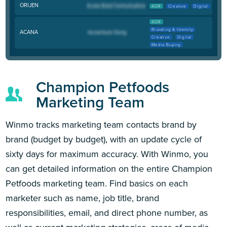
ORIJEN
AOR
Creative
Digital
AOR
Branding & Identity
ACANA
Creative
Digital
Media Buying
Champion Petfoods
Marketing Team
Winmo tracks marketing team contacts brand by
brand (budget by budget), with an update cycle of
sixty days for maximum accuracy. With Winmo, you
can get detailed information on the entire Champion
Petfoods marketing team. Find basics on each
marketer such as name, job title, brand
responsibilities, email, and direct phone number, as