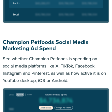
Champion Petfoods Social Media
Marketing Ad Spend
See whether Champion Petfoods is spending on
social media platforms like X, TikTok, Facebook,
Instagram and Pinterest, as well as how active it is on
YouTube desktop, iOS or Android.