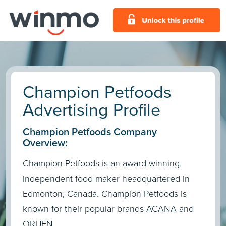
Champion Petfoods
Advertising Profile
Champion Petfoods Company
Overview:
Champion Petfoods is an award winning,
independent food maker headquartered in
Edmonton, Canada. Champion Petfoods is
known for their popular brands ACANA and
ORIJEN.