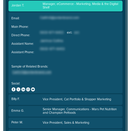
Manager, eCommerce - Marketing, Media & the Digital
Jordan T.
Shelf
Email:
Main Phone:
Direct Phone:
Assistant Name:
Assistant Phone:
Sample of Related Brands:
Social:
Billy F.
Vice President, Cat Portfolio & Shopper Marketing
Senior Manager, Communications - Mars Pet Nutrition
Emma G.
and Champion Petfoods
Peter M.
Vice President, Sales & Marketing