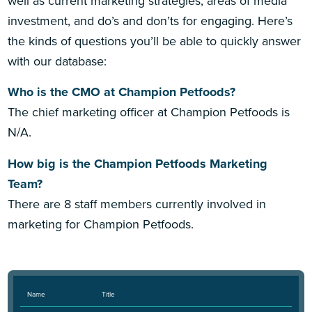
well as current marketing strategies, areas of media
investment, and do’s and don’ts for engaging. Here’s
the kinds of questions you’ll be able to quickly answer
with our database:
Who is the CMO at Champion Petfoods?
The chief marketing officer at Champion Petfoods is
N/A.
How big is the Champion Petfoods Marketing
Team?
There are 8 staff members currently involved in
marketing for Champion Petfoods.
Name
Title