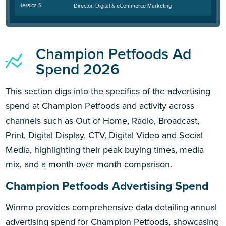
Jessica S.
Director, Digital & eCommerce Marketing
Champion Petfoods Ad
Spend 2026
This section digs into the specifics of the advertising
spend at Champion Petfoods and activity across
channels such as Out of Home, Radio, Broadcast,
Print, Digital Display, CTV, Digital Video and Social
Media, highlighting their peak buying times, media
mix, and a month over month comparison.
Champion Petfoods Advertising Spend
Winmo provides comprehensive data detailing annual
advertising spend for Champion Petfoods, showcasing