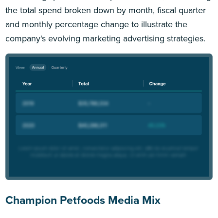
the total spend broken down by month, fiscal quarter
and monthly percentage change to illustrate the
company's evolving marketing advertising strategies.
Champion Petfoods Media Mix