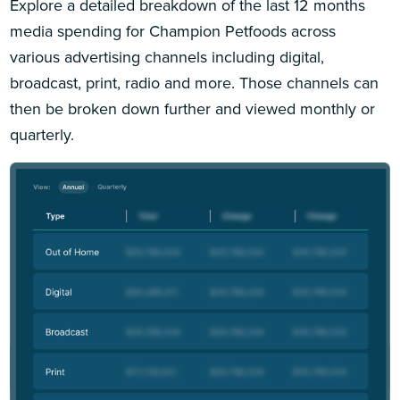
Explore a detailed breakdown of the last 12 months
media spending for Champion Petfoods across
various advertising channels including digital,
broadcast, print, radio and more. Those channels can
then be broken down further and viewed monthly or
quarterly.