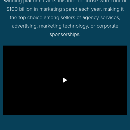
winning platform tracks this intel for those who control
$100 billion in marketing spend each year, making it
the top choice among sellers of agency services,
advertising, marketing technology, or corporate
sponsorships.