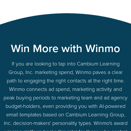
Win More with Winmo
If you are looking to tap into Cambium Learning
Group, Inc. marketing spend, Winmo paves a clear
path to engaging the right contacts at the right time.
Winmo connects ad spend, marketing activity and
peak buying periods to marketing team and ad agency
budget-holders, even providing you with AI-powered
email templates based on Cambium Learning Group,
Inc. decision-makers' personality types. Winmo's award