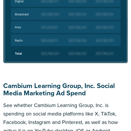
Cambium Learning Group, Inc. Social
Media Marketing Ad Spend
See whether Cambium Learning Group, Inc. is
spending on social media platforms like X, TikTok,
Facebook, Instagram and Pinterest, as well as how
active it is on YouTube desktop, iOS or Android.