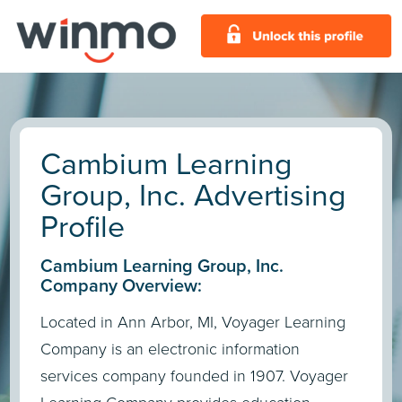
Cambium Learning
Group, Inc. Advertising
Profile
Cambium Learning Group, Inc.
Company Overview:
Located in Ann Arbor, MI, Voyager Learning
Company is an electronic information
services company founded in 1907. Voyager