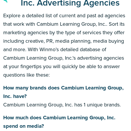
Inc. Advertising Agencies
Explore a detailed list of current and past ad agencies
that work with Cambium Learning Group, Inc.. Sort its
marketing agencies by the type of services they offer
including creative, PR, media planning, media buying
and more. With Winmo’s detailed database of
Cambium Learning Group, Inc.'s advertising agencies
at your fingertips you will quickly be able to answer
questions like these:
How many brands does Cambium Learning Group,
Inc. have?
Cambium Learning Group, Inc. has 1 unique brands.
How much does Cambium Learning Group, Inc.
spend on media?