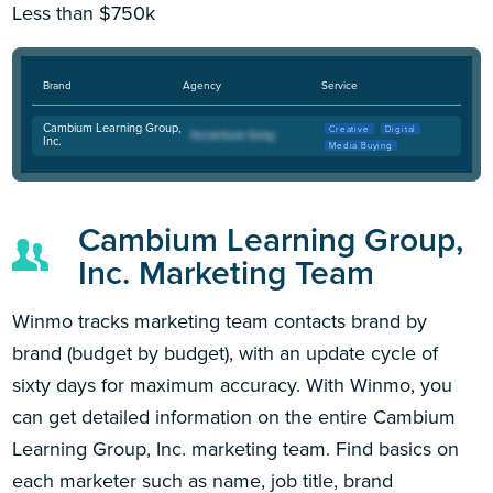
Less than $750k
Brand
Agency
Service
Cambium Learning Group,
Creative
Digital
Inc.
Media Buying
Cambium Learning Group,
Inc. Marketing Team
Winmo tracks marketing team contacts brand by
brand (budget by budget), with an update cycle of
sixty days for maximum accuracy. With Winmo, you
can get detailed information on the entire Cambium
Learning Group, Inc. marketing team. Find basics on
each marketer such as name, job title, brand