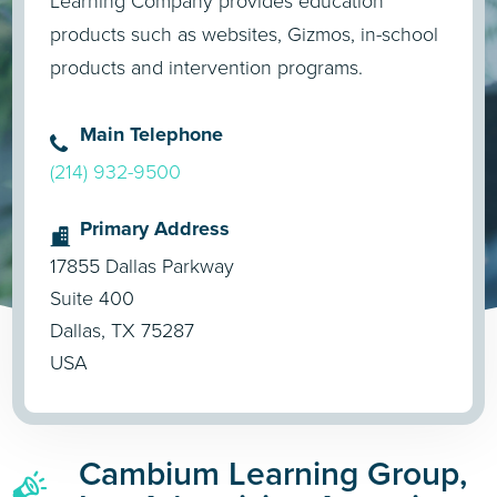
Learning Company provides education
products such as websites, Gizmos, in-school
products and intervention programs.
Main Telephone
(214) 932-9500
Primary Address
17855 Dallas Parkway
Suite 400
Dallas, TX 75287
USA
Cambium Learning Group,