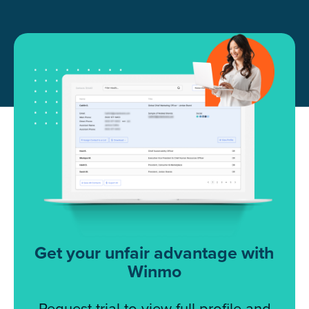
Get your unfair advantage with
Winmo
Request trial to view full profile and