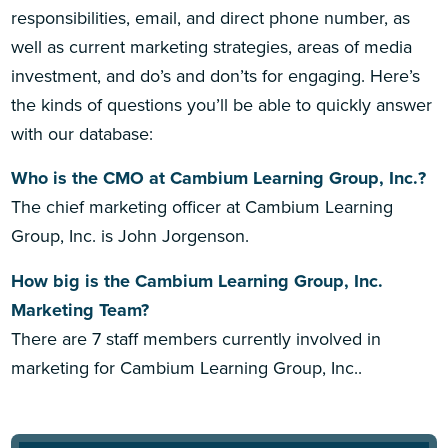
responsibilities, email, and direct phone number, as
well as current marketing strategies, areas of media
investment, and do’s and don’ts for engaging. Here’s
the kinds of questions you’ll be able to quickly answer
with our database:
Who is the CMO at Cambium Learning Group, Inc.?
The chief marketing officer at Cambium Learning
Group, Inc. is John Jorgenson.
How big is the Cambium Learning Group, Inc.
Marketing Team?
There are 7 staff members currently involved in
marketing for Cambium Learning Group, Inc..