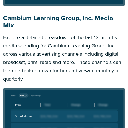
Cambium Learning Group, Inc. Media
Mix
Explore a detailed breakdown of the last 12 months
media spending for Cambium Learning Group, Inc.
across various advertising channels including digital,
broadcast, print, radio and more. Those channels can
then be broken down further and viewed monthly or
quarterly.