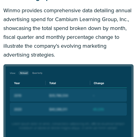
Winmo provides comprehensive data detailing annual
advertising spend for Cambium Learning Group, Inc.,
showcasing the total spend broken down by month,
fiscal quarter and monthly percentage change to
illustrate the company's evolving marketing
advertising strategies.