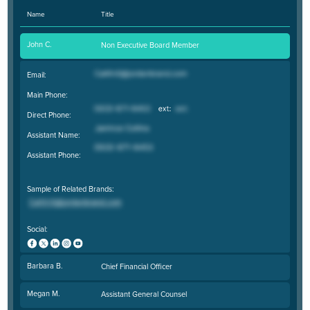
Name
Title
John C.
Non Executive Board Member
Email:
Main Phone:
Direct Phone:
Assistant Name:
Assistant Phone:
Sample of Related Brands:
Social:
Barbara B.
Chief Financial Officer
Megan M.
Assistant General Counsel