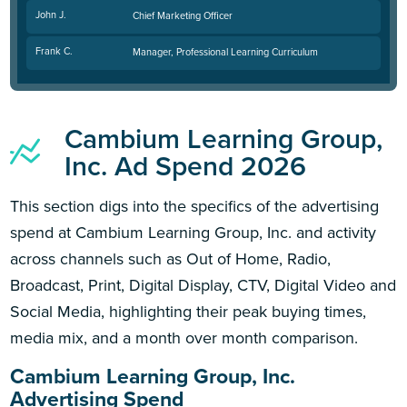
John J.
Chief Marketing Officer
Frank C.
Manager, Professional Learning Curriculum
Cambium Learning Group,
Inc. Ad Spend 2026
This section digs into the specifics of the advertising
spend at Cambium Learning Group, Inc. and activity
across channels such as Out of Home, Radio,
Broadcast, Print, Digital Display, CTV, Digital Video and
Social Media, highlighting their peak buying times,
media mix, and a month over month comparison.
Cambium Learning Group, Inc.
Advertising Spend