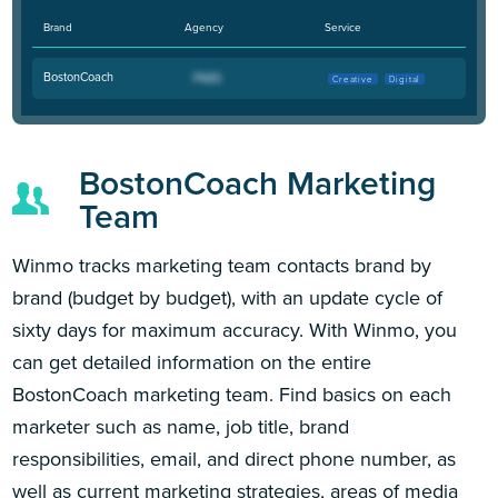
Brand
Agency
Service
BostonCoach
Creative
Digital
BostonCoach Marketing
Team
Winmo tracks marketing team contacts brand by
brand (budget by budget), with an update cycle of
sixty days for maximum accuracy. With Winmo, you
can get detailed information on the entire
BostonCoach marketing team. Find basics on each
marketer such as name, job title, brand
responsibilities, email, and direct phone number, as
well as current marketing strategies, areas of media