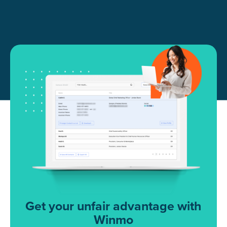
Get your unfair advantage with
Winmo