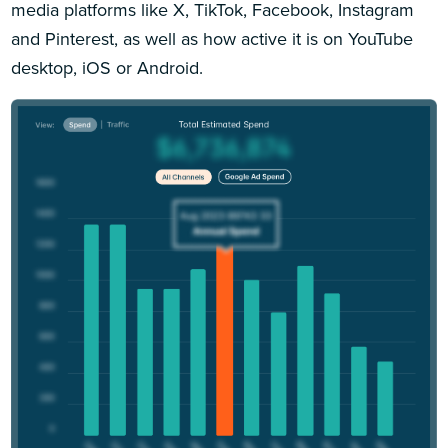
media platforms like X, TikTok, Facebook, Instagram
and Pinterest, as well as how active it is on YouTube
desktop, iOS or Android.