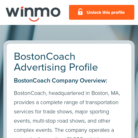
BostonCoach
Advertising Profile
BostonCoach Company Overview:
BostonCoach, headquartered in Boston, MA,
provides a complete range of transportation
services for trade shows, major sporting
events, multi-stop road shows, and other
complex events. The company operates a