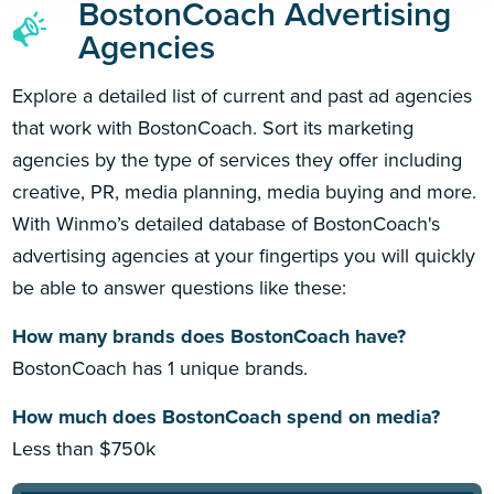
BostonCoach Advertising
Agencies
Explore a detailed list of current and past ad agencies
that work with BostonCoach. Sort its marketing
agencies by the type of services they offer including
creative, PR, media planning, media buying and more.
With Winmo’s detailed database of BostonCoach's
advertising agencies at your fingertips you will quickly
be able to answer questions like these:
How many brands does BostonCoach have?
BostonCoach has 1 unique brands.
How much does BostonCoach spend on media?
Less than $750k