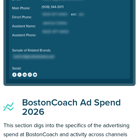
(908) 344-3011
Main Phone:
Direct Phone:
Assistant Name:
Assistant Phone:
Sample of Related Brands:
Social:
BostonCoach Ad Spend
2026
This section digs into the specifics of the advertising
spend at BostonCoach and activity across channels