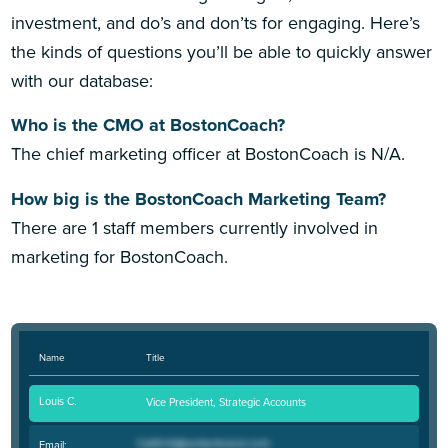
investment, and do’s and don’ts for engaging. Here’s
the kinds of questions you’ll be able to quickly answer
with our database:
Who is the CMO at BostonCoach?
The chief marketing officer at BostonCoach is N/A.
How big is the BostonCoach Marketing Team?
There are 1 staff members currently involved in
marketing for BostonCoach.
Name
Title
Louis C.
Vice President, Strategic Accounts
Email: