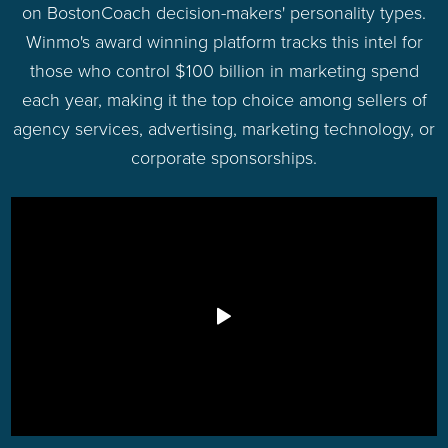
on BostonCoach decision-makers' personality types.
Winmo's award winning platform tracks this intel for
those who control $100 billion in marketing spend
each year, making it the top choice among sellers of
agency services, advertising, marketing technology, or
corporate sponsorships.