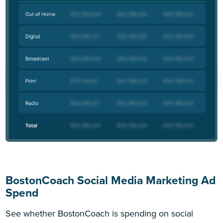
BostonCoach Social Media Marketing Ad
Spend
See whether BostonCoach is spending on social