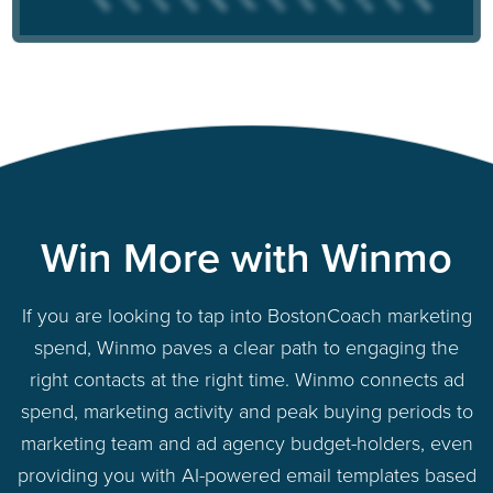
Win More with Winmo
If you are looking to tap into BostonCoach marketing
spend, Winmo paves a clear path to engaging the
right contacts at the right time. Winmo connects ad
spend, marketing activity and peak buying periods to
marketing team and ad agency budget-holders, even
providing you with AI-powered email templates based