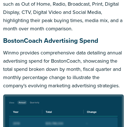
such as Out of Home, Radio, Broadcast, Print, Digital
Display, CTV, Digital Video and Social Media,
highlighting their peak buying times, media mix, and a
month over month comparison.
BostonCoach Advertising Spend
Winmo provides comprehensive data detailing annual
advertising spend for BostonCoach, showcasing the
total spend broken down by month, fiscal quarter and
monthly percentage change to illustrate the
company's evolving marketing advertising strategies.