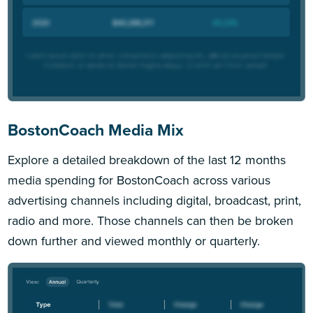
BostonCoach Media Mix
Explore a detailed breakdown of the last 12 months
media spending for BostonCoach across various
advertising channels including digital, broadcast, print,
radio and more. Those channels can then be broken
down further and viewed monthly or quarterly.