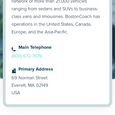
network of more than 21,000 vehicles
ranging from sedans and SUVs to business-
class vans and limousines. BostonCoach has
operations in the United States, Canada,
Europe, and the Asia-Pacific.
Main Telephone
(800) 672-7676
Primary Address
69 Norman Street
Everett, MA 02149
USA