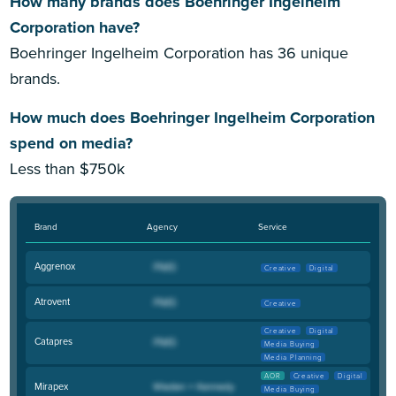
How many brands does Boehringer Ingelheim
Corporation have?
Boehringer Ingelheim Corporation has 36 unique
brands.
How much does Boehringer Ingelheim Corporation
spend on media?
Less than $750k
Brand
Agency
Service
Aggrenox
Creative
Digital
Atrovent
Creative
Creative
Digital
Catapres
Media Buying
Media Planning
AOR
Creative
Digital
Mirapex
Media Buying