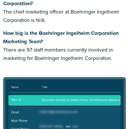
Corporation?
The chief marketing officer at Boehringer Ingelheim
Corporation is N/A.
How big is the Boehringer Ingelheim Corporation
Marketing Team?
There are 97 staff members currently involved in
marketing for Boehringer Ingelheim Corporation.
Name
Title
Marc S.
Executive Director & Global Head, OmniChannel Solutions
Email:
Main Phone:
Direct Phone: