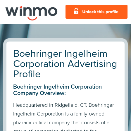
Boehringer Ingelheim
Corporation Advertising
Profile
Boehringer Ingelheim Corporation
Company Overview:
Headquartered in Ridgefield, CT, Boehringer
Ingelheim Corporation is a family-owned
pharamceutical company that consists of a