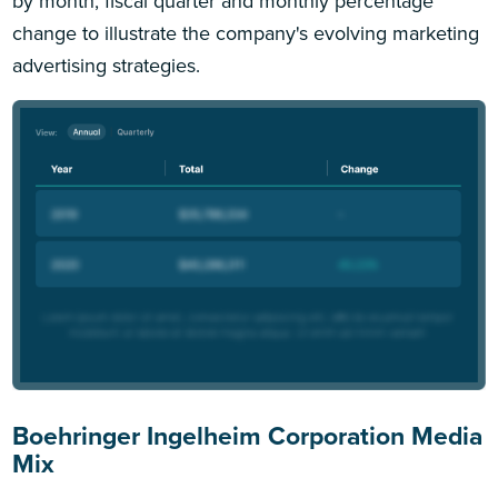
by month, fiscal quarter and monthly percentage
change to illustrate the company's evolving marketing
advertising strategies.
Boehringer Ingelheim Corporation Media
Mix