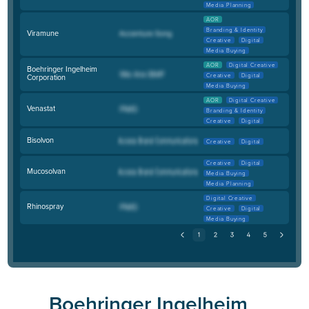
Media Planning
AOR
Branding & Identity
Viramune
Creative
Digital
Media Buying
AOR
Digital Creative
Boehringer Ingelheim
Creative
Digital
Corporation
Media Buying
AOR
Digital Creative
Venastat
Branding & Identity
Creative
Digital
Bisolvon
Creative
Digital
Creative
Digital
Mucosolvan
Media Buying
Media Planning
Digital Creative
Rhinospray
Creative
Digital
Media Buying
Boehringer Ingelheim