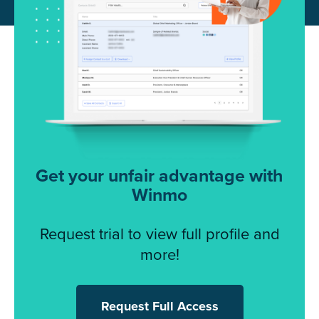
Get your unfair advantage with
Winmo
Request trial to view full profile and
more!
Request Full Access