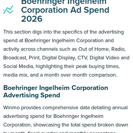
Boehringer Ingelheim
Corporation Ad Spend
2026
This section digs into the specifics of the advertising
spend at Boehringer Ingelheim Corporation and
activity across channels such as Out of Home, Radio,
Broadcast, Print, Digital Display, CTV, Digital Video and
Social Media, highlighting their peak buying times,
media mix, and a month over month comparison.
Boehringer Ingelheim Corporation
Advertising Spend
Winmo provides comprehensive data detailing annual
advertising spend for Boehringer Ingelheim
Corporation, showcasing the total spend broken down