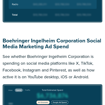
Boehringer Ingelheim Corporation Social
Media Marketing Ad Spend
See whether Boehringer Ingelheim Corporation is
spending on social media platforms like X, TikTok,
Facebook, Instagram and Pinterest, as well as how
active it is on YouTube desktop, iOS or Android.