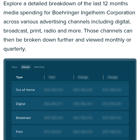
Explore a detailed breakdown of the last 12 months
media spending for Boehringer Ingelheim Corporation
across various advertising channels including digital,
broadcast, print, radio and more. Those channels can
then be broken down further and viewed monthly or
quarterly.