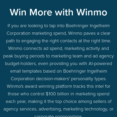
Win More with Winmo
If you are looking to tap into Boehringer Ingelheim
Corporation marketing spend, Winmo paves a clear
path to engaging the right contacts at the right time.
Winmo connects ad spend, marketing activity and
peak buying periods to marketing team and ad agency
budget-holders, even providing you with AI-powered
email templates based on Boehringer Ingelheim
Corporation decision-makers' personality types.
Winmo's award winning platform tracks this intel for
those who control $100 billion in marketing spend
each year, making it the top choice among sellers of
agency services, advertising, marketing technology, or
corporate sponsorships.