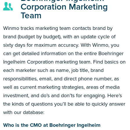
Corporation Marketing
Team
Winmo tracks marketing team contacts brand by
brand (budget by budget), with an update cycle of
sixty days for maximum accuracy. With Winmo, you
can get detailed information on the entire Boehringer
Ingelheim Corporation marketing team. Find basics on
each marketer such as name, job title, brand
responsibilities, email, and direct phone number, as
well as current marketing strategies, areas of media
investment, and do’s and don’ts for engaging. Here’s
the kinds of questions you’ll be able to quickly answer
with our database:
Who is the CMO at Boehringer Ingelheim