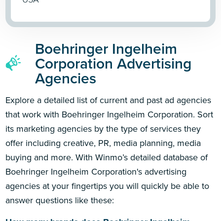
Boehringer Ingelheim
Corporation Advertising
Agencies
Explore a detailed list of current and past ad agencies
that work with Boehringer Ingelheim Corporation. Sort
its marketing agencies by the type of services they
offer including creative, PR, media planning, media
buying and more. With Winmo’s detailed database of
Boehringer Ingelheim Corporation's advertising
agencies at your fingertips you will quickly be able to
answer questions like these: