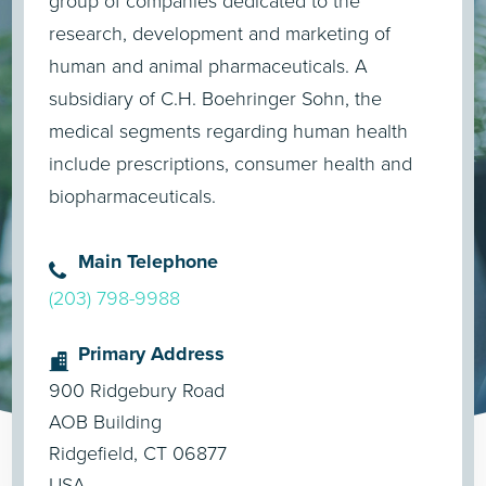
group of companies dedicated to the
research, development and marketing of
human and animal pharmaceuticals. A
subsidiary of C.H. Boehringer Sohn, the
medical segments regarding human health
include prescriptions, consumer health and
biopharmaceuticals.
Main Telephone
(203) 798-9988
Primary Address
900 Ridgebury Road
AOB Building
Ridgefield, CT 06877
USA