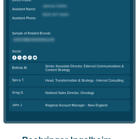
Assistant Name:
Assistant Phone:
Sample of Related Brands:
Social:
Senior Associate Director, External Communications &
Belinda M.
Content Strategy
Sierra T.
Head, Transformation & Strategy - Internal Consulting
Greg G.
National Sales Director, Oncology
John J.
Regional Account Manager - New England