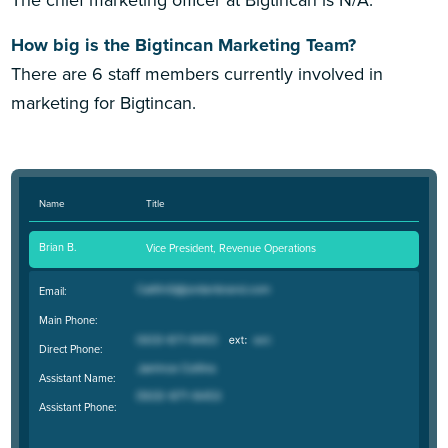
The chief marketing officer at Bigtincan is N/A.
How big is the Bigtincan Marketing Team?
There are 6 staff members currently involved in
marketing for Bigtincan.
Name
Title
Brian B.
Vice President, Revenue Operations
Email:
Main Phone:
Direct Phone:
Assistant Name:
Assistant Phone: