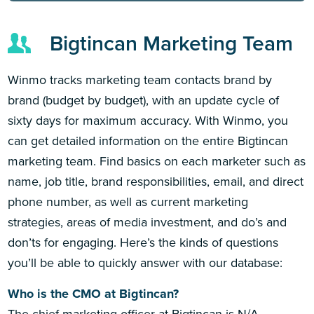
Bigtincan Marketing Team
Winmo tracks marketing team contacts brand by
brand (budget by budget), with an update cycle of
sixty days for maximum accuracy. With Winmo, you
can get detailed information on the entire Bigtincan
marketing team. Find basics on each marketer such as
name, job title, brand responsibilities, email, and direct
phone number, as well as current marketing
strategies, areas of media investment, and do’s and
don’ts for engaging. Here’s the kinds of questions
you’ll be able to quickly answer with our database:
Who is the CMO at Bigtincan?