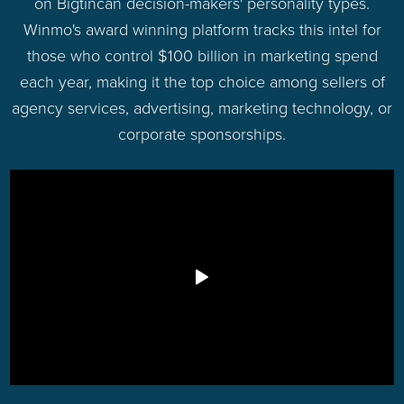
on Bigtincan decision-makers' personality types.
Winmo's award winning platform tracks this intel for
those who control $100 billion in marketing spend
each year, making it the top choice among sellers of
agency services, advertising, marketing technology, or
corporate sponsorships.