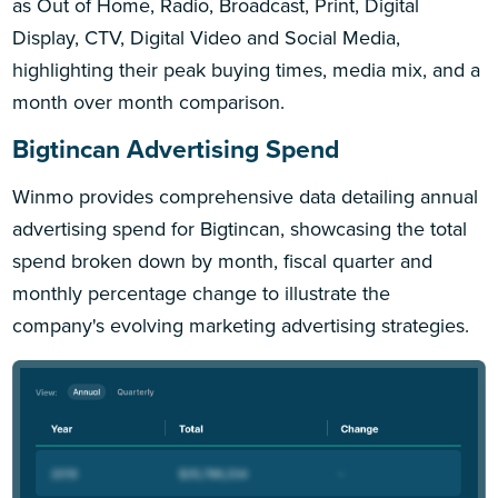
as Out of Home, Radio, Broadcast, Print, Digital
Display, CTV, Digital Video and Social Media,
highlighting their peak buying times, media mix, and a
month over month comparison.
Bigtincan Advertising Spend
Winmo provides comprehensive data detailing annual
advertising spend for Bigtincan, showcasing the total
spend broken down by month, fiscal quarter and
monthly percentage change to illustrate the
company's evolving marketing advertising strategies.