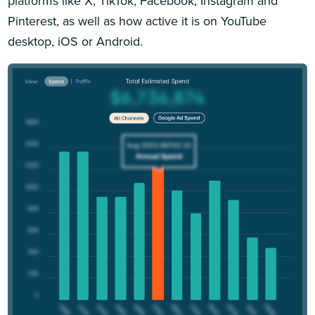
platforms like X, TikTok, Facebook, Instagram and
Pinterest, as well as how active it is on YouTube
desktop, iOS or Android.