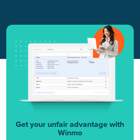
Get your unfair advantage with
Winmo