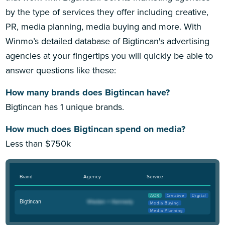
by the type of services they offer including creative,
PR, media planning, media buying and more. With
Winmo’s detailed database of Bigtincan's advertising
agencies at your fingertips you will quickly be able to
answer questions like these:
How many brands does Bigtincan have?
Bigtincan has 1 unique brands.
How much does Bigtincan spend on media?
Less than $750k
Brand
Agency
Service
AOR
Creative
Digital
Bigtincan
Media Buying
Media Planning