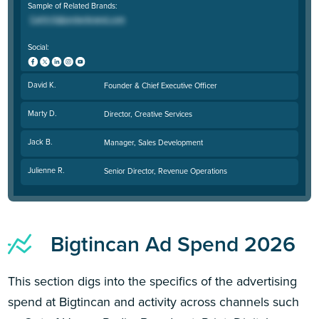
Sample of Related Brands:
Social:
David K.
Founder & Chief Executive Officer
Marty D.
Director, Creative Services
Jack B.
Manager, Sales Development
Julienne R.
Senior Director, Revenue Operations
Bigtincan Ad Spend 2026
This section digs into the specifics of the advertising
spend at Bigtincan and activity across channels such