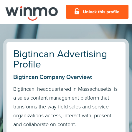
Bigtincan Advertising
Profile
Bigtincan Company Overview:
Bigtincan, headquartered in Massachusetts, is
a sales content management platform that
transforms the way field sales and service
organizations access, interact with, present
and collaborate on content.