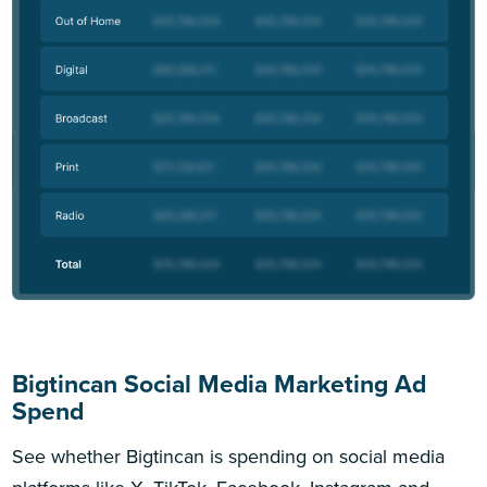
Bigtincan Social Media Marketing Ad
Spend
See whether Bigtincan is spending on social media