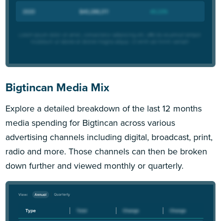
Bigtincan Media Mix
Explore a detailed breakdown of the last 12 months
media spending for Bigtincan across various
advertising channels including digital, broadcast, print,
radio and more. Those channels can then be broken
down further and viewed monthly or quarterly.