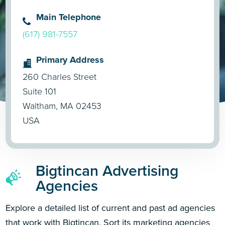
Main Telephone
(617) 981-7557
Primary Address
260 Charles Street
Suite 101
Waltham, MA 02453
USA
Bigtincan Advertising
Agencies
Explore a detailed list of current and past ad agencies
that work with Bigtincan. Sort its marketing agencies