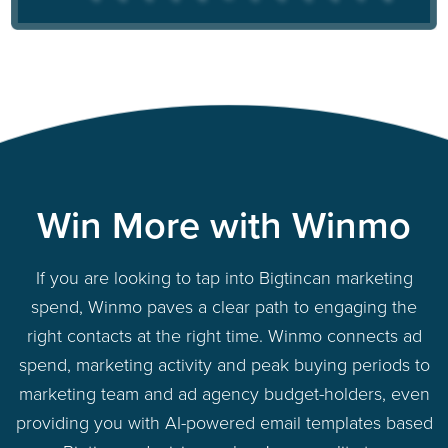
Win More with Winmo
If you are looking to tap into Bigtincan marketing
spend, Winmo paves a clear path to engaging the
right contacts at the right time. Winmo connects ad
spend, marketing activity and peak buying periods to
marketing team and ad agency budget-holders, even
providing you with AI-powered email templates based