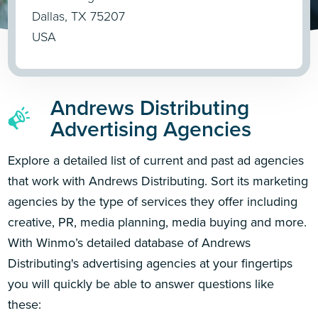
Dallas, TX 75207
USA
Andrews Distributing
Advertising Agencies
Explore a detailed list of current and past ad agencies
that work with Andrews Distributing. Sort its marketing
agencies by the type of services they offer including
creative, PR, media planning, media buying and more.
With Winmo’s detailed database of Andrews
Distributing's advertising agencies at your fingertips
you will quickly be able to answer questions like
these: