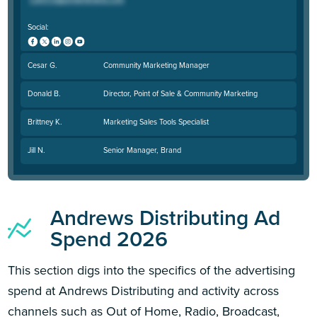
Social:
Cesar G.
Community Marketing Manager
Donald B.
Director, Point of Sale & Community Marketing
Brittney K.
Marketing Sales Tools Specialist
Jill N.
Senior Manager, Brand
Andrews Distributing Ad
Spend 2026
This section digs into the specifics of the advertising
spend at Andrews Distributing and activity across
channels such as Out of Home, Radio, Broadcast,