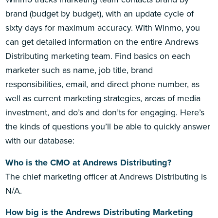
brand (budget by budget), with an update cycle of
sixty days for maximum accuracy. With Winmo, you
can get detailed information on the entire Andrews
Distributing marketing team. Find basics on each
marketer such as name, job title, brand
responsibilities, email, and direct phone number, as
well as current marketing strategies, areas of media
investment, and do’s and don’ts for engaging. Here’s
the kinds of questions you’ll be able to quickly answer
with our database:
Who is the CMO at Andrews Distributing?
The chief marketing officer at Andrews Distributing is
N/A.
How big is the Andrews Distributing Marketing