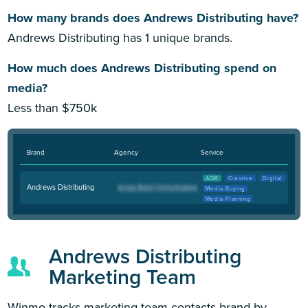
How many brands does Andrews Distributing have?
Andrews Distributing has 1 unique brands.
How much does Andrews Distributing spend on
media?
Less than $750k
Brand
Agency
Service
AOR
Creative
Digital
Andrews Distributing
Media Buying
Media Planning
Andrews Distributing
Marketing Team
Winmo tracks marketing team contacts brand by