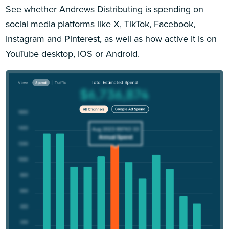
See whether Andrews Distributing is spending on
social media platforms like X, TikTok, Facebook,
Instagram and Pinterest, as well as how active it is on
YouTube desktop, iOS or Android.