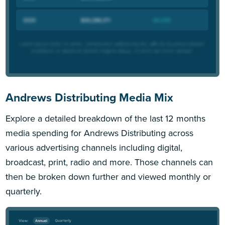
Andrews Distributing Media Mix
Explore a detailed breakdown of the last 12 months
media spending for Andrews Distributing across
various advertising channels including digital,
broadcast, print, radio and more. Those channels can
then be broken down further and viewed monthly or
quarterly.