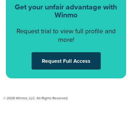
Get your unfair advantage with
Winmo
Request trial to view full profile and
more!
Request Full Access
© 2026 Winmo, LLC. All Rights Reserved.