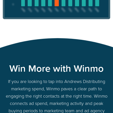
Win More with Winmo
If you are looking to tap into Andrews Distributing
marketing spend, Winmo paves a clear path to
engaging the right contacts at the right time. Winmo
connects ad spend, marketing activity and peak
buying periods to marketing team and ad agency