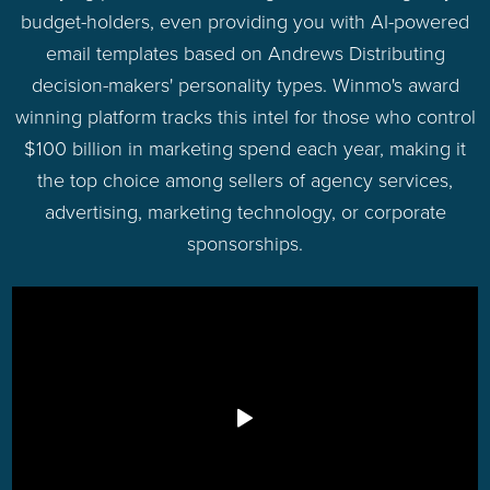
budget-holders, even providing you with AI-powered
email templates based on Andrews Distributing
decision-makers' personality types. Winmo's award
winning platform tracks this intel for those who control
$100 billion in marketing spend each year, making it
the top choice among sellers of agency services,
advertising, marketing technology, or corporate
sponsorships.