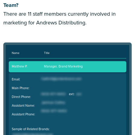
Team?
There are 11 staff members currently involved in
marketing for Andrews Distributing.
Name
Title
Matthew P.
Manager, Brand Marketing
Email:
Main Phone:
Direct Phone:
Assistant Name:
Assistant Phone:
Sample of Related Brands: