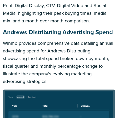
Print, Digital Display, CTV, Digital Video and Social
Media, highlighting their peak buying times, media
mix, and a month over month comparison.
Andrews Distributing Advertising Spend
Winmo provides comprehensive data detailing annual
advertising spend for Andrews Distributing,
showcasing the total spend broken down by month,
fiscal quarter and monthly percentage change to
illustrate the company's evolving marketing
advertising strategies.