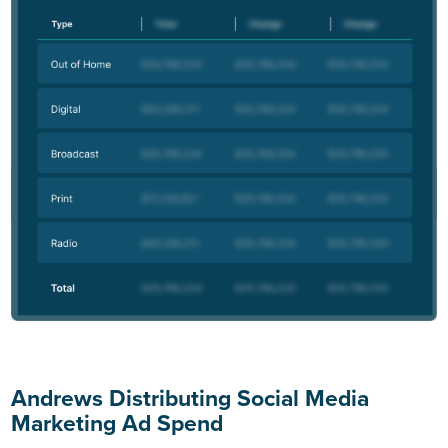
Andrews Distributing Social Media
Marketing Ad Spend