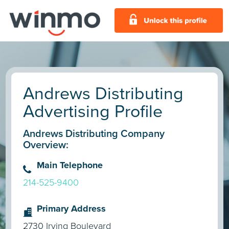
Andrews Distributing
Advertising Profile
Andrews Distributing Company
Overview:
Main Telephone
214-525-9400
Primary Address
2730 Irving Boulevard