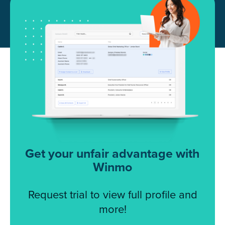
Get your unfair advantage with
Winmo
Request trial to view full profile and
more!