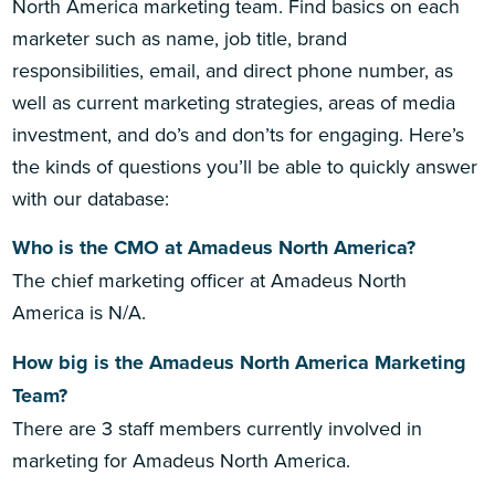
North America marketing team. Find basics on each
marketer such as name, job title, brand
responsibilities, email, and direct phone number, as
well as current marketing strategies, areas of media
investment, and do’s and don’ts for engaging. Here’s
the kinds of questions you’ll be able to quickly answer
with our database:
Who is the CMO at Amadeus North America?
The chief marketing officer at Amadeus North
America is N/A.
How big is the Amadeus North America Marketing
Team?
There are 3 staff members currently involved in
marketing for Amadeus North America.