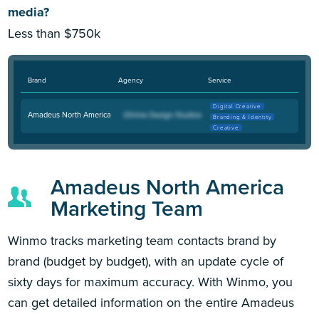
media?
Less than $750k
Brand
Agency
Service
Digital Creative
Amadeus North America
Branding & Identity
Creative
Amadeus North America
Marketing Team
Winmo tracks marketing team contacts brand by
brand (budget by budget), with an update cycle of
sixty days for maximum accuracy. With Winmo, you
can get detailed information on the entire Amadeus