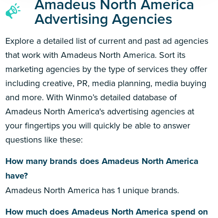
Amadeus North America
Advertising Agencies
Explore a detailed list of current and past ad agencies
that work with Amadeus North America. Sort its
marketing agencies by the type of services they offer
including creative, PR, media planning, media buying
and more. With Winmo’s detailed database of
Amadeus North America's advertising agencies at
your fingertips you will quickly be able to answer
questions like these:
How many brands does Amadeus North America
have?
Amadeus North America has 1 unique brands.
How much does Amadeus North America spend on