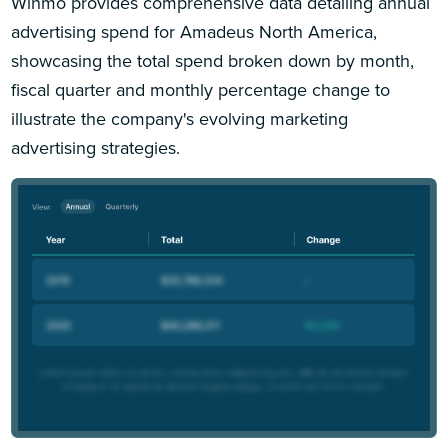
Winmo provides comprehensive data detailing annual
advertising spend for Amadeus North America,
showcasing the total spend broken down by month,
fiscal quarter and monthly percentage change to
illustrate the company's evolving marketing
advertising strategies.