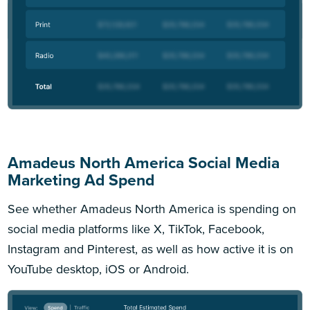
Amadeus North America Social Media
Marketing Ad Spend
See whether Amadeus North America is spending on
social media platforms like X, TikTok, Facebook,
Instagram and Pinterest, as well as how active it is on
YouTube desktop, iOS or Android.