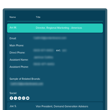
Name
Title
Ani M.
Director, Regional Marketing - Americas
Email:
Main Phone:
Direct Phone:
Assistant Name:
Assistant Phone:
Sample of Related Brands:
Social:
Joe S.
Vice President, Demand Generation Advisors