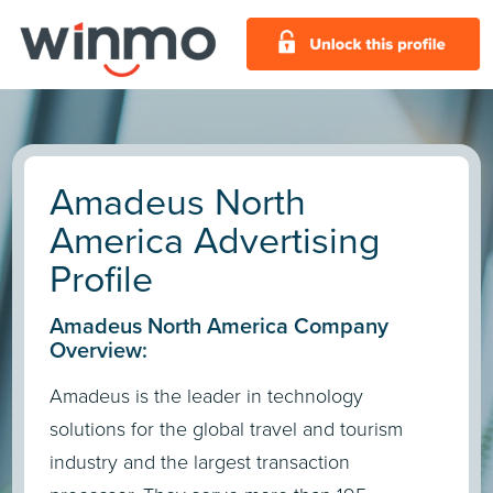
Amadeus North
America Advertising
Profile
Amadeus North America Company
Overview:
Amadeus is the leader in technology
solutions for the global travel and tourism
industry and the largest transaction