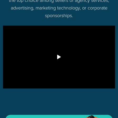
advertising, marketing technology, or corporate
sponsorships.