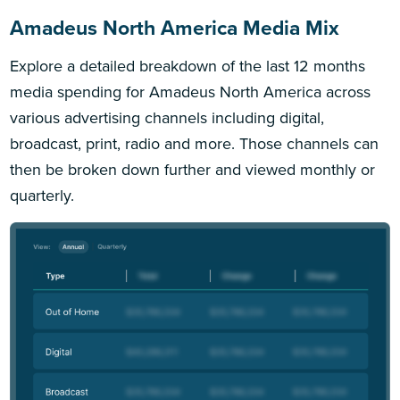
Amadeus North America Media Mix
Explore a detailed breakdown of the last 12 months
media spending for Amadeus North America across
various advertising channels including digital,
broadcast, print, radio and more. Those channels can
then be broken down further and viewed monthly or
quarterly.