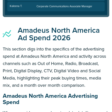
Kaleena T.
Corporate Communications Associate Manager
Amadeus North America
Ad Spend 2026
This section digs into the specifics of the advertising
spend at Amadeus North America and activity across
channels such as Out of Home, Radio, Broadcast,
Print, Digital Display, CTV, Digital Video and Social
Media, highlighting their peak buying times, media
mix, and a month over month comparison.
Amadeus North America Advertising
Spend