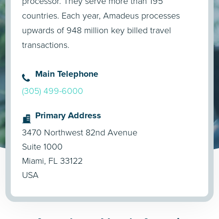
processor. They serve more than 195
countries. Each year, Amadeus processes
upwards of 948 million key billed travel
transactions.
Main Telephone
(305) 499-6000
Primary Address
3470 Northwest 82nd Avenue
Suite 1000
Miami, FL 33122
USA