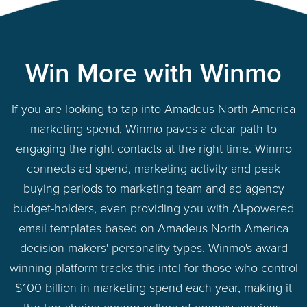
Win More with Winmo
If you are looking to tap into Amadeus North America
marketing spend, Winmo paves a clear path to
engaging the right contacts at the right time. Winmo
connects ad spend, marketing activity and peak
buying periods to marketing team and ad agency
budget-holders, even providing you with AI-powered
email templates based on Amadeus North America
decision-makers' personality types. Winmo's award
winning platform tracks this intel for those who control
$100 billion in marketing spend each year, making it
the top choice among sellers of agency services,