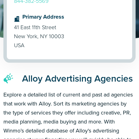
844-382-5569
Primary Address
41 East 11th Street
New York, NY 10003
USA
Alloy Advertising Agencies
Explore a detailed list of current and past ad agencies
that work with Alloy. Sort its marketing agencies by
the type of services they offer including creative, PR,
media planning, media buying and more. With
Winmo’s detailed database of Alloy's advertising