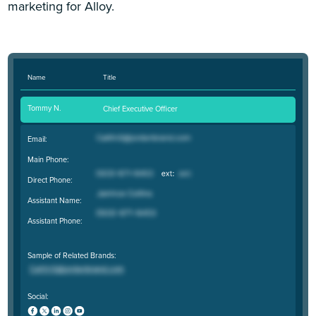
marketing for Alloy.
Name
Title
Tommy N.
Chief Executive Officer
Email:
Main Phone:
Direct Phone:
Assistant Name:
Assistant Phone:
Sample of Related Brands:
Social: