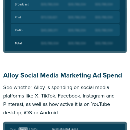
Alloy Social Media Marketing Ad Spend
See whether Alloy is spending on social media
platforms like X, TikTok, Facebook, Instagram and
Pinterest, as well as how active it is on YouTube
desktop, iOS or Android.