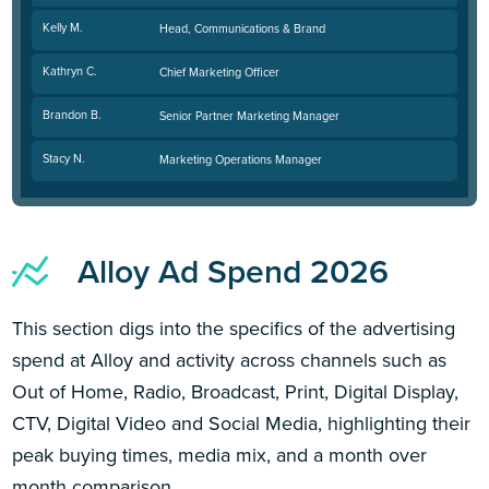
Kelly M.
Head, Communications & Brand
Kathryn C.
Chief Marketing Officer
Brandon B.
Senior Partner Marketing Manager
Stacy N.
Marketing Operations Manager
Alloy Ad Spend 2026
This section digs into the specifics of the advertising
spend at Alloy and activity across channels such as
Out of Home, Radio, Broadcast, Print, Digital Display,
CTV, Digital Video and Social Media, highlighting their
peak buying times, media mix, and a month over
month comparison.