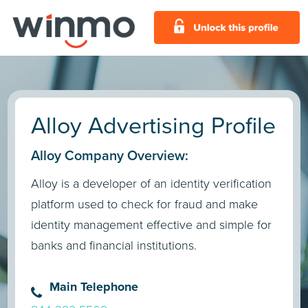
Alloy Advertising Profile
Alloy Company Overview:
Alloy is a developer of an identity verification
platform used to check for fraud and make
identity management effective and simple for
banks and financial institutions.
Main Telephone