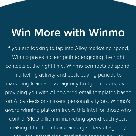
Win More with Winmo
If you are looking to tap into Alloy marketing spend,
Winmo paves a clear path to engaging the right
contacts at the right time. Winmo connects ad spend,
marketing activity and peak buying periods to
marketing team and ad agency budget-holders, even
providing you with AI-powered email templates based
on Alloy decision-makers' personality types. Winmo's
award winning platform tracks this intel for those who
control $100 billion in marketing spend each year,
making it the top choice among sellers of agency