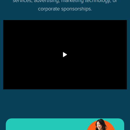
services, advertising, marketing technology, or
corporate sponsorships.