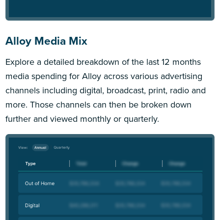
Alloy Media Mix
Explore a detailed breakdown of the last 12 months
media spending for Alloy across various advertising
channels including digital, broadcast, print, radio and
more. Those channels can then be broken down
further and viewed monthly or quarterly.