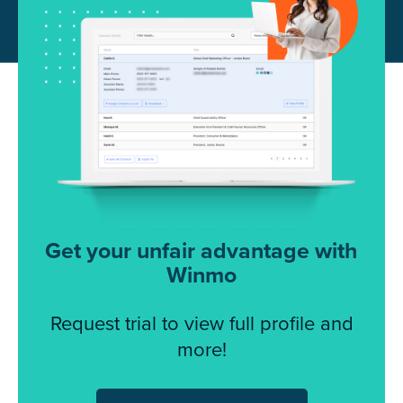
Get your unfair advantage with
Winmo
Request trial to view full profile and
more!