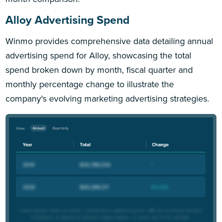
Alloy Advertising Spend
Winmo provides comprehensive data detailing annual
advertising spend for Alloy, showcasing the total
spend broken down by month, fiscal quarter and
monthly percentage change to illustrate the
company's evolving marketing advertising strategies.