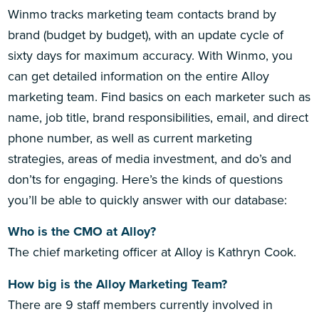
Winmo tracks marketing team contacts brand by
brand (budget by budget), with an update cycle of
sixty days for maximum accuracy. With Winmo, you
can get detailed information on the entire Alloy
marketing team. Find basics on each marketer such as
name, job title, brand responsibilities, email, and direct
phone number, as well as current marketing
strategies, areas of media investment, and do’s and
don’ts for engaging. Here’s the kinds of questions
you’ll be able to quickly answer with our database:
Who is the CMO at Alloy?
The chief marketing officer at Alloy is Kathryn Cook.
How big is the Alloy Marketing Team?
There are 9 staff members currently involved in