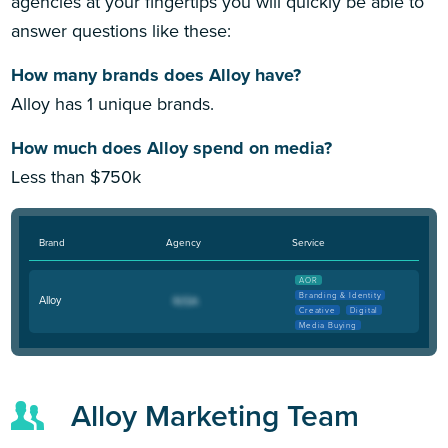
agencies at your fingertips you will quickly be able to
answer questions like these:
How many brands does Alloy have?
Alloy has 1 unique brands.
How much does Alloy spend on media?
Less than $750k
Brand
Agency
Service
AOR
Branding & Identity
Alloy
Creative
Digital
Media Buying
Alloy Marketing Team