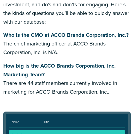
investment, and do’s and don’ts for engaging. Here’s
the kinds of questions you’ll be able to quickly answer
with our database:
Who is the CMO at ACCO Brands Corporation, Inc.?
The chief marketing officer at ACCO Brands
Corporation, Inc. is N/A.
How big is the ACCO Brands Corporation, Inc.
Marketing Team?
There are 44 staff members currently involved in
marketing for ACCO Brands Corporation, Inc..
Name
Title