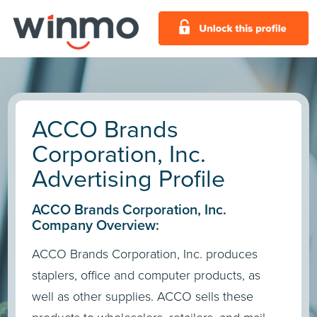
ACCO Brands
Corporation, Inc.
Advertising Profile
ACCO Brands Corporation, Inc.
Company Overview:
ACCO Brands Corporation, Inc. produces
staplers, office and computer products, as
well as other supplies. ACCO sells these