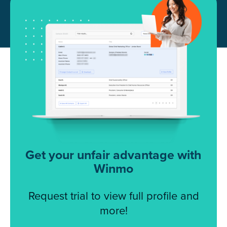
Get your unfair advantage with
Winmo
Request trial to view full profile and
more!