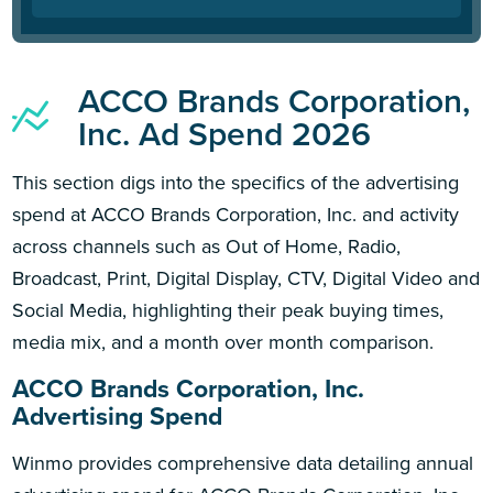
ACCO Brands Corporation,
Inc. Ad Spend 2026
This section digs into the specifics of the advertising
spend at ACCO Brands Corporation, Inc. and activity
across channels such as Out of Home, Radio,
Broadcast, Print, Digital Display, CTV, Digital Video and
Social Media, highlighting their peak buying times,
media mix, and a month over month comparison.
ACCO Brands Corporation, Inc.
Advertising Spend
Winmo provides comprehensive data detailing annual