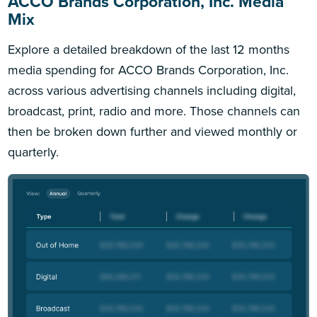
ACCO Brands Corporation, Inc. Media
Mix
Explore a detailed breakdown of the last 12 months
media spending for ACCO Brands Corporation, Inc.
across various advertising channels including digital,
broadcast, print, radio and more. Those channels can
then be broken down further and viewed monthly or
quarterly.