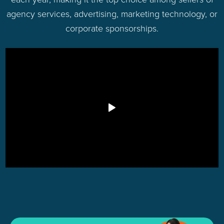
agency services, advertising, marketing technology, or
corporate sponsorships.