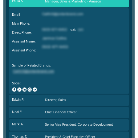
Paula S.
Manager, Sales & Marketing - Amazon
Email:
Main Phone:
Direct Phone:
Assistant Name:
Assistant Phone:
Sample of Related Brands:
Social:
Edwin R.
Director, Sales
Neal F.
Chief Financial Officer
Mark A.
Senior Vice President, Corporate Development
Thomas T.
President & Chief Executive Officer