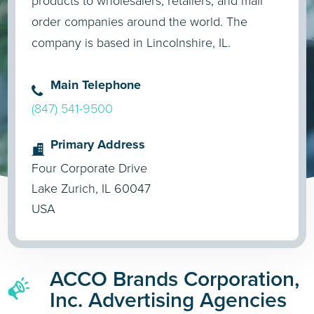
products to wholesalers, retailers, and mail
order companies around the world. The
company is based in Lincolnshire, IL.
Main Telephone
(847) 541-9500
Primary Address
Four Corporate Drive
Lake Zurich, IL 60047
USA
ACCO Brands Corporation,
Inc. Advertising Agencies