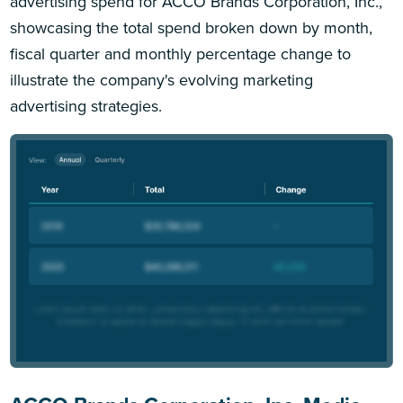
advertising spend for ACCO Brands Corporation, Inc.,
showcasing the total spend broken down by month,
fiscal quarter and monthly percentage change to
illustrate the company's evolving marketing
advertising strategies.