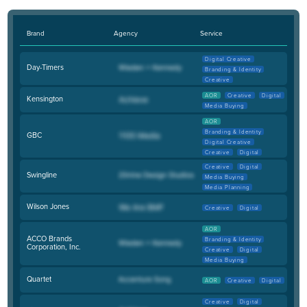
Brand
Agency
Service
Digital Creative
Day-Timers
Branding & Identity
Creative
AOR
Creative
Digital
Kensington
Media Buying
AOR
Branding & Identity
GBC
Digital Creative
Creative
Digital
Creative
Digital
Swingline
Media Buying
Media Planning
Wilson Jones
Creative
Digital
AOR
ACCO Brands
Branding & Identity
Corporation, Inc.
Creative
Digital
Media Buying
Quartet
AOR
Creative
Digital
Creative
Digital