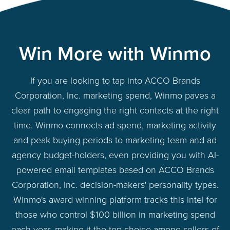
Win More with Winmo
If you are looking to tap into ACCO Brands
Corporation, Inc. marketing spend, Winmo paves a
clear path to engaging the right contacts at the right
time. Winmo connects ad spend, marketing activity
and peak buying periods to marketing team and ad
agency budget-holders, even providing you with AI-
powered email templates based on ACCO Brands
Corporation, Inc. decision-makers' personality types.
Winmo's award winning platform tracks this intel for
those who control $100 billion in marketing spend
each year, making it the top choice among sellers of