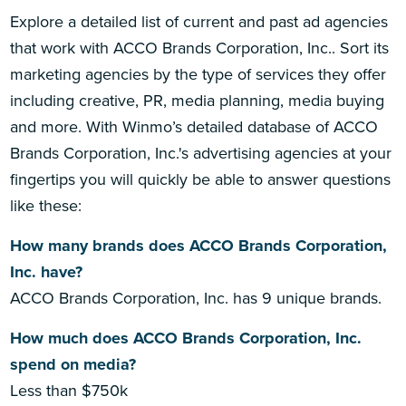
Explore a detailed list of current and past ad agencies
that work with ACCO Brands Corporation, Inc.. Sort its
marketing agencies by the type of services they offer
including creative, PR, media planning, media buying
and more. With Winmo’s detailed database of ACCO
Brands Corporation, Inc.'s advertising agencies at your
fingertips you will quickly be able to answer questions
like these:
How many brands does ACCO Brands Corporation,
Inc. have?
ACCO Brands Corporation, Inc. has 9 unique brands.
How much does ACCO Brands Corporation, Inc.
spend on media?
Less than $750k