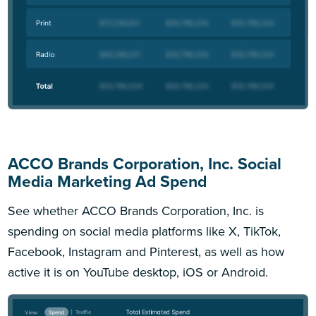
ACCO Brands Corporation, Inc. Social
Media Marketing Ad Spend
See whether ACCO Brands Corporation, Inc. is
spending on social media platforms like X, TikTok,
Facebook, Instagram and Pinterest, as well as how
active it is on YouTube desktop, iOS or Android.