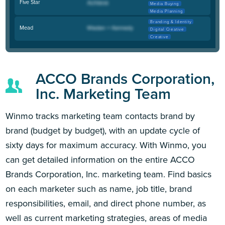
Five Star
Media Buying
Media Planning
Branding & Identity
Mead
Digital Creative
Creative
ACCO Brands Corporation,
Inc. Marketing Team
Winmo tracks marketing team contacts brand by
brand (budget by budget), with an update cycle of
sixty days for maximum accuracy. With Winmo, you
can get detailed information on the entire ACCO
Brands Corporation, Inc. marketing team. Find basics
on each marketer such as name, job title, brand
responsibilities, email, and direct phone number, as
well as current marketing strategies, areas of media