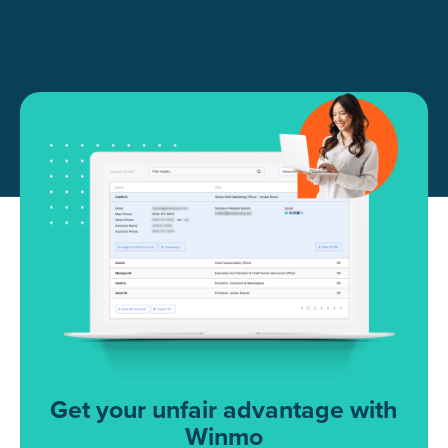
Get your unfair advantage with
Winmo