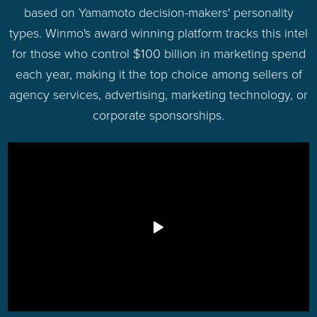
based on Yamamoto decision-makers' personality
types. Winmo's award winning platform tracks this intel
for those who control $100 billion in marketing spend
each year, making it the top choice among sellers of
agency services, advertising, marketing technology, or
corporate sponsorships.