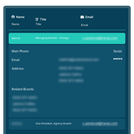
Title
Name
Email
Managing Director - Chicago
Matt M
.
Main Phone:
Social:
Email:
Address:
Related Brands:
Vice President, Agency Growth
Maddy B
.