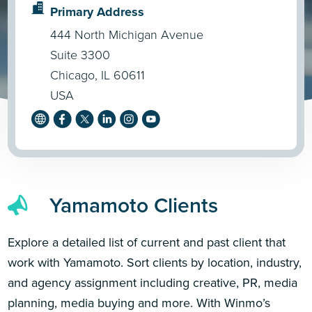
Primary Address
444 North Michigan Avenue
Suite 3300
Chicago, IL 60611
USA
Yamamoto Clients
Explore a detailed list of current and past client that
work with Yamamoto. Sort clients by location, industry,
and agency assignment including creative, PR, media
planning, media buying and more. With Winmo’s