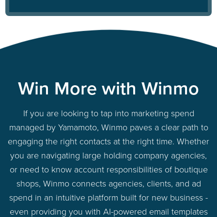
Win More with Winmo
If you are looking to tap into marketing spend
managed by Yamamoto, Winmo paves a clear path to
engaging the right contacts at the right time. Whether
you are navigating large holding company agencies,
or need to know account responsibilities of boutique
shops, Winmo connects agencies, clients, and ad
spend in an intuitive platform built for new business -
even providing you with AI-powered email templates