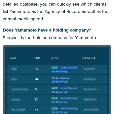
detailed database, you can quickly see which clients
list Yamamoto as the Agency of Record as well as the
annual media spend.
Does Yamamoto have a holding company?
Stagwell is the holding company for Yamamoto.
Brand
State
Service
Est. Spend
AOR
Media Planning
NJ
Media Buying
Media Planning
MA
Media Buying
AOR
Media Planning
PA
Media Buying
AOR
Media Planning
TX
Media Buying
AOR
Media Planning
NJ
Media Buying