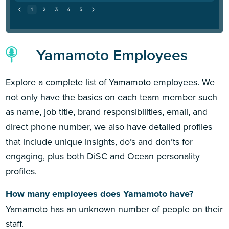
Yamamoto Employees
Explore a complete list of Yamamoto employees. We
not only have the basics on each team member such
as name, job title, brand responsibilities, email, and
direct phone number, we also have detailed profiles
that include unique insights, do’s and don’ts for
engaging, plus both DiSC and Ocean personality
profiles.
How many employees does Yamamoto have?
Yamamoto has an unknown number of people on their
staff.