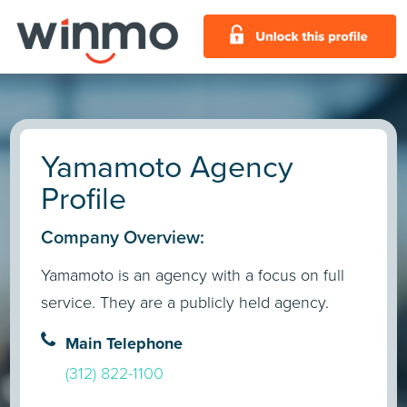
Yamamoto Agency
Profile
Company Overview:
Yamamoto is an agency with a focus on full
service. They are a publicly held agency.
Main Telephone
(312) 822-1100