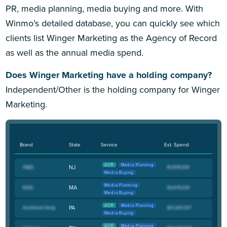
PR, media planning, media buying and more. With
Winmo’s detailed database, you can quickly see which
clients list Winger Marketing as the Agency of Record
as well as the annual media spend.
Does Winger Marketing have a holding company?
Independent/Other is the holding company for Winger
Marketing.
Brand
State
Service
Est. Spend
AOR
Media Planning
NJ
Media Buying
Media Planning
MA
Media Buying
AOR
Media Planning
PA
Media Buying
AOR
Media Planning