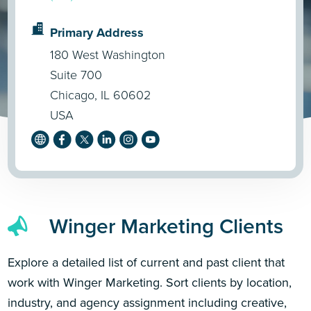
Primary Address
180 West Washington
Suite 700
Chicago, IL 60602
USA
Winger Marketing Clients
Explore a detailed list of current and past client that
work with Winger Marketing. Sort clients by location,
industry, and agency assignment including creative,