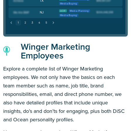
TX
Media Buying
AOR
Media Planning
NJ
Media Buying
Winger Marketing
Employees
Explore a complete list of Winger Marketing
employees. We not only have the basics on each
team member such as name, job title, brand
responsibilities, email, and direct phone number, we
also have detailed profiles that include unique
insights, do’s and don’ts for engaging, plus both DiSC
and Ocean personality profiles.