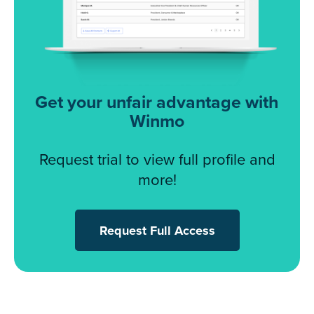
Get your unfair advantage with
Winmo
Request trial to view full profile and
more!
Request Full Access