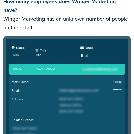
How many employees does Winger Marketing
have?
Winger Marketing has an unknown number of people
on their staff.
Name
Title
Email
Alena C
.
Account Director
Main Phone:
Social:
Email:
Address:
Related Brands: