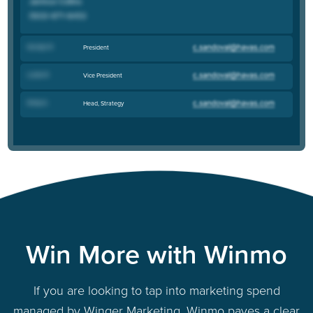
Karolyn R
.
President
Leslie R
.
Vice President
Emily G
.
Head, Strategy
Win More with Winmo
If you are looking to tap into marketing spend
managed by Winger Marketing, Winmo paves a clear