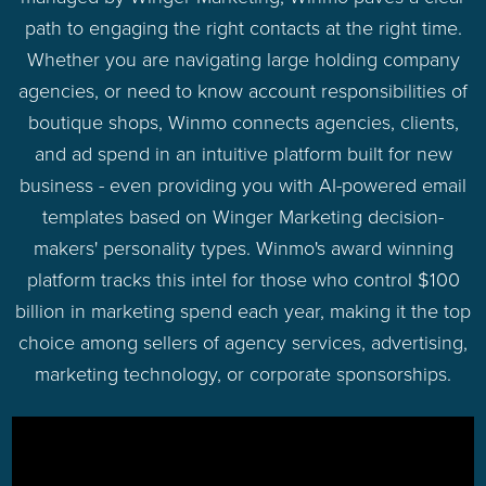
path to engaging the right contacts at the right time.
Whether you are navigating large holding company
agencies, or need to know account responsibilities of
boutique shops, Winmo connects agencies, clients,
and ad spend in an intuitive platform built for new
business - even providing you with AI-powered email
templates based on Winger Marketing decision-
makers' personality types. Winmo's award winning
platform tracks this intel for those who control $100
billion in marketing spend each year, making it the top
choice among sellers of agency services, advertising,
marketing technology, or corporate sponsorships.