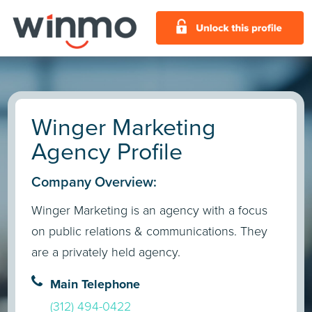
Winger Marketing
Agency Profile
Company Overview:
Winger Marketing is an agency with a focus
on public relations & communications. They
are a privately held agency.
Main Telephone
(312) 494-0422