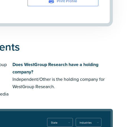
ents
roup
Does WestGroup Research have a holding
company?
Independent/Other is the holding company for
WestGroup Research.
media