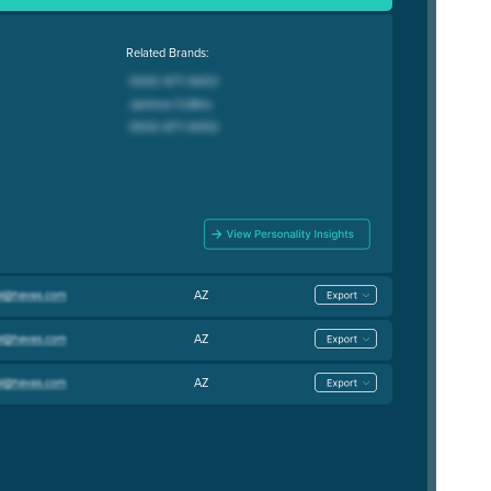
Related Brands:
AZ
AZ
AZ