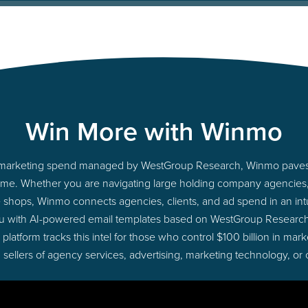
Win More with Winmo
nto marketing spend managed by WestGroup Research, Winmo paves 
ht time. Whether you are navigating large holding company agencie
ue shops, Winmo connects agencies, clients, and ad spend in an intui
ou with AI-powered email templates based on WestGroup Research 
latform tracks this intel for those who control $100 billion in ma
 sellers of agency services, advertising, marketing technology, or