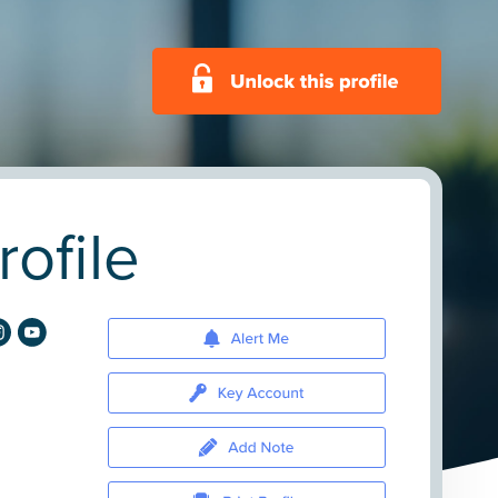
ofile