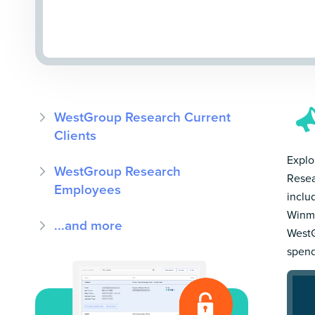
WestGroup Research Current
Clients
Explo
WestGroup Research
Resea
Employees
inclu
Winmo
...and more
WestG
spend