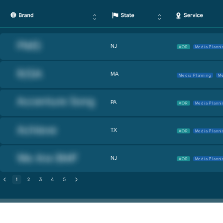
NJ
AOR
Media Planni
MA
Media Planning
Me
PA
AOR
Media Planni
TX
AOR
Media Planni
NJ
AOR
Media Planni