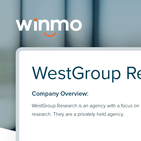
WestGroup Re
Company Overview:
WestGroup Research is an agency with a focus on
research. They are a privately held agency.