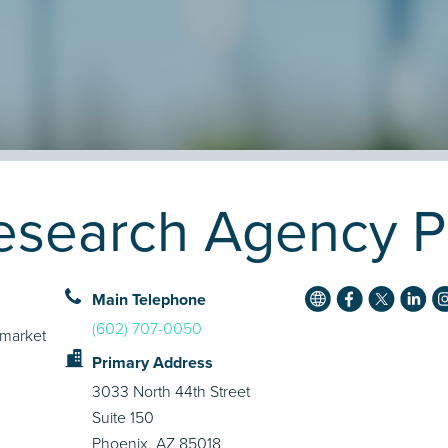
search Agency Pr
Main Telephone
(602) 707-0050
 market
Primary Address
3033 North 44th Street
Suite 150
Phoenix, AZ 85018