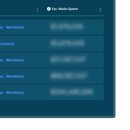
ng
Media Buying
dia Buying
ng
Media Buying
ng
Media Buying
ng
Media Buying