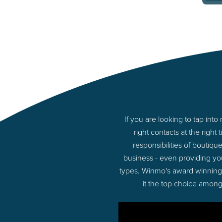
If you are looking to tap i
right contacts at the rig
responsibilities of boutiq
business - even providing y
types. Winmo's award winning p
it the top choice among