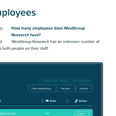
mployees
ly
How many employees does WestGroup
Research have?
ed
WestGroup Research has an unknown number of
us both
people on their staff.
AZ