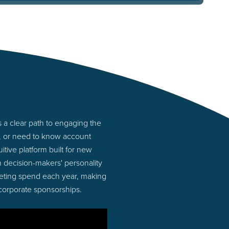
a clear path to engaging the
s, or need to know account
tive platform built for new
decision-makers' personality
rketing spend each year, making
 corporate sponsorships.