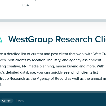
USA
WestGroup Research Cli
re a detailed list of current and past client that work with WestG
rch. Sort clients by location, industry, and agency assignment
ding creative, PR, media planning, media buying and more. With
’s detailed database, you can quickly see which clients list
roup Research as the Agency of Record as well as the annual 
.