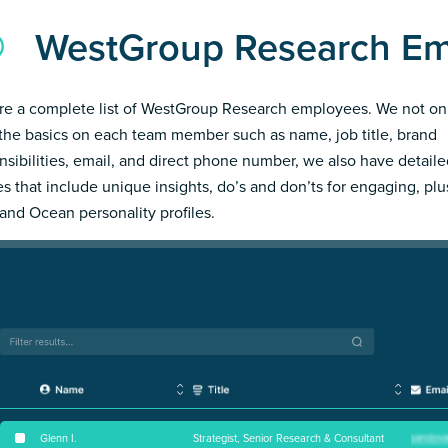
WestGroup Research E
re a complete list of WestGroup Research employees. We not on
the basics on each team member such as name, job title, brand
nsibilities, email, and direct phone number, we also have detail
les that include unique insights, do’s and don’ts for engaging, pl
and Ocean personality profiles.
Glenn I
.
Strategist, Senior Research & Consultant