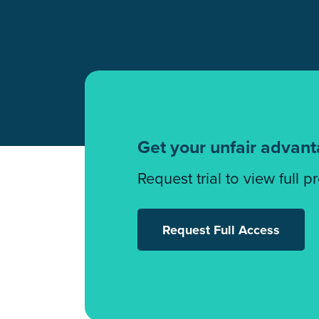
Get your unfair advan
Request trial to view full p
Request Full Access