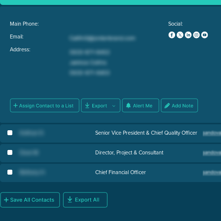
Main Phone:
Social:
Email:
Address:
Kathryn D
.
Senior Vice President & Chief Quality Officer
Dave M
.
Director, Project & Consultant
Bethany H
.
Chief Financial Officer