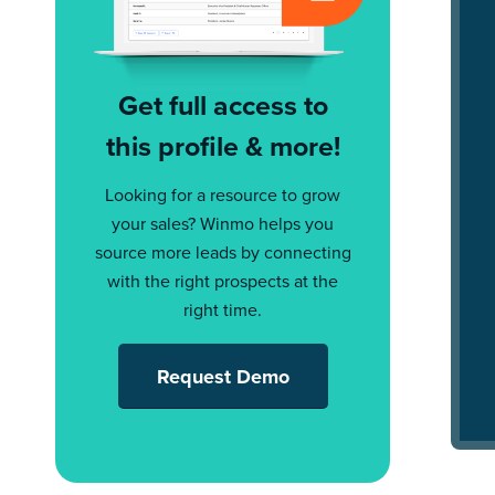
Get full access to
this profile & more!
Looking for a resource to grow
your sales? Winmo helps you
source more leads by connecting
with the right prospects at the
right time.
Request Demo