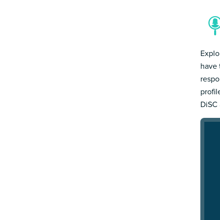
Explo
have 
respo
profi
DiSC 