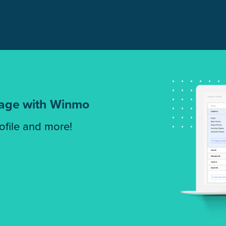
tage with Winmo
rofile and more!