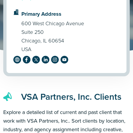
Primary Address
600 West Chicago Avenue
Suite 250
Chicago, IL 60654
USA
VSA Partners, Inc. Clients
Explore a detailed list of current and past client that
work with VSA Partners, Inc.. Sort clients by location,
industry, and agency assignment including creative,