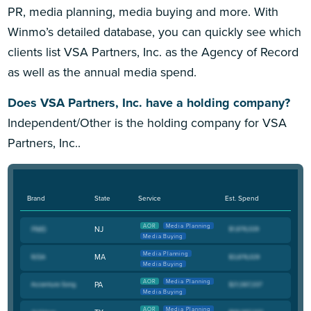
PR, media planning, media buying and more. With
Winmo’s detailed database, you can quickly see which
clients list VSA Partners, Inc. as the Agency of Record
as well as the annual media spend.
Does VSA Partners, Inc. have a holding company?
Independent/Other is the holding company for VSA
Partners, Inc..
Brand
State
Service
Est. Spend
AOR
Media Planning
NJ
Media Buying
Media Planning
MA
Media Buying
AOR
Media Planning
PA
Media Buying
AOR
Media Planning