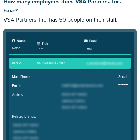
How many employees does VSA Partners, Inc.
have?
VSA Partners, Inc. has 50 people on their staff.
Name
Title
Email
Dana A
.
Chief Executive Officer
Main Phone:
Social:
Email:
Address:
Related Brands: