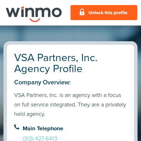
VSA Partners, Inc.
Agency Profile
Company Overview:
VSA Partners, Inc. is an agency with a focus
on full service integrated. They are a privately
held agency.
Main Telephone
(312) 427-6413