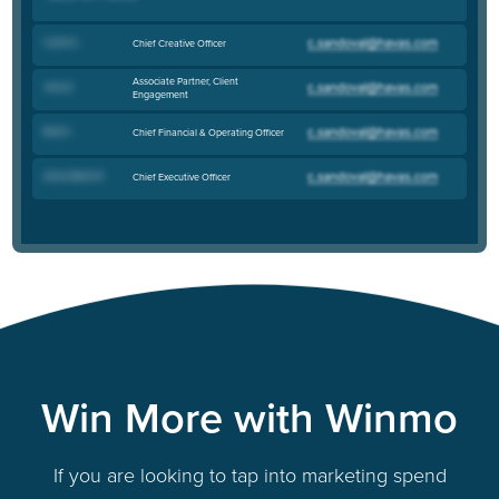
Curtis S
.
Chief Creative Officer
Associate Partner, Client
Jerry S
.
Engagement
Bob S
.
Chief Financial & Operating Officer
Anne-Marie R
.
Chief Executive Officer
Win More with Winmo
If you are looking to tap into marketing spend