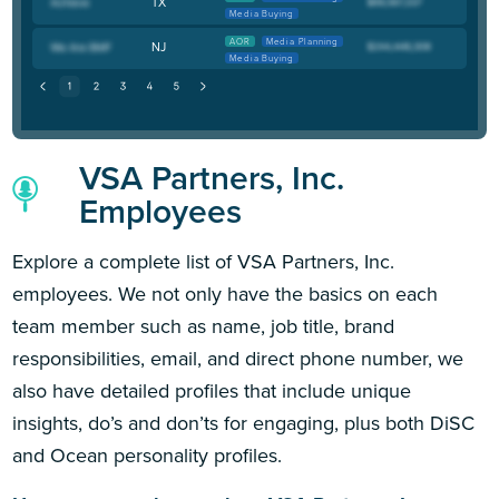
TX
Media Buying
AOR
Media Planning
NJ
Media Buying
VSA Partners, Inc.
Employees
Explore a complete list of VSA Partners, Inc.
employees. We not only have the basics on each
team member such as name, job title, brand
responsibilities, email, and direct phone number, we
also have detailed profiles that include unique
insights, do’s and don’ts for engaging, plus both DiSC
and Ocean personality profiles.