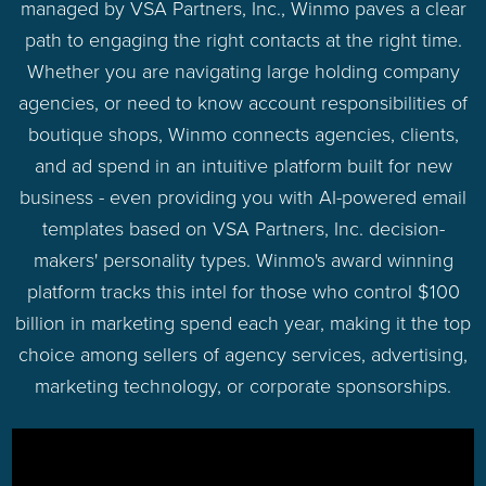
managed by VSA Partners, Inc., Winmo paves a clear
path to engaging the right contacts at the right time.
Whether you are navigating large holding company
agencies, or need to know account responsibilities of
boutique shops, Winmo connects agencies, clients,
and ad spend in an intuitive platform built for new
business - even providing you with AI-powered email
templates based on VSA Partners, Inc. decision-
makers' personality types. Winmo's award winning
platform tracks this intel for those who control $100
billion in marketing spend each year, making it the top
choice among sellers of agency services, advertising,
marketing technology, or corporate sponsorships.