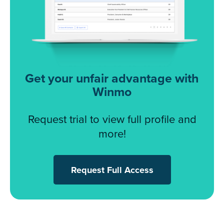
Get your unfair advantage with
Winmo
Request trial to view full profile and
more!
Request Full Access