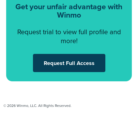
Get your unfair advantage with
Winmo
Request trial to view full profile and
more!
Request Full Access
© 2026 Winmo, LLC. All Rights Reserved.