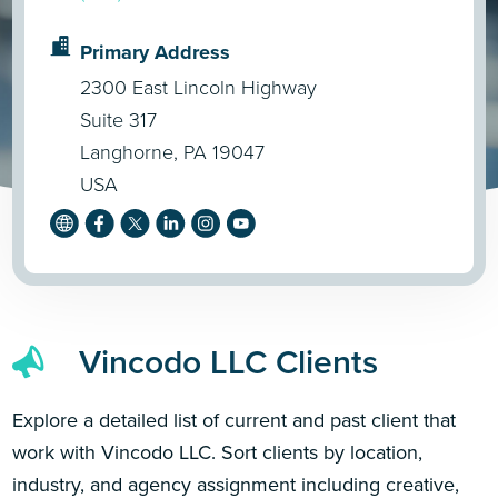
Primary Address
2300 East Lincoln Highway
Suite 317
Langhorne, PA 19047
USA
Vincodo LLC Clients
Explore a detailed list of current and past client that
work with Vincodo LLC. Sort clients by location,
industry, and agency assignment including creative,