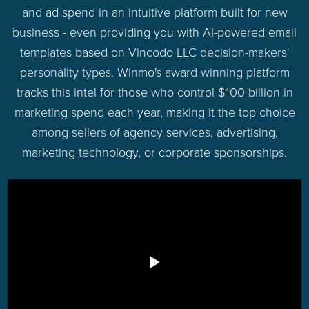
and ad spend in an intuitive platform built for new
business - even providing you with AI-powered email
templates based on Vincodo LLC decision-makers'
personality types. Winmo's award winning platform
tracks this intel for those who control $100 billion in
marketing spend each year, making it the top choice
among sellers of agency services, advertising,
marketing technology, or corporate sponsorships.