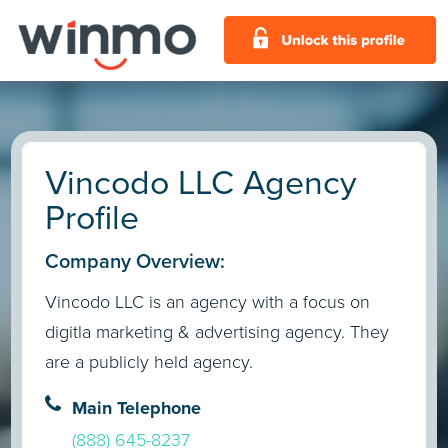
Vincodo LLC Agency
Profile
Company Overview:
Vincodo LLC is an agency with a focus on
digitla marketing & advertising agency. They
are a publicly held agency.
Main Telephone
(888) 645-8237