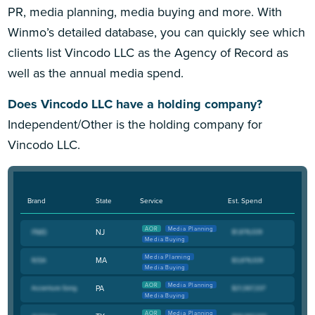
PR, media planning, media buying and more. With
Winmo’s detailed database, you can quickly see which
clients list Vincodo LLC as the Agency of Record as
well as the annual media spend.
Does Vincodo LLC have a holding company?
Independent/Other is the holding company for
Vincodo LLC.
Brand
State
Service
Est. Spend
AOR
Media Planning
NJ
Media Buying
Media Planning
MA
Media Buying
AOR
Media Planning
PA
Media Buying
AOR
Media Planning