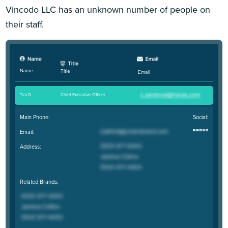
Vincodo LLC has an unknown number of people on
their staff.
Name
Title
Email
Tim D
.
Chief Executive Officer
Main Phone:
Social:
Email:
Address:
Related Brands: