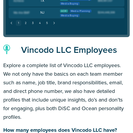
TX
Media Buying
AOR
Media Planning
NJ
Media Buying
Vincodo LLC Employees
Explore a complete list of Vincodo LLC employees.
We not only have the basics on each team member
such as name, job title, brand responsibilities, email,
and direct phone number, we also have detailed
profiles that include unique insights, do’s and don’ts
for engaging, plus both DiSC and Ocean personality
profiles.
How many employees does Vincodo LLC have?