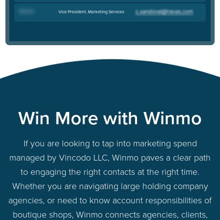
Drew B
.
Vice President, Marketing Services
Win More with Winmo
If you are looking to tap into marketing spend
managed by Vincodo LLC, Winmo paves a clear path
to engaging the right contacts at the right time.
Whether you are navigating large holding company
agencies, or need to know account responsibilities of
boutique shops, Winmo connects agencies, clients,