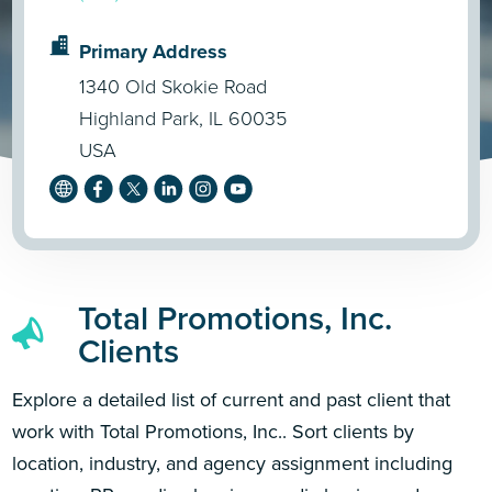
Primary Address
1340 Old Skokie Road
Highland Park, IL 60035
USA
Total Promotions, Inc.
Clients
Explore a detailed list of current and past client that
work with Total Promotions, Inc.. Sort clients by
location, industry, and agency assignment including