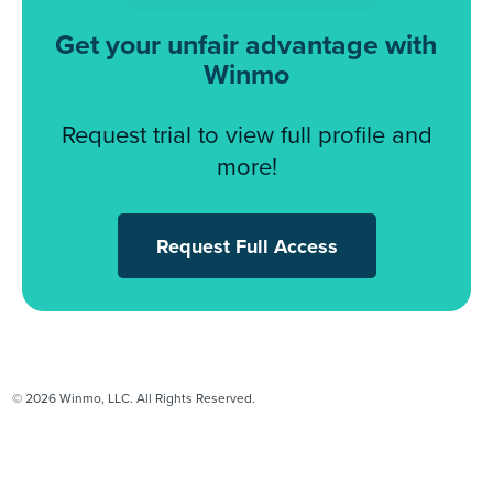
Get your unfair advantage with
Winmo
Request trial to view full profile and
more!
Request Full Access
© 2026 Winmo, LLC. All Rights Reserved.