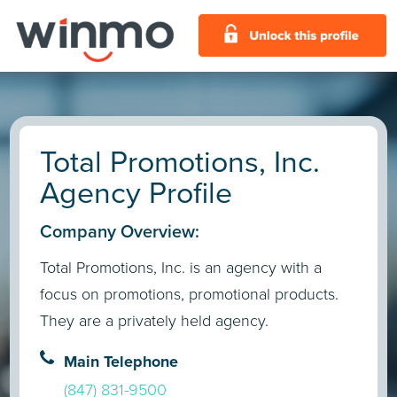
Total Promotions, Inc.
Agency Profile
Company Overview:
Total Promotions, Inc. is an agency with a
focus on promotions, promotional products.
They are a privately held agency.
Main Telephone
(847) 831-9500