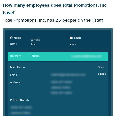
How many employees does Total Promotions, Inc.
have?
Total Promotions, Inc. has 25 people on their staff.
Name
Title
Email
Howard W
.
President
Main Phone:
Social:
Email:
Address:
Related Brands: