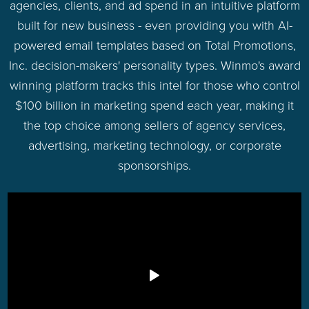
agencies, clients, and ad spend in an intuitive platform
built for new business - even providing you with AI-
powered email templates based on Total Promotions,
Inc. decision-makers' personality types. Winmo's award
winning platform tracks this intel for those who control
$100 billion in marketing spend each year, making it
the top choice among sellers of agency services,
advertising, marketing technology, or corporate
sponsorships.