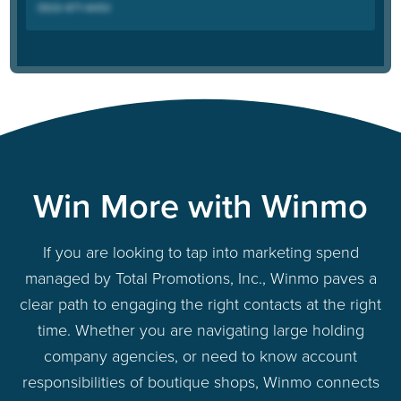
Win More with Winmo
If you are looking to tap into marketing spend
managed by Total Promotions, Inc., Winmo paves a
clear path to engaging the right contacts at the right
time. Whether you are navigating large holding
company agencies, or need to know account
responsibilities of boutique shops, Winmo connects