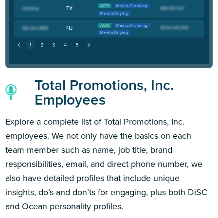
AOR
Media Planning
TX
Media Buying
AOR
Media Planning
NJ
Media Buying
Total Promotions, Inc.
Employees
Explore a complete list of Total Promotions, Inc.
employees. We not only have the basics on each
team member such as name, job title, brand
responsibilities, email, and direct phone number, we
also have detailed profiles that include unique
insights, do’s and don’ts for engaging, plus both DiSC
and Ocean personality profiles.