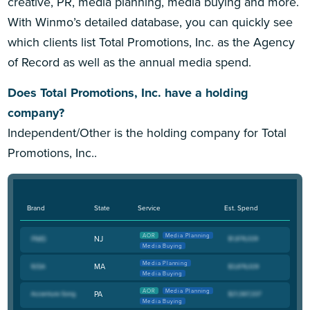
creative, PR, media planning, media buying and more.
With Winmo’s detailed database, you can quickly see
which clients list Total Promotions, Inc. as the Agency
of Record as well as the annual media spend.
Does Total Promotions, Inc. have a holding
company?
Independent/Other is the holding company for Total
Promotions, Inc..
Brand
State
Service
Est. Spend
AOR
Media Planning
NJ
Media Buying
Media Planning
MA
Media Buying
AOR
Media Planning
PA
Media Buying