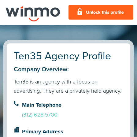
Ten35 Agency Profile
Company Overview:
Ten35 is an agency with a focus on
advertising. They are a privately held agency.
Main Telephone
(312) 628-5700
Primary Address