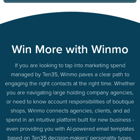
Win More with Winmo
If you are looking to tap into marketing spend
managed by Ten35, Winmo paves a clear path to
engaging the right contacts at the right time. Whether
you are navigating large holding company agencies,
or need to know account responsibilities of boutique
shops, Winmo connects agencies, clients, and ad
spend in an intuitive platform built for new business -
even providing you with AI-powered email templates
based on Ten35 decision-makers' personality types.