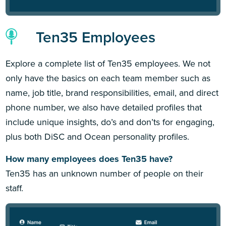
Ten35 Employees
Explore a complete list of Ten35 employees. We not
only have the basics on each team member such as
name, job title, brand responsibilities, email, and direct
phone number, we also have detailed profiles that
include unique insights, do’s and don’ts for engaging,
plus both DiSC and Ocean personality profiles.
How many employees does Ten35 have?
Ten35 has an unknown number of people on their
staff.