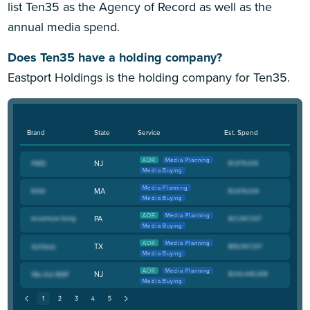
list Ten35 as the Agency of Record as well as the
annual media spend.
Does Ten35 have a holding company?
Eastport Holdings is the holding company for Ten35.
Brand
State
Service
Est. Spend
AOR
Media Planning
NJ
Media Buying
Media Planning
MA
Media Buying
AOR
Media Planning
PA
Media Buying
AOR
Media Planning
TX
Media Buying
AOR
Media Planning
NJ
Media Buying