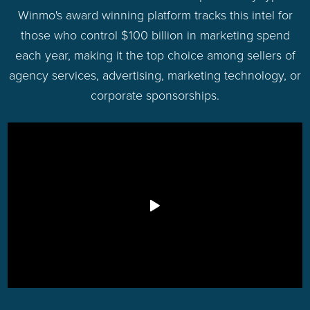
Winmo's award winning platform tracks this intel for
those who control $100 billion in marketing spend
each year, making it the top choice among sellers of
agency services, advertising, marketing technology, or
corporate sponsorships.