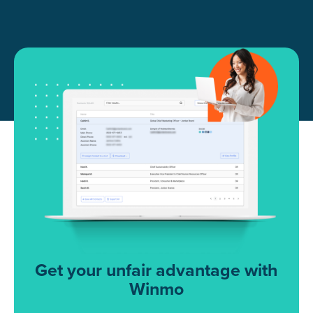
Get your unfair advantage with
Winmo