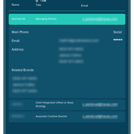
Name
Title
Email
Sherman W
.
Managing Partner
Main Phone:
Social:
Email:
Address:
Related Brands:
Chief Integration Officer & Head,
Johnnie L
.
Strategy
Kenneth D
.
Associate Creative Director