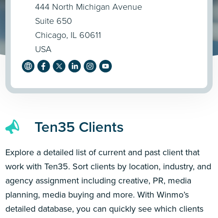
444 North Michigan Avenue
Suite 650
Chicago, IL 60611
USA
Ten35 Clients
Explore a detailed list of current and past client that
work with Ten35. Sort clients by location, industry, and
agency assignment including creative, PR, media
planning, media buying and more. With Winmo’s
detailed database, you can quickly see which clients