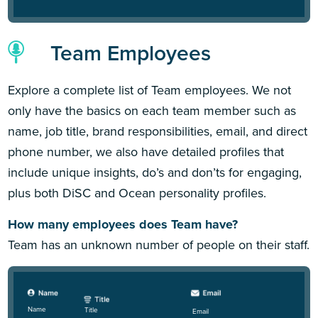
Team Employees
Explore a complete list of Team employees. We not
only have the basics on each team member such as
name, job title, brand responsibilities, email, and direct
phone number, we also have detailed profiles that
include unique insights, do’s and don’ts for engaging,
plus both DiSC and Ocean personality profiles.
How many employees does Team have?
Team has an unknown number of people on their staff.
Name
Title
Email