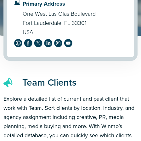
Primary Address
One West Las Olas Boulevard
Fort Lauderdale, FL 33301
USA
Team Clients
Explore a detailed list of current and past client that
work with Team. Sort clients by location, industry, and
agency assignment including creative, PR, media
planning, media buying and more. With Winmo’s
detailed database, you can quickly see which clients