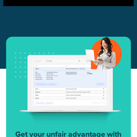
Get your unfair advantage with