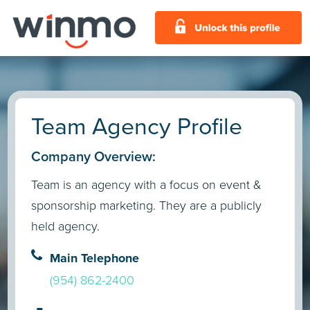
Team Agency Profile
Company Overview:
Team is an agency with a focus on event &
sponsorship marketing. They are a publicly
held agency.
Main Telephone
(954) 862-2400