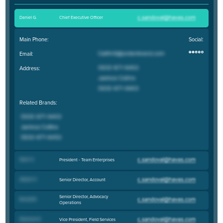
Daniel G
.
Chief Executive Officer
Main Phone:
Social:
Email:
Address:
Related Brands:
Sean O
.
President - Team Enterprises
Allison H
.
Senior Director, Account
Senior Director, Advocacy
Brandi B
.
Operations
Shannon R
.
Vice President, Field Services