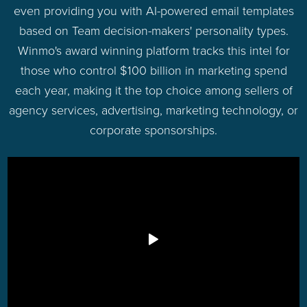
even providing you with AI-powered email templates
based on Team decision-makers' personality types.
Winmo's award winning platform tracks this intel for
those who control $100 billion in marketing spend
each year, making it the top choice among sellers of
agency services, advertising, marketing technology, or
corporate sponsorships.