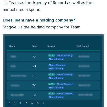
list Team as the Agency of Record as well as the
annual media spend.
Does Team have a holding company?
Stagwell is the holding company for Team.
Brand
State
Service
Est. Spend
AOR
Media Planning
NJ
Media Buying
Media Planning
MA
Media Buying
AOR
Media Planning
PA
Media Buying
AOR
Media Planning
TX
Media Buying
AOR
Media Planning
NJ
Media Buying