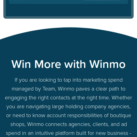
Win More with Winmo
If you are looking to tap into marketing spend
managed by Team, Winmo paves a clear path to
engaging the right contacts at the right time. Whether
you are navigating large holding company agencies,
or need to know account responsibilities of boutique
shops, Winmo connects agencies, clients, and ad
spend in an intuitive platform built for new business -