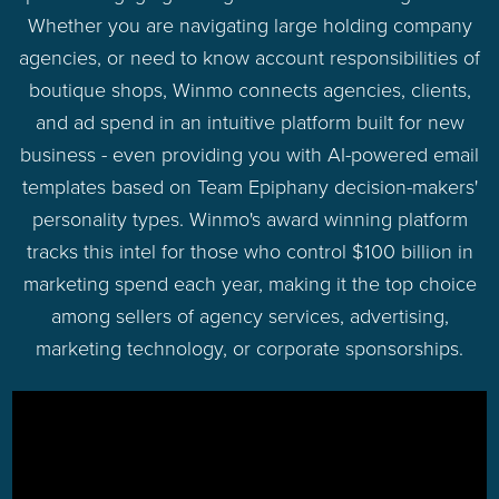
Whether you are navigating large holding company
agencies, or need to know account responsibilities of
boutique shops, Winmo connects agencies, clients,
and ad spend in an intuitive platform built for new
business - even providing you with AI-powered email
templates based on Team Epiphany decision-makers'
personality types. Winmo's award winning platform
tracks this intel for those who control $100 billion in
marketing spend each year, making it the top choice
among sellers of agency services, advertising,
marketing technology, or corporate sponsorships.