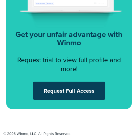
Get your unfair advantage with
Winmo
Request trial to view full profile and
more!
Request Full Access
© 2026 Winmo, LLC. All Rights Reserved.