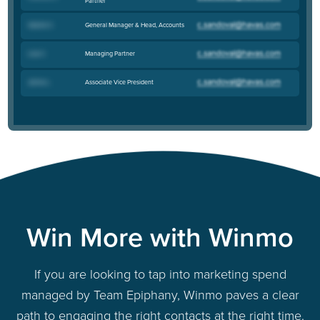
Partner
General Manager & Head, Accounts
Valerie C
.
Managing Partner
Lisa C
.
Associate Vice President
Jenna L
.
Win More with Winmo
If you are looking to tap into marketing spend
managed by Team Epiphany, Winmo paves a clear
path to engaging the right contacts at the right time.