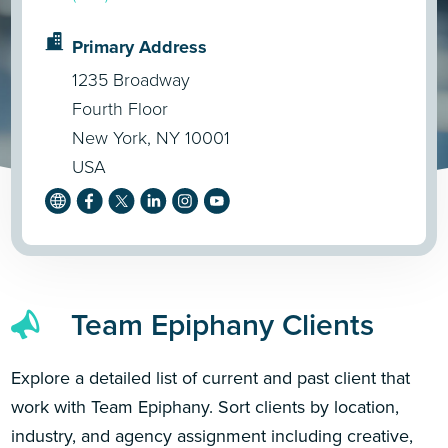
Primary Address
1235 Broadway
Fourth Floor
New York, NY 10001
USA
Team Epiphany Clients
Explore a detailed list of current and past client that
work with Team Epiphany. Sort clients by location,
industry, and agency assignment including creative,