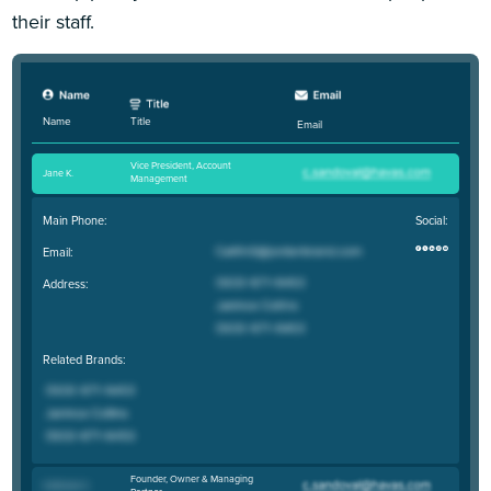
their staff.
Title
Name
Email
Vice President, Account
Jane K
.
Management
Main Phone:
Social:
Email:
Address:
Related Brands:
Founder, Owner & Managing
Coltrane C
.