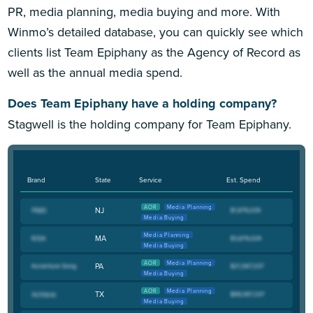
PR, media planning, media buying and more. With
Winmo’s detailed database, you can quickly see which
clients list Team Epiphany as the Agency of Record as
well as the annual media spend.
Does Team Epiphany have a holding company?
Stagwell is the holding company for Team Epiphany.
Brand
State
Service
Est. Spend
AOR
Media Planning
NJ
Media Buying
Media Planning
MA
Media Buying
AOR
Media Planning
PA
Media Buying
AOR
Media Planning
TX
Media Buying