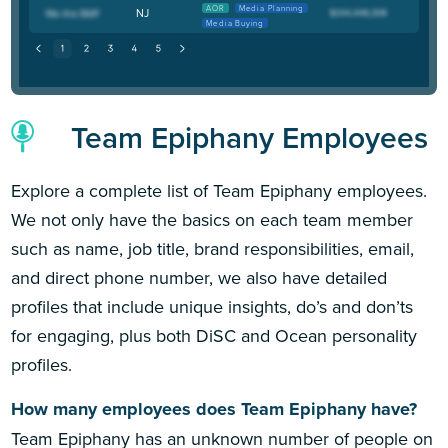
AOR
Media Planning
NJ
Media Buying
Team Epiphany Employees
Explore a complete list of Team Epiphany employees.
We not only have the basics on each team member
such as name, job title, brand responsibilities, email,
and direct phone number, we also have detailed
profiles that include unique insights, do’s and don’ts
for engaging, plus both DiSC and Ocean personality
profiles.
How many employees does Team Epiphany have?
Team Epiphany has an unknown number of people on