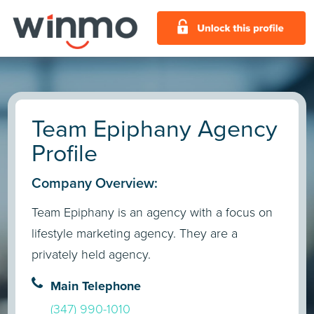
Team Epiphany Agency
Profile
Company Overview:
Team Epiphany is an agency with a focus on
lifestyle marketing agency. They are a
privately held agency.
Main Telephone
(347) 990-1010