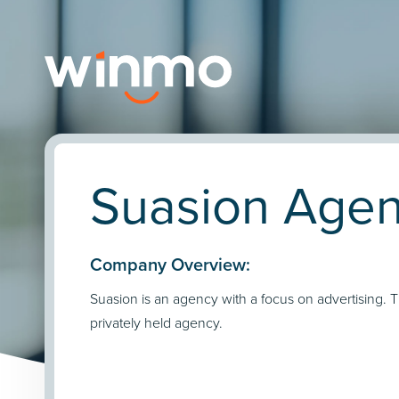
Suasion Agenc
Company Overview:
Suasion is an agency with a focus on advertising. 
privately held agency.