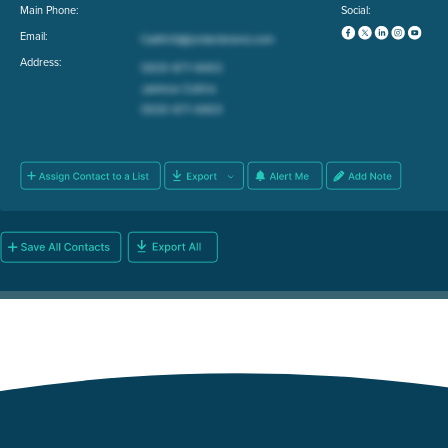
Main Phone:
Social:
Email:
Address: