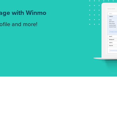
tage with Winmo
rofile and more!