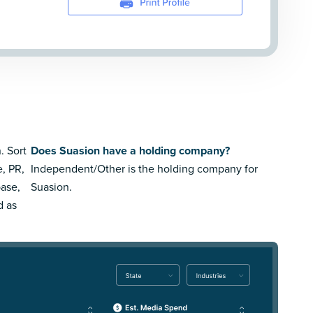
. Sort
Does Suasion have a holding company?
e, PR,
Independent/Other is the holding company for
ase,
Suasion.
d as