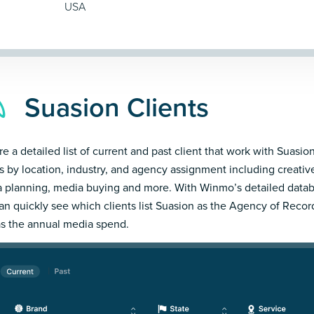
USA
Suasion Clients
e a detailed list of current and past client that work with Suasion
ts by location, industry, and agency assignment including creativ
 planning, media buying and more. With Winmo’s detailed datab
an quickly see which clients list Suasion as the Agency of Recor
as the annual media spend.