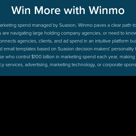
Win More with Winmo
 marketing spend managed by Suasion, Winmo paves a clear path to
u are navigating large holding company agencies, or need to know 
nects agencies, clients, and ad spend in an intuitive platform bui
d email templates based on Suasion decision-makers' personality
those who control $100 billion in marketing spend each year, making
cy services, advertising, marketing technology, or corporate spons