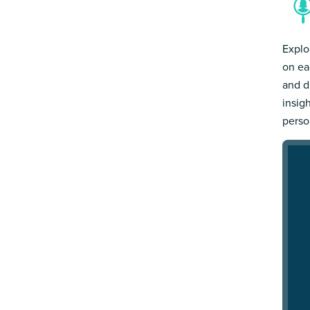
Explo
on ea
and d
insig
person