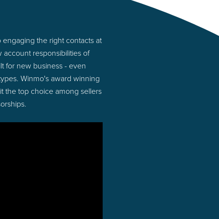
 engaging the right contacts at
account responsibilities of
lt for new business - even
 types. Winmo's award winning
 it the top choice among sellers
orships.