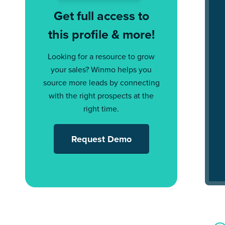
Get full access to
this profile & more!
Looking for a resource to grow
your sales? Winmo helps you
source more leads by connecting
with the right prospects at the
right time.
Request Demo