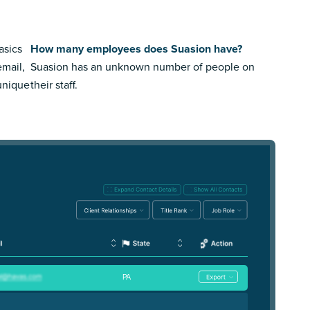
asics
How many employees does Suasion have?
email,
Suasion has an unknown number of people on
 unique
their staff.
PA