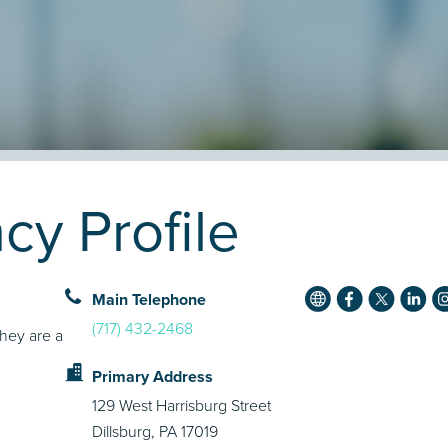
y Profile
Main Telephone
(717) 432-2468
They are a
Primary Address
129 West Harrisburg Street
Dillsburg, PA 17019