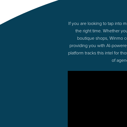
If you are looking to tap into
the right time. Whether yo
boutique shops, Winmo con
providing you with AI-powere
platform tracks this intel for 
of agen