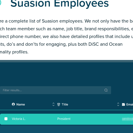
Suasion Employees
re a complete list of Suasion employees. We not only have the b
ch team member such as name, job title, brand responsibilities, 
irect phone number, we also have detailed profiles that include
hts, do’s and don’ts for engaging, plus both DiSC and Ocean
ality profiles.
Victoria L
.
President