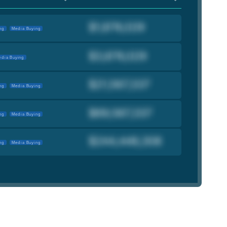
ng
Media Buying
dia Buying
ng
Media Buying
ng
Media Buying
ng
Media Buying