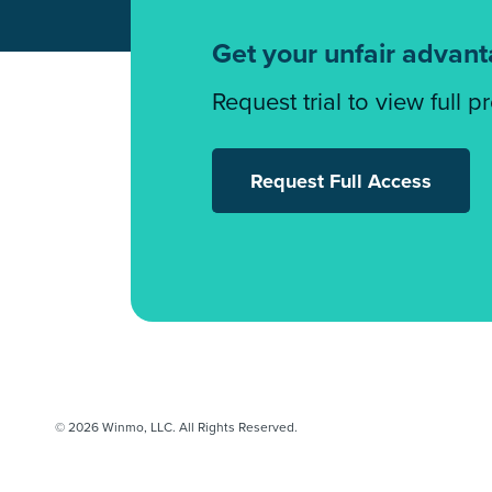
Get your unfair advan
Request trial to view full p
Request Full Access
© 2026 Winmo, LLC. All Rights Reserved.