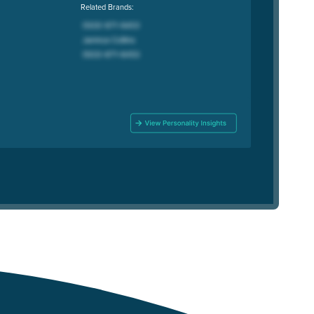
Related Brands: