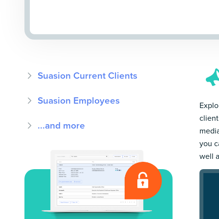
Suasion Current Clients
Suasion Employees
Explor
clien
...and more
media
you c
well 