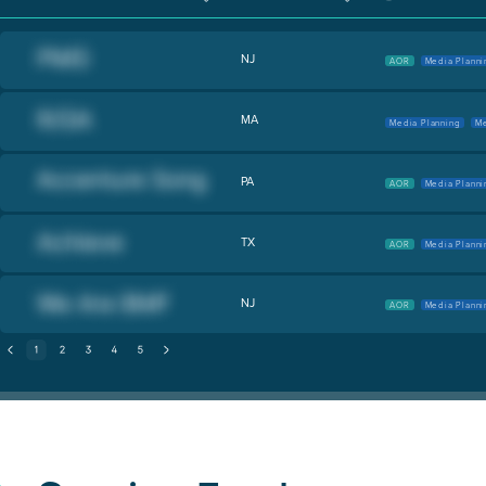
NJ
AOR
Media Planni
MA
Media Planning
Me
PA
AOR
Media Planni
TX
AOR
Media Planni
NJ
AOR
Media Planni