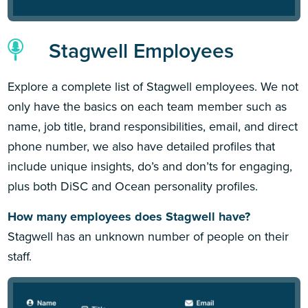
Stagwell Employees
Explore a complete list of Stagwell employees. We not
only have the basics on each team member such as
name, job title, brand responsibilities, email, and direct
phone number, we also have detailed profiles that
include unique insights, do’s and don’ts for engaging,
plus both DiSC and Ocean personality profiles.
How many employees does Stagwell have?
Stagwell has an unknown number of people on their
staff.