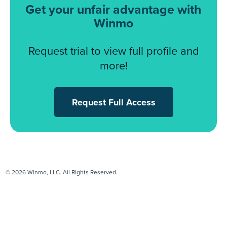
Get your unfair advantage with
Winmo
Request trial to view full profile and
more!
Request Full Access
© 2026 Winmo, LLC. All Rights Reserved.