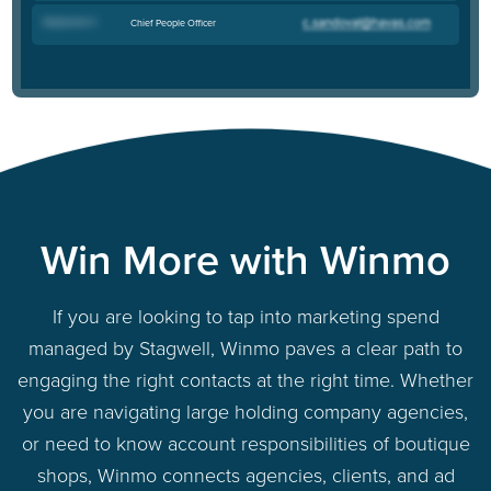
Stephanie H
.
Chief People Officer
Win More with Winmo
If you are looking to tap into marketing spend
managed by Stagwell, Winmo paves a clear path to
engaging the right contacts at the right time. Whether
you are navigating large holding company agencies,
or need to know account responsibilities of boutique
shops, Winmo connects agencies, clients, and ad