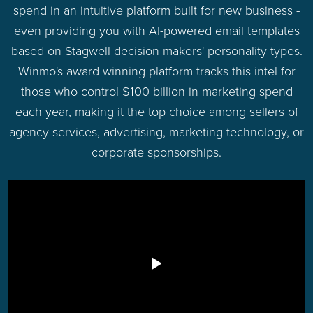
spend in an intuitive platform built for new business -
even providing you with AI-powered email templates
based on Stagwell decision-makers' personality types.
Winmo's award winning platform tracks this intel for
those who control $100 billion in marketing spend
each year, making it the top choice among sellers of
agency services, advertising, marketing technology, or
corporate sponsorships.