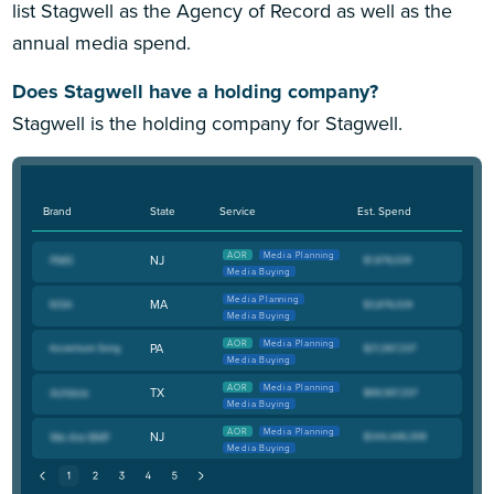
list Stagwell as the Agency of Record as well as the
annual media spend.
Does Stagwell have a holding company?
Stagwell is the holding company for Stagwell.
Brand
State
Service
Est. Spend
AOR
Media Planning
NJ
Media Buying
Media Planning
MA
Media Buying
AOR
Media Planning
PA
Media Buying
AOR
Media Planning
TX
Media Buying
AOR
Media Planning
NJ
Media Buying