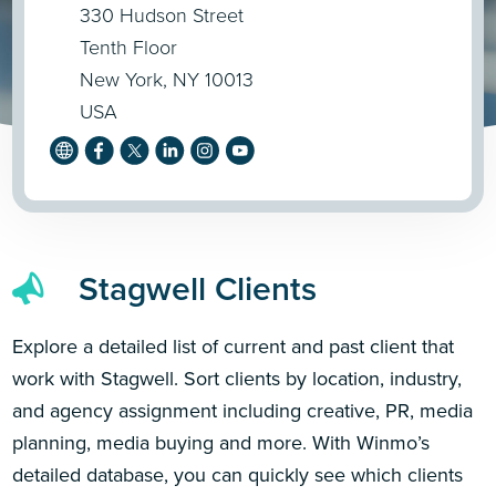
330 Hudson Street
Tenth Floor
New York, NY 10013
USA
Stagwell Clients
Explore a detailed list of current and past client that
work with Stagwell. Sort clients by location, industry,
and agency assignment including creative, PR, media
planning, media buying and more. With Winmo’s
detailed database, you can quickly see which clients