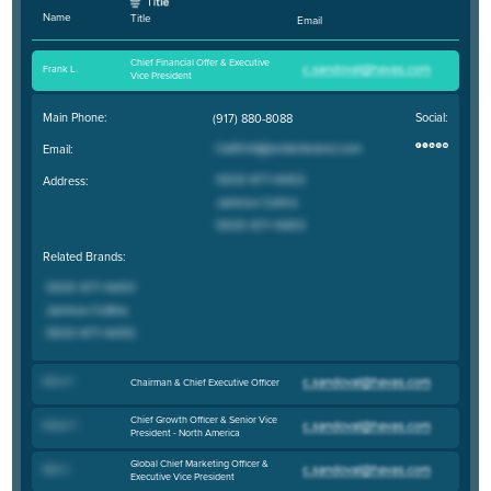
Name
Title
Email
Chief Financial Offer & Executive
Frank L
.
Vice President
Main Phone:
Social:
(917) 880-8088
Email:
Address:
Related Brands:
Mark P
.
Chairman & Chief Executive Officer
Chief Growth Officer & Senior Vice
Robyn F
.
President - North America
Global Chief Marketing Officer &
Ryan L
.
Executive Vice President