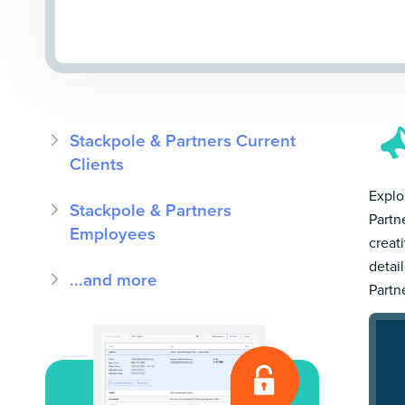
Stackpole & Partners Current
Clients
Explo
Stackpole & Partners
Partn
Employees
creat
detai
...and more
Partn