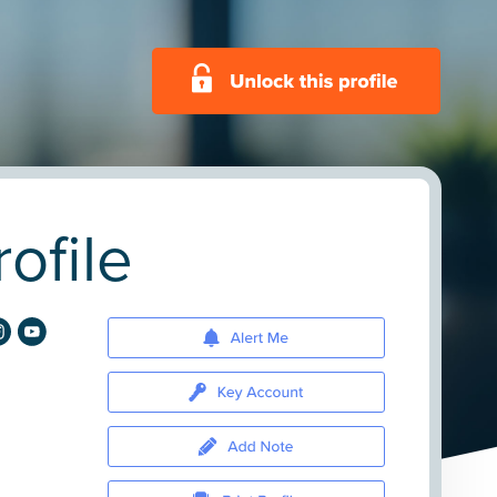
ofile