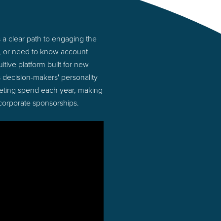
a clear path to engaging the
s, or need to know account
tive platform built for new
 decision-makers' personality
rketing spend each year, making
 corporate sponsorships.