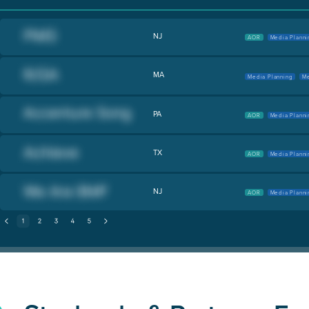
NJ
AOR
Media Planni
MA
Media Planning
Me
PA
AOR
Media Planni
TX
AOR
Media Planni
NJ
AOR
Media Planni