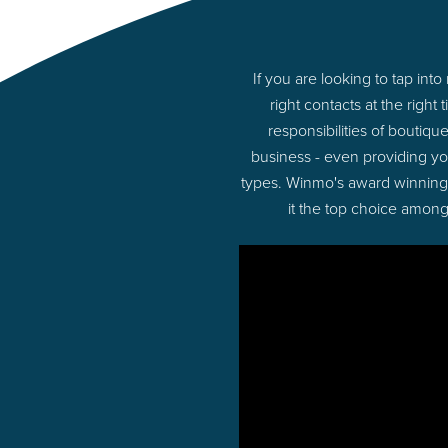
If you are looking to tap i
right contacts at the rig
responsibilities of boutiq
business - even providing yo
types. Winmo's award winning p
it the top choice among