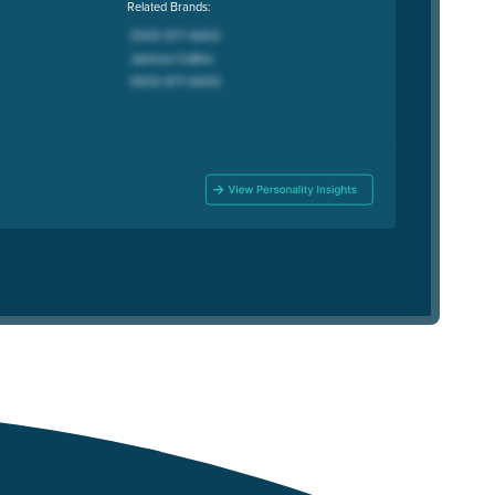
Related Brands: