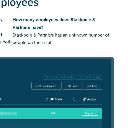
mployees
ly
How many employees does Stackpole &
Partners have?
ed
Stackpole & Partners has an unknown number of
us both
people on their staff.
MA