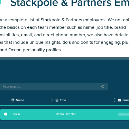
Stackpole & Partners E
re a complete list of Stackpole & Partners employees. We not on
the basics on each team member such as name, job title, brand
nsibilities, email, and direct phone number, we also have detail
les that include unique insights, do’s and don’ts for engaging, pl
and Ocean personality profiles.
Lisa A
.
Media Director