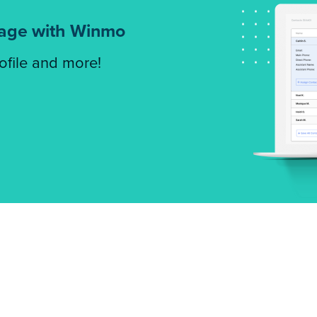
tage with Winmo
rofile and more!