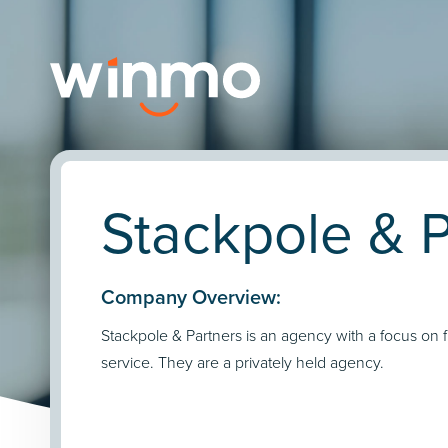
Stackpole & P
Company Overview:
Stackpole & Partners is an agency with a focus on f
service. They are a privately held agency.