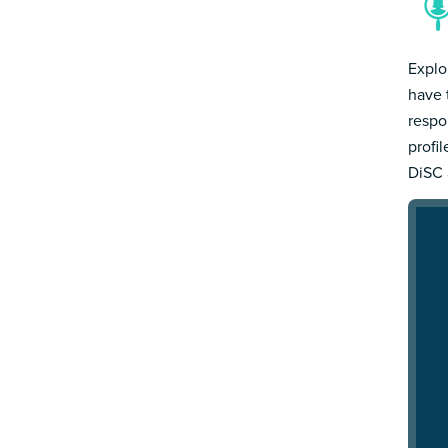
Explo
have 
respo
profi
DiSC 