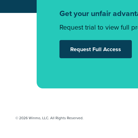
Get your unfair advan
Request trial to view full p
Request Full Access
© 2026 Winmo, LLC. All Rights Reserved.