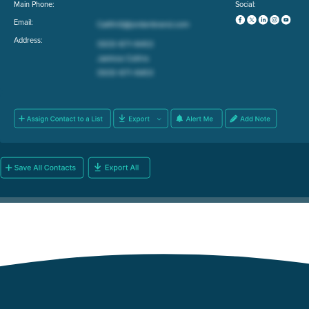
Main Phone:
Social:
Email:
Address: