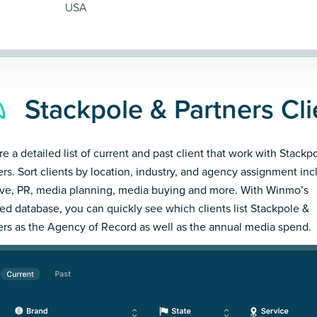
USA
Stackpole & Partners Cli
re a detailed list of current and past client that work with Stackp
ers. Sort clients by location, industry, and agency assignment inc
ive, PR, media planning, media buying and more. With Winmo’s
led database, you can quickly see which clients list Stackpole &
ers as the Agency of Record as well as the annual media spend.