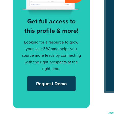
Get full access to
this profile & more!
Looking for a resource to grow
your sales? Winmo helps you
source more leads by connecting
with the right prospects at the
right time.
Request Demo