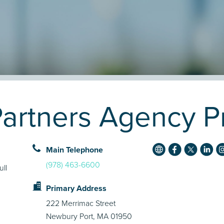
artners Agency Pr
Main Telephone
(978) 463-6600
ull
Primary Address
222 Merrimac Street
Newbury Port, MA 01950