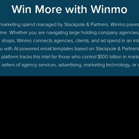
Win More with Winmo
nto marketing spend managed by Stackpole & Partners, Winmo paves 
ht time. Whether you are navigating large holding company agencie
ue shops, Winmo connects agencies, clients, and ad spend in an intui
u with AI-powered email templates based on Stackpole & Partners
latform tracks this intel for those who control $100 billion in ma
 sellers of agency services, advertising, marketing technology, or