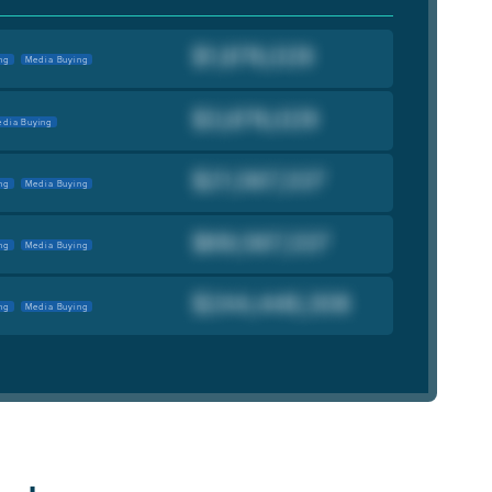
ng
Media Buying
dia Buying
ng
Media Buying
ng
Media Buying
ng
Media Buying