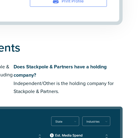
ents
ole &
Does Stackpole & Partners have a holding
luding
company?
Independent/Other is the holding company for
Stackpole & Partners.