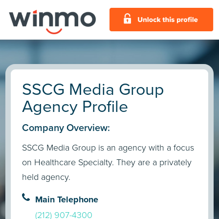
SSCG Media Group
Agency Profile
Company Overview:
SSCG Media Group is an agency with a focus
on Healthcare Specialty. They are a privately
held agency.
Main Telephone
(212) 907-4300