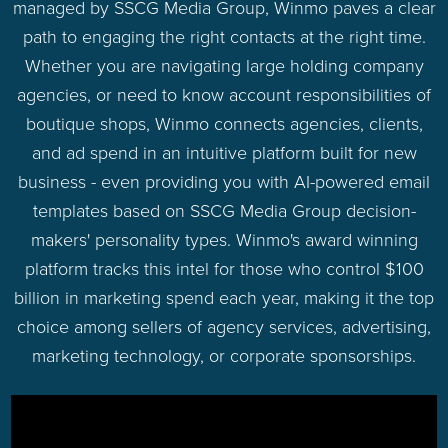
managed by SSCG Media Group, Winmo paves a clear
path to engaging the right contacts at the right time.
Whether you are navigating large holding company
agencies, or need to know account responsibilities of
boutique shops, Winmo connects agencies, clients,
and ad spend in an intuitive platform built for new
business - even providing you with AI-powered email
templates based on SSCG Media Group decision-
makers' personality types. Winmo's award winning
platform tracks this intel for those who control $100
billion in marketing spend each year, making it the top
choice among sellers of agency services, advertising,
marketing technology, or corporate sponsorships.