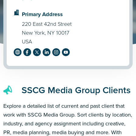
Primary Address
220 East 42nd Street
New York, NY 10017
USA
SSCG Media Group Clients
Explore a detailed list of current and past client that
work with SSCG Media Group. Sort clients by location,
industry, and agency assignment including creative,
PR, media planning, media buying and more. With