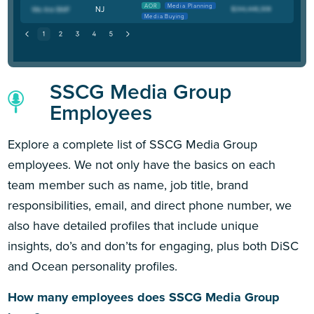
AOR
Media Planning
NJ
Media Buying
SSCG Media Group
Employees
Explore a complete list of SSCG Media Group
employees. We not only have the basics on each
team member such as name, job title, brand
responsibilities, email, and direct phone number, we
also have detailed profiles that include unique
insights, do’s and don’ts for engaging, plus both DiSC
and Ocean personality profiles.
How many employees does SSCG Media Group