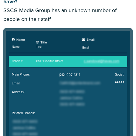
have?
SSCG Media Group has an unknown number of
people on their staff.
Name
Title
Email
Debbie R
.
Chief Executive Officer
Main Phone:
Social:
(212) 907-4314
Email:
Address:
Related Brands: