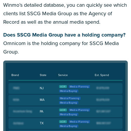
Winmo’s detailed database, you can quickly see which
clients list SSCG Media Group as the Agency of
Record as well as the annual media spend.
Does SSCG Media Group have a holding company?
Omnicom is the holding company for SSCG Media
Group.
Brand
State
Service
Est. Spend
AOR
Media Planning
NJ
Media Buying
Media Planning
MA
Media Buying
AOR
Media Planning
PA
Media Buying
AOR
Media Planning
TX
Media Buying