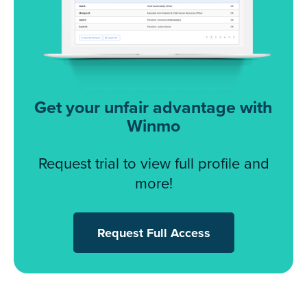
Get your unfair advantage with
Winmo
Request trial to view full profile and
more!
Request Full Access