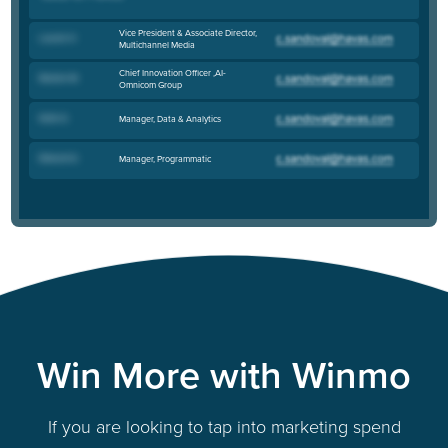
Vice President & Associate Director,
Lauren H
.
Multichannel Media
Chief Innovation Officer ,AI-
Roshen M
.
Omnicom Group
Katie G
.
Manager, Data & Analytics
Edward G
.
Manager, Programmatic
Win More with Winmo
If you are looking to tap into marketing spend