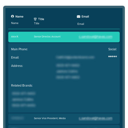
Name
Title
Email
Alex R
.
Senior Director, Account
Main Phone:
Social:
Email:
Address:
Related Brands:
Christina D
.
Senior Vice President, Media