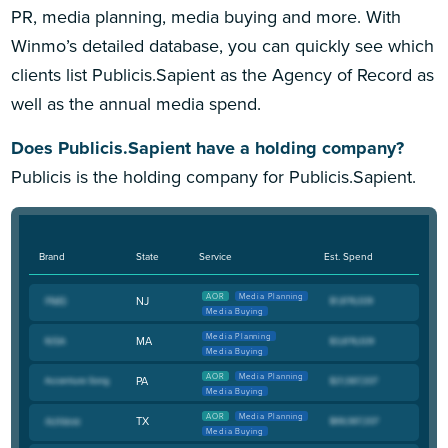
PR, media planning, media buying and more. With
Winmo’s detailed database, you can quickly see which
clients list Publicis.Sapient as the Agency of Record as
well as the annual media spend.
Does Publicis.Sapient have a holding company?
Publicis is the holding company for Publicis.Sapient.
Brand
State
Service
Est. Spend
AOR
Media Planning
NJ
Media Buying
Media Planning
MA
Media Buying
AOR
Media Planning
PA
Media Buying
AOR
Media Planning
TX
Media Buying