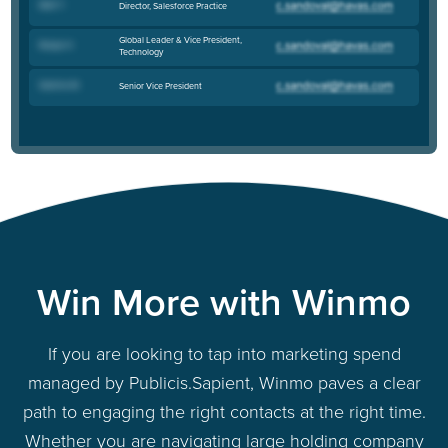
Matt T
.
Director, Salesforce Practice
Global Leader & Vice President,
Roopa H
.
Technology
Sabrina M
.
Senior Vice President
Win More with Winmo
If you are looking to tap into marketing spend
managed by Publicis.Sapient, Winmo paves a clear
path to engaging the right contacts at the right time.
Whether you are navigating large holding company