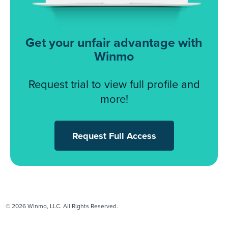
Get your unfair advantage with
Winmo
Request trial to view full profile and
more!
Request Full Access
© 2026 Winmo, LLC. All Rights Reserved.