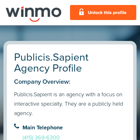
Publicis.Sapient
Agency Profile
Company Overview:
Publicis.Sapient is an agency with a focus on
interactive specialty. They are a publicly held
agency.
Main Telephone
(415) 369-6300