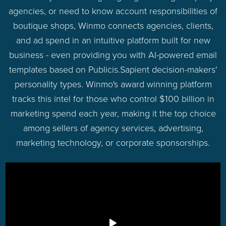
agencies, or need to know account responsibilities of
boutique shops, Winmo connects agencies, clients,
and ad spend in an intuitive platform built for new
business - even providing you with AI-powered email
templates based on Publicis.Sapient decision-makers'
personality types. Winmo's award winning platform
tracks this intel for those who control $100 billion in
marketing spend each year, making it the top choice
among sellers of agency services, advertising,
marketing technology, or corporate sponsorships.