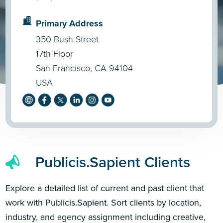
Primary Address
350 Bush Street
17th Floor
San Francisco, CA 94104
USA
Publicis.Sapient Clients
Explore a detailed list of current and past client that
work with Publicis.Sapient. Sort clients by location,
industry, and agency assignment including creative,