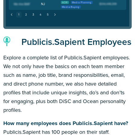
AOR
Media Planning
NJ
Media Buying
Publicis.Sapient Employees
Explore a complete list of Publicis.Sapient employees.
We not only have the basics on each team member
such as name, job title, brand responsibilities, email,
and direct phone number, we also have detailed
profiles that include unique insights, do’s and don’ts
for engaging, plus both DiSC and Ocean personality
profiles.
How many employees does Publicis.Sapient have?
Publicis.Sapient has 100 people on their staff.