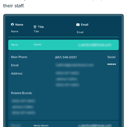
their staff.
Title
Name
Email
Owner
Toni A
.
Main Phone:
Social:
(847) 949-0097
Email:
Address:
Related Brands:
Media Maven
Marcy M
.