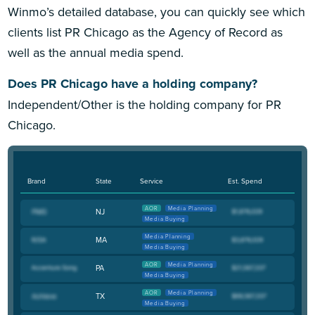
Winmo’s detailed database, you can quickly see which
clients list PR Chicago as the Agency of Record as
well as the annual media spend.
Does PR Chicago have a holding company?
Independent/Other is the holding company for PR
Chicago.
Brand
State
Service
Est. Spend
AOR
Media Planning
NJ
Media Buying
Media Planning
MA
Media Buying
AOR
Media Planning
PA
Media Buying
AOR
Media Planning
TX
Media Buying