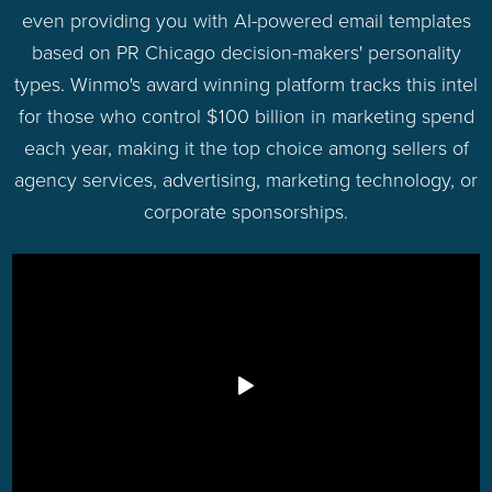
even providing you with AI-powered email templates
based on PR Chicago decision-makers' personality
types. Winmo's award winning platform tracks this intel
for those who control $100 billion in marketing spend
each year, making it the top choice among sellers of
agency services, advertising, marketing technology, or
corporate sponsorships.