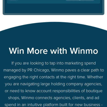
Win More with Winmo
If you are looking to tap into marketing spend
managed by PR Chicago, Winmo paves a clear path to
engaging the right contacts at the right time. Whether
you are navigating large holding company agencies,
or need to know account responsibilities of boutique
shops, Winmo connects agencies, clients, and ad
spend in an intuitive platform built for new business -