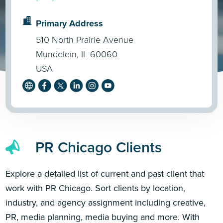
Primary Address
510 North Prairie Avenue
Mundelein, IL 60060
USA
PR Chicago Clients
Explore a detailed list of current and past client that
work with PR Chicago. Sort clients by location,
industry, and agency assignment including creative,
PR, media planning, media buying and more. With