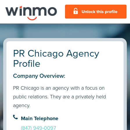
PR Chicago Agency
Profile
Company Overview:
PR Chicago is an agency with a focus on
public relations. They are a privately held
agency.
Main Telephone
(847) 949-0097