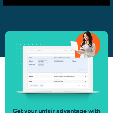
Get your unfair advantage with