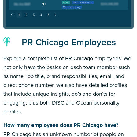
AOR
Media Planning
NJ
Media Buying
PR Chicago Employees
Explore a complete list of PR Chicago employees. We
not only have the basics on each team member such
as name, job title, brand responsibilities, email, and
direct phone number, we also have detailed profiles
that include unique insights, do’s and don’ts for
engaging, plus both DiSC and Ocean personality
profiles.
How many employees does PR Chicago have?
PR Chicago has an unknown number of people on