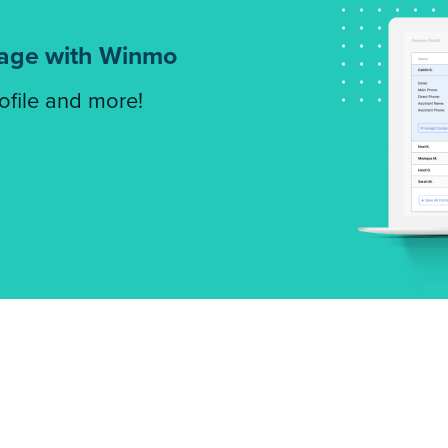
tage with Winmo
rofile and more!