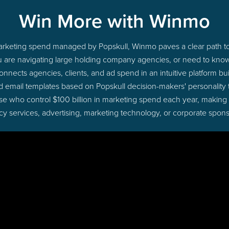
Win More with Winmo
 marketing spend managed by Popskull, Winmo paves a clear path to
u are navigating large holding company agencies, or need to know 
nects agencies, clients, and ad spend in an intuitive platform bui
d email templates based on Popskull decision-makers' personality
those who control $100 billion in marketing spend each year, making
cy services, advertising, marketing technology, or corporate spons