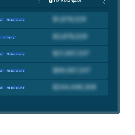
ng
Media Buying
dia Buying
ng
Media Buying
ng
Media Buying
ng
Media Buying