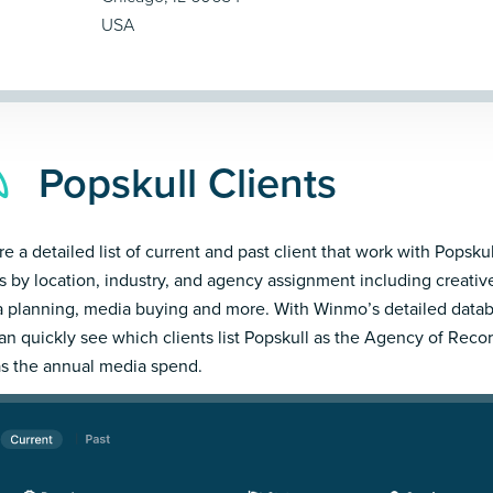
USA
Popskull Clients
e a detailed list of current and past client that work with Popskul
ts by location, industry, and agency assignment including creativ
 planning, media buying and more. With Winmo’s detailed datab
an quickly see which clients list Popskull as the Agency of Reco
as the annual media spend.