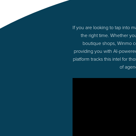
If you are looking to tap into
the right time. Whether yo
boutique shops, Winmo con
providing you with AI-powere
platform tracks this intel for 
of agen