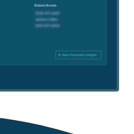
Related Brands: