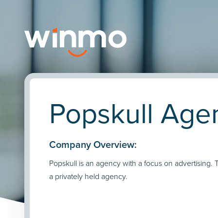
Popskull Agen
Company Overview:
Popskull is an agency with a focus on advertising. 
a privately held agency.