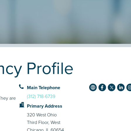
cy Profile
Main Telephone
(312) 718-6739
They are
Primary Address
320 West Ohio
Third Floor, West
Chicago, IL 60654