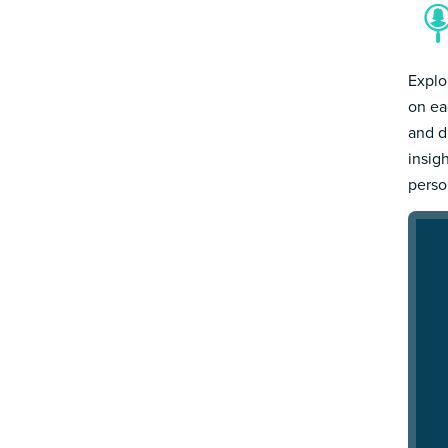
Explo
on ea
and d
insig
person