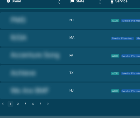
NJ
AOR
Media Planni
MA
Media Planning
Me
PA
AOR
Media Planni
TX
AOR
Media Planni
NJ
AOR
Media Planni