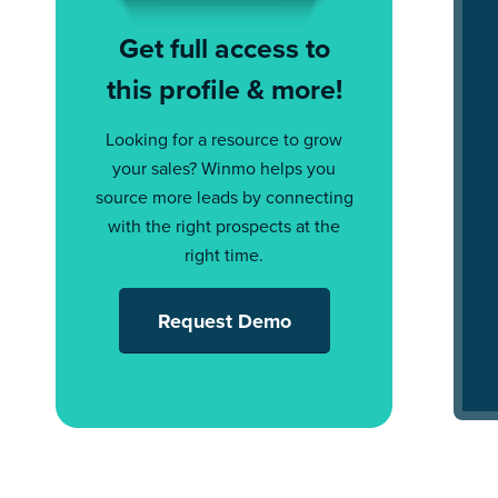
Get full access to
this profile & more!
Looking for a resource to grow
your sales? Winmo helps you
source more leads by connecting
with the right prospects at the
right time.
Request Demo