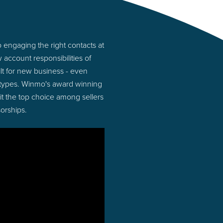
 engaging the right contacts at
account responsibilities of
lt for new business - even
 types. Winmo's award winning
 it the top choice among sellers
orships.