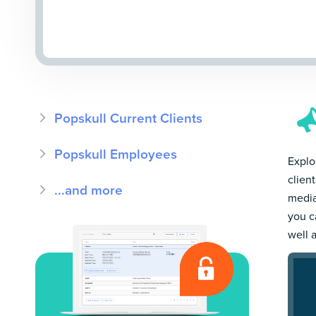
Popskull Current Clients
Popskull Employees
Explor
clien
...and more
media
you c
well 