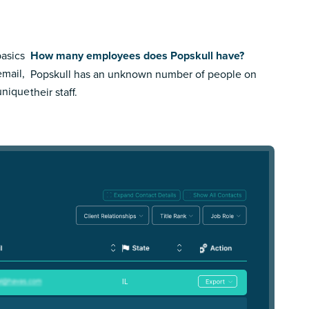
basics
How many employees does Popskull have?
email,
Popskull has an unknown number of people on
 unique
their staff.
IL