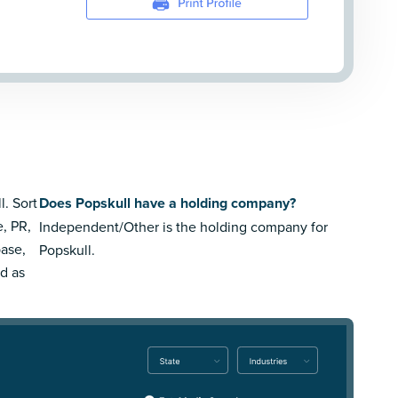
l. Sort
Does Popskull have a holding company?
e, PR,
Independent/Other is the holding company for
ase,
Popskull.
rd as