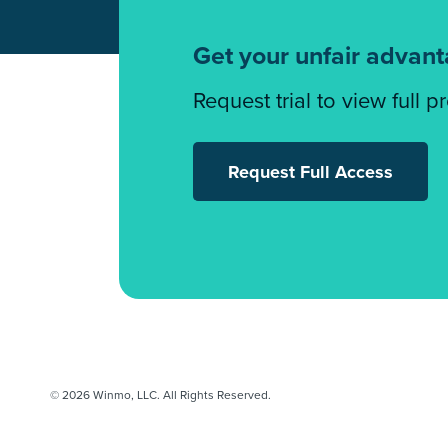
Get your unfair advan
Request trial to view full p
Request Full Access
© 2026 Winmo, LLC. All Rights Reserved.