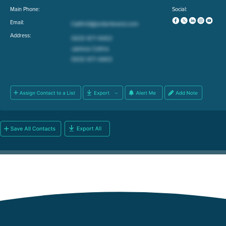
Main Phone:
Social:
Email:
Address: