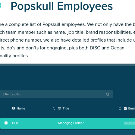
Popskull Employees
re a complete list of Popskull employees. We not only have the 
ch team member such as name, job title, brand responsibilities, 
irect phone number, we also have detailed profiles that include
hts, do’s and don’ts for engaging, plus both DiSC and Ocean
ality profiles.
PJ R
.
Managing Partner