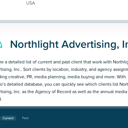
USA
Northlight Advertising, I
e a detailed list of current and past client that work with Northli
tising, Inc.. Sort clients by location, industry, and agency assig
ding creative, PR, media planning, media buying and more. With
’s detailed database, you can quickly see which clients list Nort
tising, Inc. as the Agency of Record as well as the annual media
.