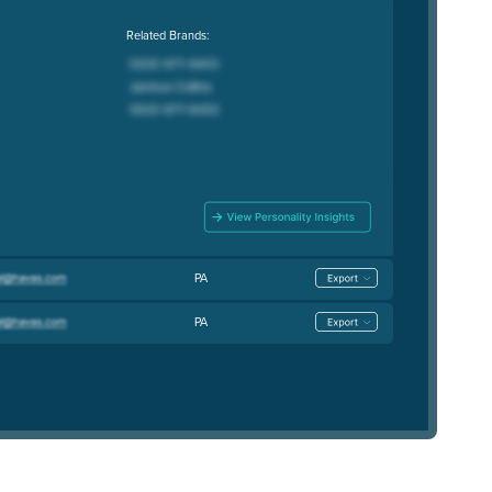
Related Brands:
PA
PA