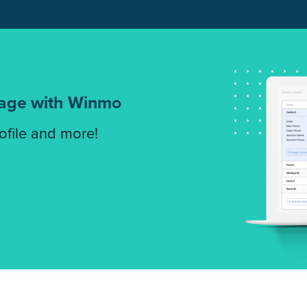
tage with Winmo
rofile and more!