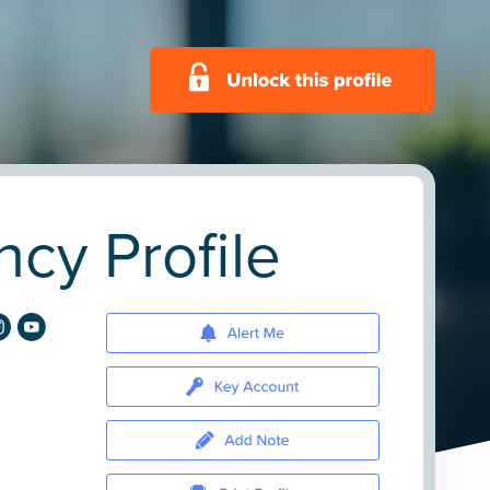
ncy Profile