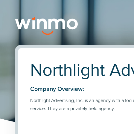
Northlight Adv
Company Overview:
Northlight Advertising, Inc. is an agency with a focu
service. They are a privately held agency.