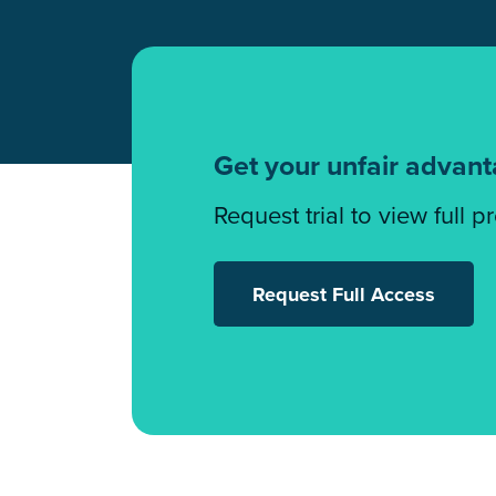
Get your unfair advan
Request trial to view full p
Request Full Access