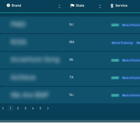
NJ
AOR
Media Planni
MA
Media Planning
Me
PA
AOR
Media Planni
TX
AOR
Media Planni
NJ
AOR
Media Planni