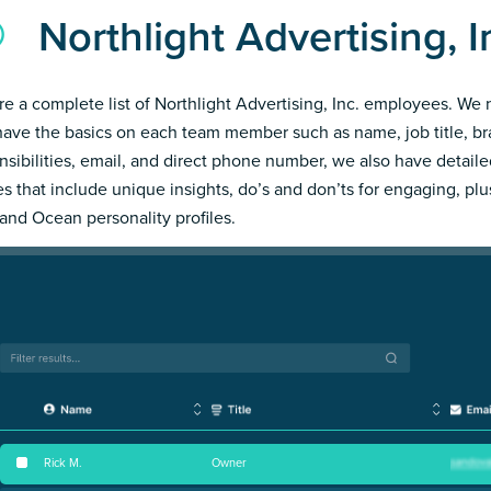
Northlight Advertising, 
re a complete list of Northlight Advertising, Inc. employees. We 
have the basics on each team member such as name, job title, b
nsibilities, email, and direct phone number, we also have detail
les that include unique insights, do’s and don’ts for engaging, pl
and Ocean personality profiles.
Rick M
.
Owner