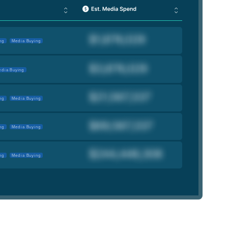
ng
Media Buying
dia Buying
ng
Media Buying
ng
Media Buying
ng
Media Buying