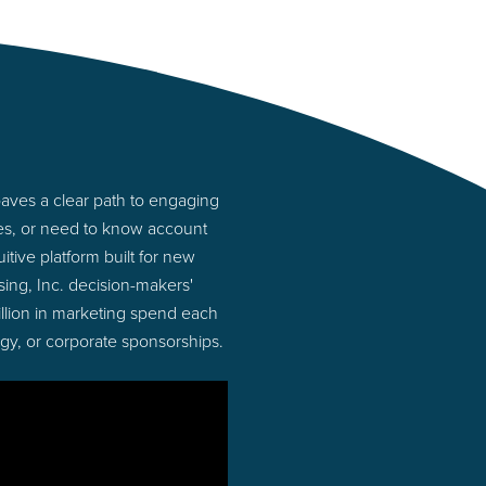
paves a clear path to engaging
ies, or need to know account
tive platform built for new
ing, Inc. decision-makers'
illion in marketing spend each
ogy, or corporate sponsorships.