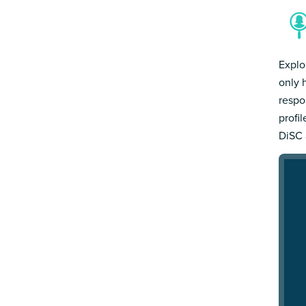
Explo
only 
respo
profi
DiSC 