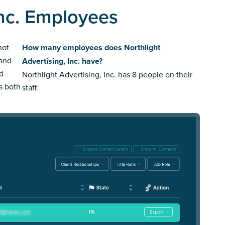
Inc. Employees
not
How many employees does Northlight
rand
Advertising, Inc. have?
ed
Northlight Advertising, Inc. has 8 people on their
us both
staff.
PA