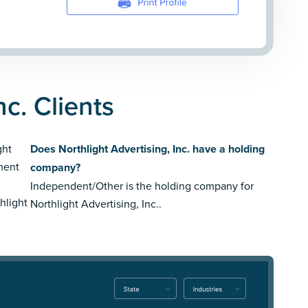
nc. Clients
ght
Does Northlight Advertising, Inc. have a holding
nment
company?
Independent/Other is the holding company for
hlight
Northlight Advertising, Inc..