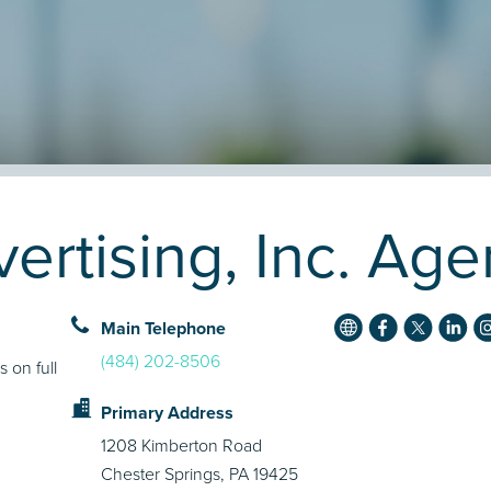
ertising, Inc. Age
Main Telephone
(484) 202-8506
s on full
Primary Address
1208 Kimberton Road
Chester Springs, PA 19425