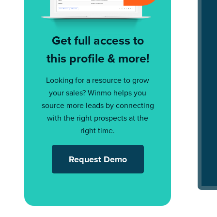
Get full access to
this profile & more!
Looking for a resource to grow
your sales? Winmo helps you
source more leads by connecting
with the right prospects at the
right time.
Request Demo