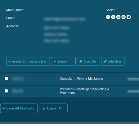
Main Phone:
Social:
Email:
Address:
Linda S
.
Consultant, Private Marketing
President - Northlight Marketing &
Max M
.
Promotion