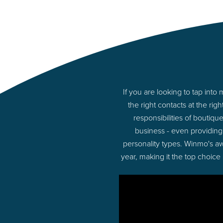
If you are looking to tap int
the right contacts at the r
responsibilities of boutiq
business - even providing
personality types. Winmo's aw
year, making it the top choice