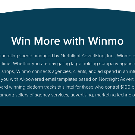
Win More with Winmo
o marketing spend managed by Northlight Advertising, Inc., Winmo 
ight time. Whether you are navigating large holding company agenc
ue shops, Winmo connects agencies, clients, and ad spend in an intui
 you with AI-powered email templates based on Northlight Advertis
ard winning platform tracks this intel for those who control $100 b
 among sellers of agency services, advertising, marketing technol