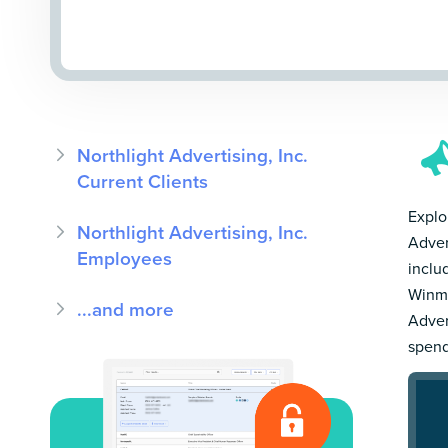
Northlight Advertising, Inc.
Current Clients
Explor
Northlight Advertising, Inc.
Adver
Employees
inclu
Winmo
...and more
Adver
spend