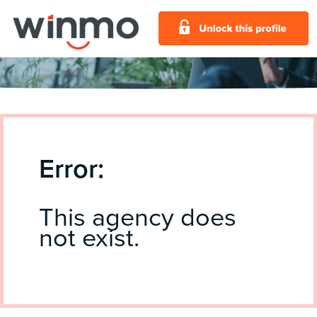
Error:
This agency does
not exist.