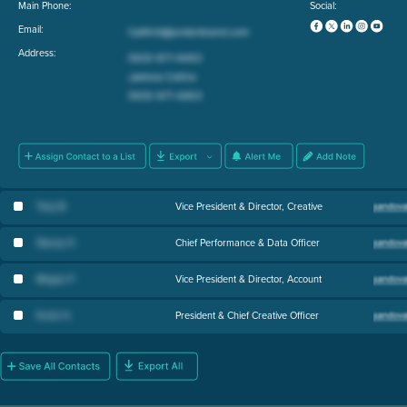
Main Phone:
Social:
Email:
Address:
Tony B
.
Vice President & Director, Creative
Stacey H
.
Chief Performance & Data Officer
Megan F
.
Vice President & Director, Account
Kevin H
.
President & Chief Creative Officer