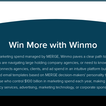
Win More with Winmo
o marketing spend managed by MERGE, Winmo paves a clear path to 
u are navigating large holding company agencies, or need to know 
nects agencies, clients, and ad spend in an intuitive platform bui
d email templates based on MERGE decision-makers' personality
those who control $100 billion in marketing spend each year, making
cy services, advertising, marketing technology, or corporate spons