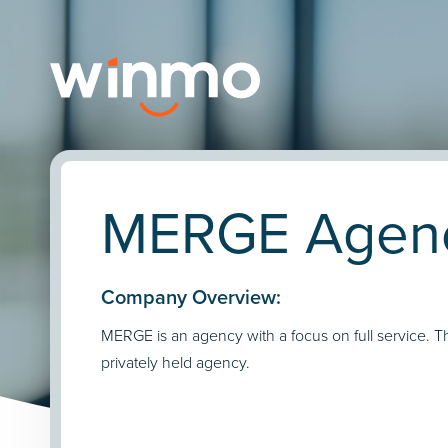
MERGE Agency
Company Overview:
MERGE is an agency with a focus on full service. T
privately held agency.