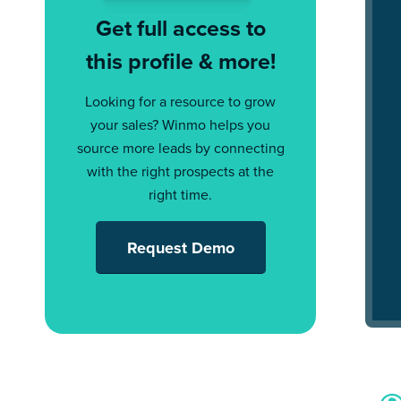
Get full access to
this profile & more!
Looking for a resource to grow
your sales? Winmo helps you
source more leads by connecting
with the right prospects at the
right time.
Request Demo