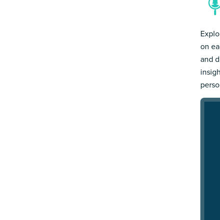
Explo
on ea
and d
insig
person