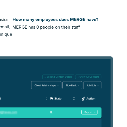
sics
How many employees does MERGE have?
email,
MERGE has 8 people on their staff.
 unique
IL