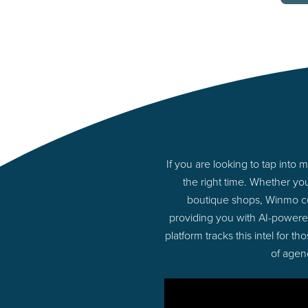
If you are looking to tap int
the right time. Whether yo
boutique shops, Winmo con
providing you with AI-powere
platform tracks this intel for 
of agen