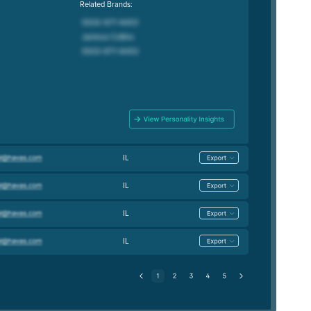
Related Brands:
IL
IL
IL
IL