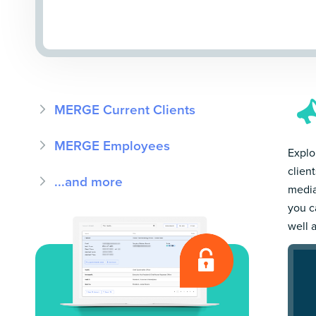
MERGE Current Clients
MERGE Employees
Explo
clien
...and more
media
you c
well 