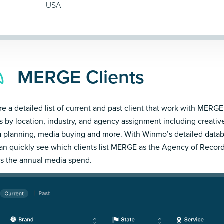
USA
MERGE Clients
re a detailed list of current and past client that work with MERGE
ts by location, industry, and agency assignment including creativ
 planning, media buying and more. With Winmo’s detailed datab
an quickly see which clients list MERGE as the Agency of Record
as the annual media spend.