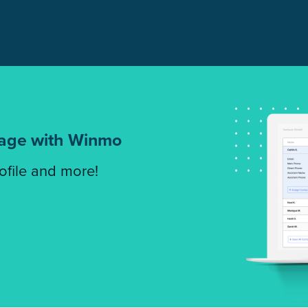
tage with Winmo
rofile and more!