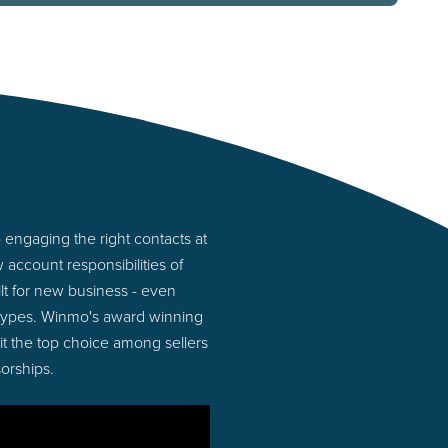
engaging the right contacts at
account responsibilities of
lt for new business - even
 types. Winmo's award winning
 it the top choice among sellers
orships.