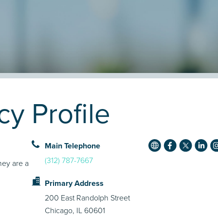
 Profile
Main Telephone
(312) 787-7667
hey are a
Primary Address
200 East Randolph Street
Chicago, IL 60601