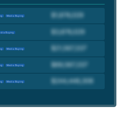
ng
Media Buying
dia Buying
ng
Media Buying
ng
Media Buying
ng
Media Buying