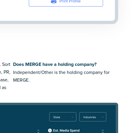
. Sort
Does MERGE have a holding company?
e, PR,
Independent/Other is the holding company for
ase,
MERGE.
 as