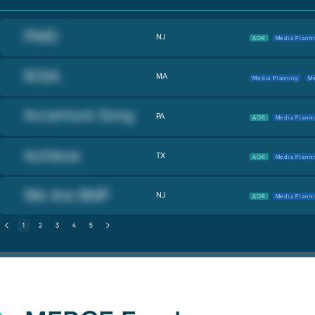
NJ
AOR
Media Planni
MA
Media Planning
Me
PA
AOR
Media Planni
TX
AOR
Media Planni
NJ
AOR
Media Planni