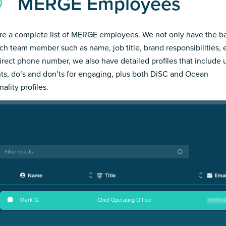
MERGE Employees
re a complete list of MERGE employees. We not only have the ba
ch team member such as name, job title, brand responsibilities, 
irect phone number, we also have detailed profiles that include
hts, do’s and don’ts for engaging, plus both DiSC and Ocean
ality profiles.
Mark G
.
Chief Operating Officer