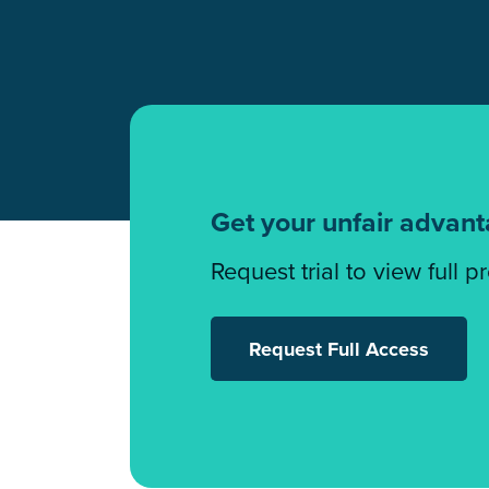
Get your unfair advan
Request trial to view full p
Request Full Access