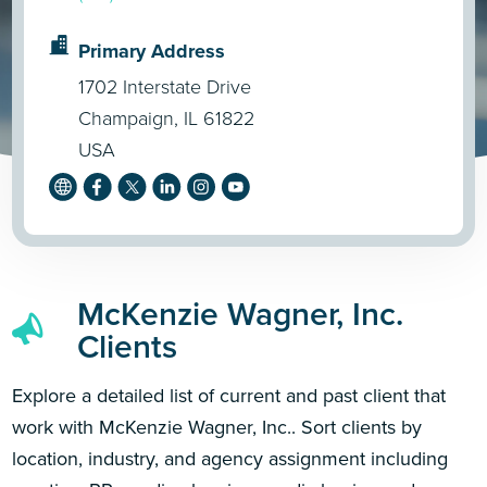
Primary Address
1702 Interstate Drive
Champaign, IL 61822
USA
McKenzie Wagner, Inc.
Clients
Explore a detailed list of current and past client that
work with McKenzie Wagner, Inc.. Sort clients by
location, industry, and agency assignment including