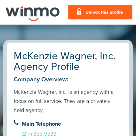
McKenzie Wagner, Inc.
Agency Profile
Company Overview:
McKenzie Wagner, Inc. is an agency with a
focus on full service. They are a privately
held agency.
Main Telephone
(217) 355-9533