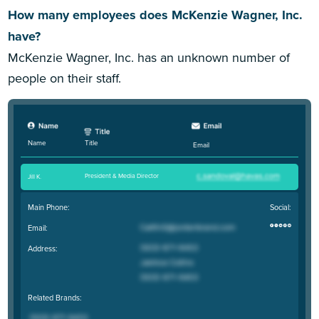
How many employees does McKenzie Wagner, Inc.
have?
McKenzie Wagner, Inc. has an unknown number of
people on their staff.
Title
Name
Email
President & Media Director
Jill K
.
Main Phone:
Social:
Email:
Address:
Related Brands: