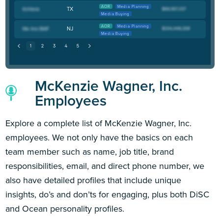
AOR
Media Planning
TX
Media Buying
AOR
Media Planning
NJ
Media Buying
McKenzie Wagner, Inc.
Employees
Explore a complete list of McKenzie Wagner, Inc.
employees. We not only have the basics on each
team member such as name, job title, brand
responsibilities, email, and direct phone number, we
also have detailed profiles that include unique
insights, do’s and don’ts for engaging, plus both DiSC
and Ocean personality profiles.