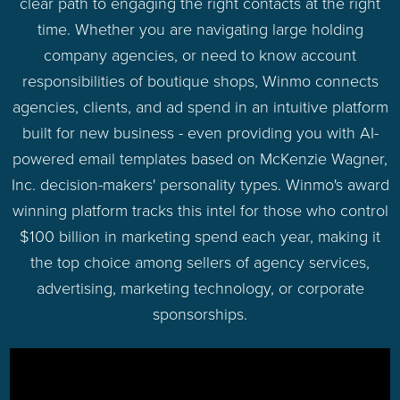
clear path to engaging the right contacts at the right
time. Whether you are navigating large holding
company agencies, or need to know account
responsibilities of boutique shops, Winmo connects
agencies, clients, and ad spend in an intuitive platform
built for new business - even providing you with AI-
powered email templates based on McKenzie Wagner,
Inc. decision-makers' personality types. Winmo's award
winning platform tracks this intel for those who control
$100 billion in marketing spend each year, making it
the top choice among sellers of agency services,
advertising, marketing technology, or corporate
sponsorships.