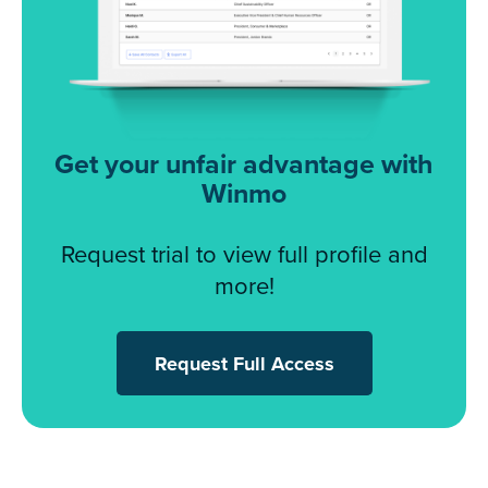
Get your unfair advantage with
Winmo
Request trial to view full profile and
more!
Request Full Access