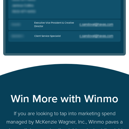
Executive Vice President & Creative
Chad M
.
Director
Client Service Specialist
Gabrielle C
.
Win More with Winmo
If you are looking to tap into marketing spend
managed by McKenzie Wagner, Inc., Winmo paves a