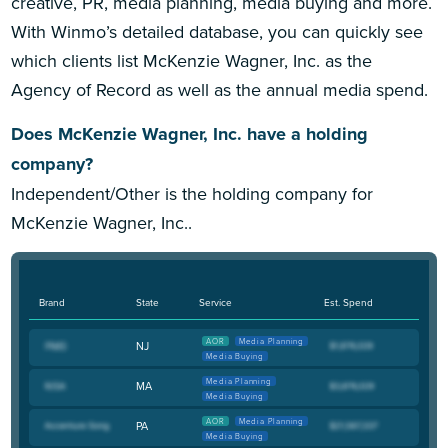
creative, PR, media planning, media buying and more.
With Winmo’s detailed database, you can quickly see
which clients list McKenzie Wagner, Inc. as the
Agency of Record as well as the annual media spend.
Does McKenzie Wagner, Inc. have a holding
company?
Independent/Other is the holding company for
McKenzie Wagner, Inc..
Brand
State
Service
Est. Spend
AOR
Media Planning
NJ
Media Buying
Media Planning
MA
Media Buying
AOR
Media Planning
PA
Media Buying