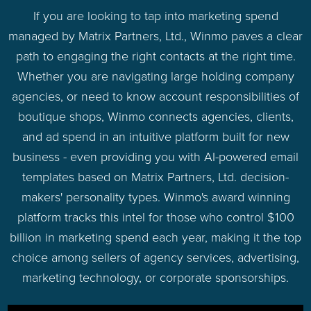
If you are looking to tap into marketing spend
managed by Matrix Partners, Ltd., Winmo paves a clear
path to engaging the right contacts at the right time.
Whether you are navigating large holding company
agencies, or need to know account responsibilities of
boutique shops, Winmo connects agencies, clients,
and ad spend in an intuitive platform built for new
business - even providing you with AI-powered email
templates based on Matrix Partners, Ltd. decision-
makers' personality types. Winmo's award winning
platform tracks this intel for those who control $100
billion in marketing spend each year, making it the top
choice among sellers of agency services, advertising,
marketing technology, or corporate sponsorships.