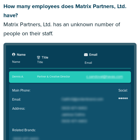
How many employees does Matrix Partners, Ltd.
have?
Matrix Partners, Ltd. has an unknown number of
people on their staff.
Name
Title
Email
Dennis A
.
Partner & Creative Director
Main Phone:
Social:
Email:
Address:
Related Brands: