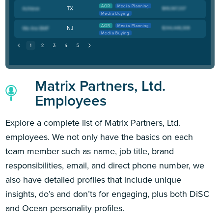
AOR
Media Planning
TX
Media Buying
AOR
Media Planning
NJ
Media Buying
Matrix Partners, Ltd.
Employees
Explore a complete list of Matrix Partners, Ltd.
employees. We not only have the basics on each
team member such as name, job title, brand
responsibilities, email, and direct phone number, we
also have detailed profiles that include unique
insights, do’s and don’ts for engaging, plus both DiSC
and Ocean personality profiles.