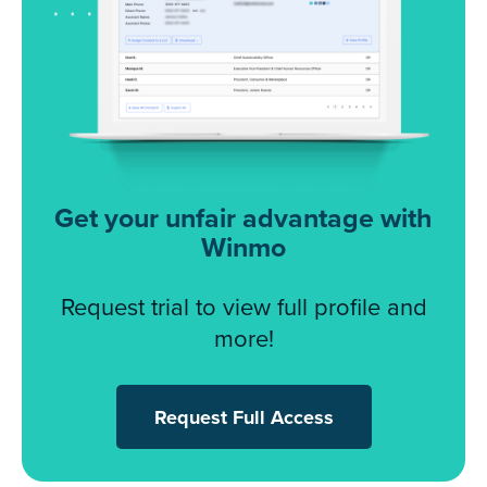
Get your unfair advantage with
Winmo
Request trial to view full profile and
more!
Request Full Access