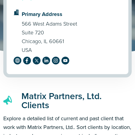
Primary Address
566 West Adams Street
Suite 720
Chicago, IL 60661
USA
Matrix Partners, Ltd.
Clients
Explore a detailed list of current and past client that
work with Matrix Partners, Ltd.. Sort clients by location,