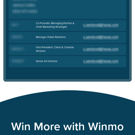
Co-Founder, Managing Partner &
Don T
.
Chief Marketing Strategist
Alyson B
.
Manager, Public Relations
Vice President, Client & Creative
Rebecca T
.
Services
George W
.
Senior Art Director
Win More with Winmo