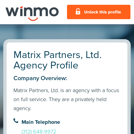
Matrix Partners, Ltd.
Agency Profile
Company Overview:
Matrix Partners, Ltd. is an agency with a focus
on full service. They are a privately held
agency.
Main Telephone
(312) 648-9972