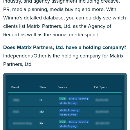
industry, and agency assignment including creative,
PR, media planning, media buying and more. With
Winmo’s detailed database, you can quickly see which
clients list Matrix Partners, Ltd. as the Agency of
Record as well as the annual media spend.
Does Matrix Partners, Ltd. have a holding company?
Independent/Other is the holding company for Matrix
Partners, Ltd..
Brand
State
Service
Est. Spend
AOR
Media Planning
NJ
Media Buying
Media Planning
MA
Media Buying
AOR
Media Planning
PA
Media Buying